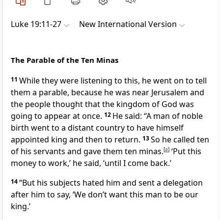
Luke 19:11-27
New International Version
The Parable of the Ten Minas
11
While they were listening to this, he went on to tell
them a parable, because he was near Jerusalem and
the people thought that the kingdom of God
was
going to appear at once.
12
He said:
“A man of noble
birth went to a distant country to have himself
appointed king and then to return.
13
So he called ten
of his servants
and gave them ten minas.
[
a
]
‘Put this
money to work,’ he said, ‘until I come back.’
14
“But his subjects hated him and sent a delegation
after him to say, ‘We don’t want this man to be our
king.’