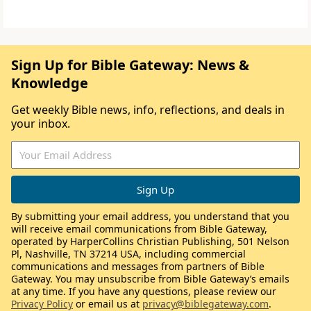
Sign Up for Bible Gateway: News &
Knowledge
Get weekly Bible news, info, reflections, and deals in
your inbox.
By submitting your email address, you understand that you
will receive email communications from Bible Gateway,
operated by HarperCollins Christian Publishing, 501 Nelson
Pl, Nashville, TN 37214 USA, including commercial
communications and messages from partners of Bible
Gateway. You may unsubscribe from Bible Gateway’s emails
at any time. If you have any questions, please review our
Privacy Policy
or email us at
privacy@biblegateway.com
.