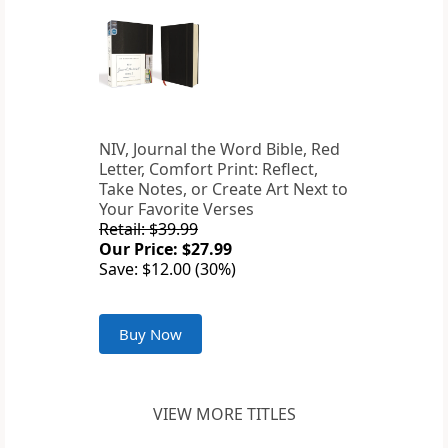
NIV, Journal the Word Bible, Red
Letter, Comfort Print: Reflect,
Take Notes, or Create Art Next to
Your Favorite Verses
Retail: $39.99
Our Price: $27.99
Save: $12.00 (30%)
Buy Now
VIEW MORE TITLES