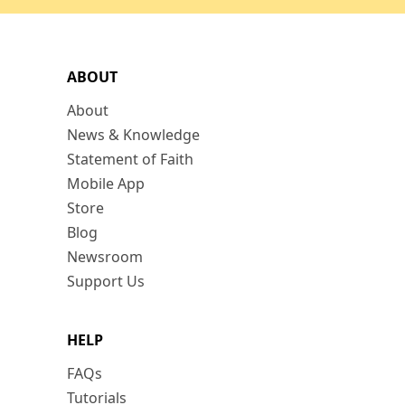
ABOUT
About
News & Knowledge
Statement of Faith
Mobile App
Store
Blog
Newsroom
Support Us
HELP
FAQs
Tutorials