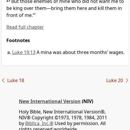
27
But those enemies of mine who did not want me to
be king over them—bring them here and kill them in
front of me.’”
Read full chapter
Footnotes
Luke 19:13
A mina was about three months’ wages.
Luke 18
Luke 20
New International Version
(NIV)
Holy Bible, New International Version®,
NIV® Copyright ©1973, 1978, 1984, 2011
by
Biblica, Inc.®
Used by permission. All
rights reserved worldwide.