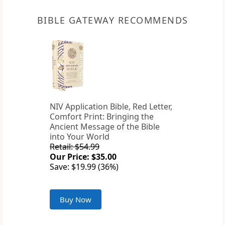
BIBLE GATEWAY RECOMMENDS
NIV Application Bible, Red Letter,
Comfort Print: Bringing the
Ancient Message of the Bible
into Your World
Retail: $54.99
Our Price: $35.00
Save: $19.99 (36%)
Buy Now