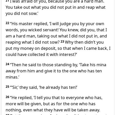
21
I was afraid of you, because you are a hard man.
You take out what you did not put in and reap what
you did not sow.’
22
“His master replied, ‘I will judge you by your own
words,
you wicked servant! You knew, did you, that I
am a hard man, taking out what I did not put in, and
reaping what I did not sow?
23
Why then didn’t you
put my money on deposit, so that when I came back, I
could have collected it with interest?’
24
“Then he said to those standing by, ‘Take his mina
away from him and give it to the one who has ten
minas.’
25
“‘Sir,’ they said, ‘he already has ten!’
26
“He replied, ‘I tell you that to everyone who has,
more will be given, but as for the one who has
nothing, even what they have will be taken away.