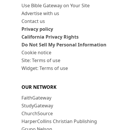
Use Bible Gateway on Your Site
Advertise with us
Contact us
Privacy policy
California Privacy Rights
Do Not Sell My Personal Information
Cookie notice
Site: Terms of use
Widget: Terms of use
OUR NETWORK
FaithGateway
StudyGateway
ChurchSource
HarperCollins Christian Publishing
Grupo Nelson