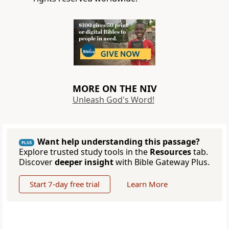
MORE ON THE NIV
Unleash God's Word!
Want help understanding this passage?
PLUS
Explore trusted study tools in the
Resources
tab.
Discover
deeper insight
with Bible Gateway Plus.
Start 7-day free trial
Learn More