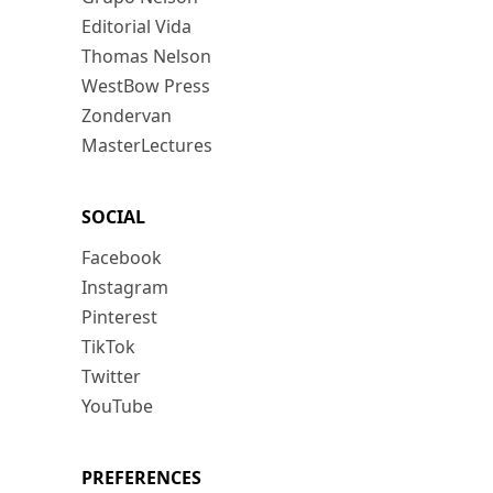
Editorial Vida
Thomas Nelson
WestBow Press
Zondervan
MasterLectures
SOCIAL
Facebook
Instagram
Pinterest
TikTok
Twitter
YouTube
PREFERENCES