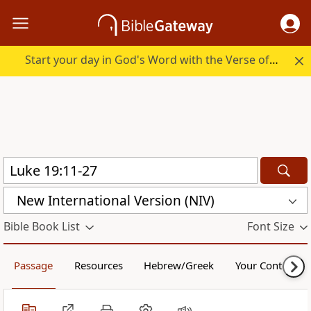
Start your day in God's Word with the Verse of the Day.
New International Version (NIV)
Bible Book List
Font Size
Passage
Resources
Hebrew/Greek
Your Content