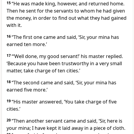
15
“He was made king, however, and returned home.
Then he sent for the servants to whom he had given
the money, in order to find out what they had gained
with it.
16
“The first one came and said, ‘Sir, your mina has
earned ten more.’
17
“‘Well done, my good servant!’
his master replied.
‘Because you have been trustworthy in a very small
matter, take charge of ten cities.’
18
“The second came and said, ‘Sir, your mina has
earned five more.’
19
“His master answered, ‘You take charge of five
cities.’
20
“Then another servant came and said, ‘Sir, here is
your mina; I have kept it laid away in a piece of cloth.