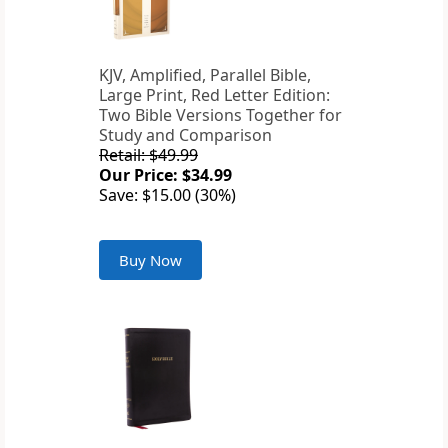
KJV, Amplified, Parallel Bible,
Large Print, Red Letter Edition:
Two Bible Versions Together for
Study and Comparison
Retail: $49.99
Our Price: $34.99
Save: $15.00 (30%)
Buy Now