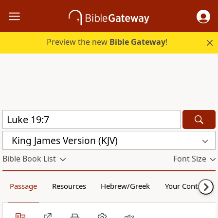
Preview the new
Bible Gateway
!
King James Version (KJV)
Bible Book List
Font Size
Passage
Resources
Hebrew/Greek
Your Content