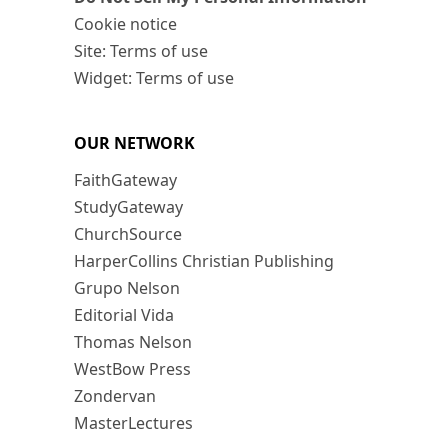
Cookie notice
Site: Terms of use
Widget: Terms of use
OUR NETWORK
FaithGateway
StudyGateway
ChurchSource
HarperCollins Christian Publishing
Grupo Nelson
Editorial Vida
Thomas Nelson
WestBow Press
Zondervan
MasterLectures