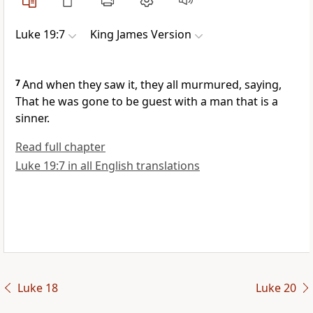
Luke 19:7
King James Version
7
And when they saw it, they all murmured, saying,
That he was gone to be guest with a man that is a
sinner.
Read full chapter
Luke 19:7 in all English translations
Luke 18
Luke 20