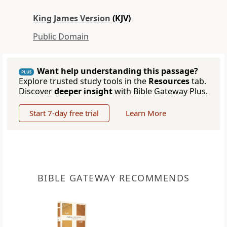
King James Version
(KJV)
Public Domain
Want help understanding this passage?
PLUS
Explore trusted study tools in the
Resources
tab.
Discover
deeper insight
with Bible Gateway Plus.
Start 7-day free trial
Learn More
BIBLE GATEWAY RECOMMENDS