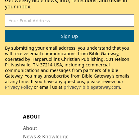
Get weekly Bible news, info, reflections, and deals in
your inbox.
By submitting your email address, you understand that you
will receive email communications from Bible Gateway,
operated by HarperCollins Christian Publishing, 501 Nelson
Pl, Nashville, TN 37214 USA, including commercial
communications and messages from partners of Bible
Gateway. You may unsubscribe from Bible Gateway’s emails
at any time. If you have any questions, please review our
Privacy Policy
or email us at
privacy@biblegateway.com
.
ABOUT
About
News & Knowledge