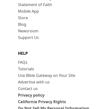
Statement of Faith
Mobile App
Store
Blog
Newsroom
Support Us
HELP
FAQs
Tutorials
Use Bible Gateway on Your Site
Advertise with us
Contact us
Privacy policy
California Privacy Rights
Do Not Sell My Personal Information