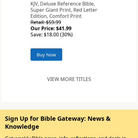
KJV, Deluxe Reference Bible,
Super Giant Print, Red Letter
Edition, Comfort Print
Retail: $59.99
Our Price: $41.99
Save: $18.00 (30%)
Buy Now
VIEW MORE TITLES
Sign Up for Bible Gateway: News &
Knowledge