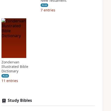
New Testament
PLUS
7
entries
Zondervan
Illustrated Bible
Dictionary
PLUS
11
entries
Study Bibles