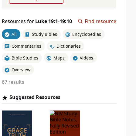
Resources for
Luke 19:1-19:10
Find resource
All
Study Bibles
Encyclopedias
Commentaries
Dictionaries
Bible Studies
Maps
Videos
Overview
67 results
Suggested Resources