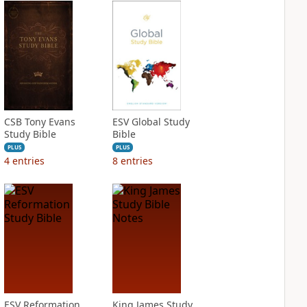
CSB Tony Evans
ESV Global Study
Study Bible
Bible
PLUS
PLUS
4
entries
8
entries
ESV Reformation
King James Study