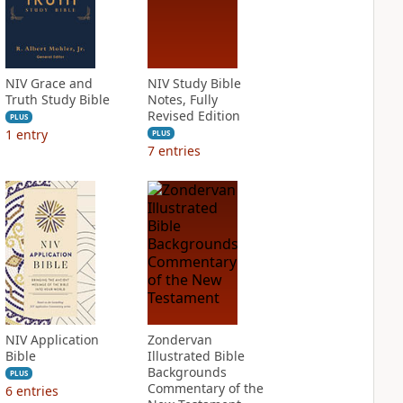
NIV Grace and
NIV Study Bible
Truth Study Bible
Notes, Fully
Revised Edition
PLUS
1
entry
PLUS
7
entries
NIV Application
Zondervan
Bible
Illustrated Bible
Backgrounds
PLUS
Commentary of the
6
entries