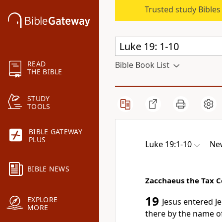
Trusted study Bible
READ
Bible Book List
THE BIBLE
STUDY
TOOLS
BIBLE GATEWAY
PLUS
Luke 19:1-10
New
BIBLE NEWS
Zacchaeus the Tax C
19
EXPLORE
Jesus entered J
MORE
there by the name of