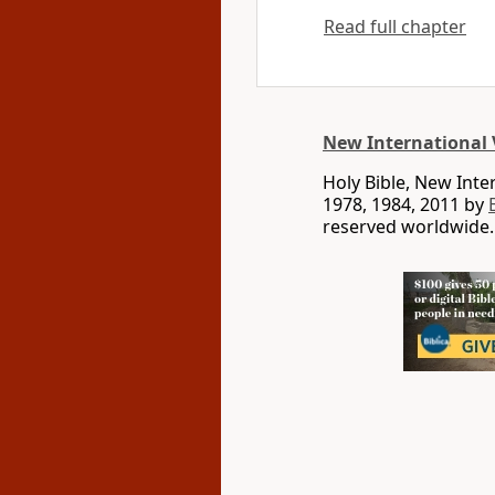
Read full chapter
New International 
Holy Bible, New Int
1978, 1984, 2011 by
reserved worldwide.