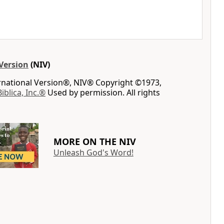
Version
(NIV)
ernational Version®, NIV® Copyright ©1973,
Biblica, Inc.®
Used by permission. All rights
MORE ON THE NIV
Unleash God's Word!