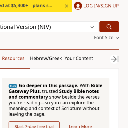
300+—plans start under $6/month.
LOG IN/SIGN UP
ional Version (NIV)
Font Size
Resources
Hebrew/Greek
Your Content
Go deeper in this passage.
With
Bible
PLUS
Gateway Plus
, trusted
Study Bible notes
and commentary
show beside the verses
you're reading—so you can explore the
meaning and context of Scripture without
leaving the page.
Start 7-day free trial
Learn More