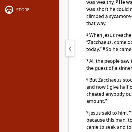
was wealthy.
3
He wa
was short he could 
STORE
climbed a sycamore-
that way.
5
When Jesus reached
“Zacchaeus, come do
today.”
6
So he came
7
All the people saw 
the guest of a sinner
8
But Zacchaeus stoo
and now I give half 
cheated anybody out
amount.”
9
Jesus said to him,
“
because this man, to
came to seek and to 