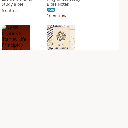
Study Bible
Bible Notes
5
entries
PLUS
16
entries
NASB Charles F.
NIV Application
Stanley Life
Bible
Principles Bible
PLUS
Notes
6
entries
PLUS
7
entries