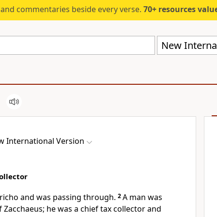
s and commentaries beside every verse.
70+ resources valued at $5,
New Internat
 International Version
ollector
ericho
and was passing through.
2
A man was
 Zacchaeus; he was a chief tax collector and