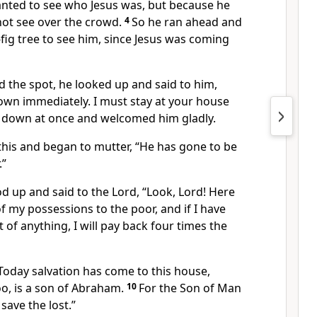
nted to see who Jesus was, but because he
not see over the crowd.
4
So he ran ahead and
fig
tree to see him, since Jesus was coming
 the spot, he looked up and said to him,
wn immediately. I must stay at your house
 down at once and welcomed him gladly.
this and began to mutter, “He has gone to be
.”
d up and said to the Lord,
“Look, Lord! Here
of my possessions to the poor, and if I have
 of anything,
I will pay back four times the
Today salvation has come to this house,
o, is a son of Abraham.
10
For the Son of Man
save the lost.”