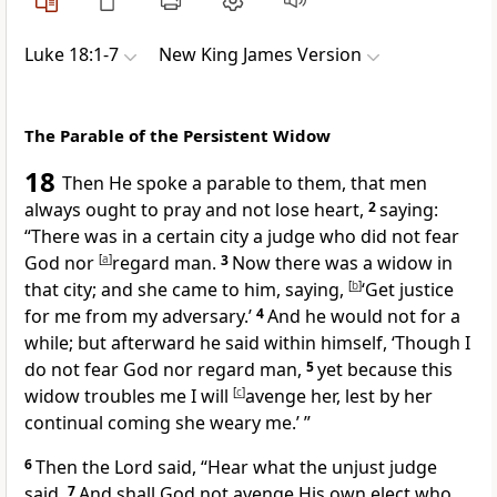
Luke 18:1-7
New King James Version
The Parable of the Persistent Widow
18
Then He spoke a parable to them, that men
always ought to pray and not lose heart,
2
saying:
“There was in a certain city a judge who did not fear
God nor
[
a
]
regard man.
3
Now there was a widow in
that city; and she came to him, saying,
[
b
]
‘Get justice
for me from my adversary.’
4
And he would not for a
while; but afterward he said within himself, ‘Though I
do not fear God nor regard man,
5
yet because this
widow troubles me I will
[
c
]
avenge her, lest by her
continual coming she weary me.’ ”
6
Then the Lord said,
“Hear what the unjust judge
said.
7
And
shall God not avenge His own elect who