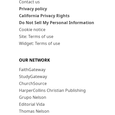
Contact us
Privacy policy
California Privacy Rights
Do Not Sell My Personal Information
Cookie notice
Site: Terms of use
Widget: Terms of use
OUR NETWORK
FaithGateway
StudyGateway
ChurchSource
HarperCollins Christian Publishing
Grupo Nelson
Editorial Vida
Thomas Nelson