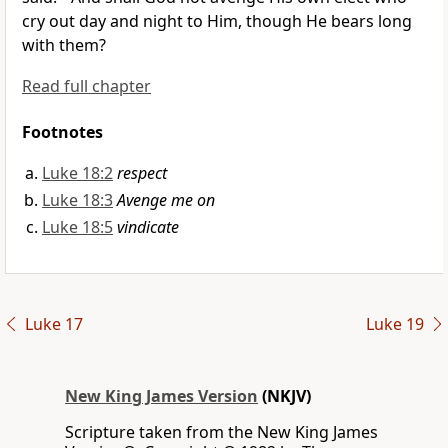
cry out day and night to Him, though He bears long
with them?
Read full chapter
Footnotes
Luke 18:2
respect
Luke 18:3
Avenge me on
Luke 18:5
vindicate
Luke 17
Luke 19
New King James Version
(NKJV)
Scripture taken from the New King James