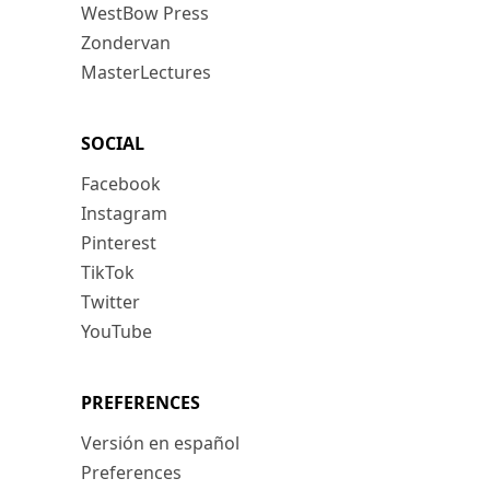
WestBow Press
Zondervan
MasterLectures
SOCIAL
Facebook
Instagram
Pinterest
TikTok
Twitter
YouTube
PREFERENCES
Versión en español
Preferences