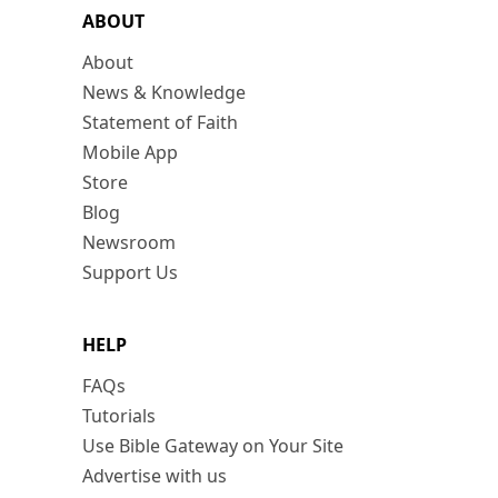
ABOUT
About
News & Knowledge
Statement of Faith
Mobile App
Store
Blog
Newsroom
Support Us
HELP
FAQs
Tutorials
Use Bible Gateway on Your Site
Advertise with us