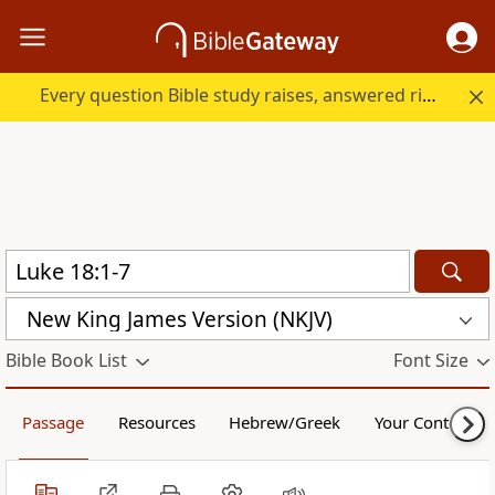
Every question Bible study raises, answered right here.
New King James Version (NKJV)
Bible Book List
Font Size
Passage
Resources
Hebrew/Greek
Your Content