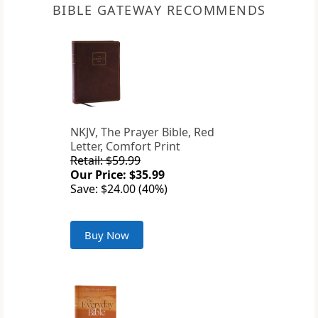
BIBLE GATEWAY RECOMMENDS
NKJV, The Prayer Bible, Red
Letter, Comfort Print
Retail: $59.99
Our Price: $35.99
Save: $24.00 (40%)
Buy Now