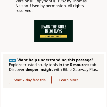
Version®. Copyright © 1982 by Thomas
Nelson. Used by permission. All rights
reserved.
Want help understanding this passage?
PLUS
Explore trusted study tools in the
Resources
tab.
Discover
deeper insight
with Bible Gateway Plus.
Start 7-day free trial
Learn More