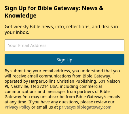
Sign Up for Bible Gateway: News &
Knowledge
Get weekly Bible news, info, reflections, and deals in
your inbox.
By submitting your email address, you understand that you
will receive email communications from Bible Gateway,
operated by HarperCollins Christian Publishing, 501 Nelson
Pl, Nashville, TN 37214 USA, including commercial
communications and messages from partners of Bible
Gateway. You may unsubscribe from Bible Gateway’s emails
at any time. If you have any questions, please review our
Privacy Policy
or email us at
privacy@biblegateway.com
.