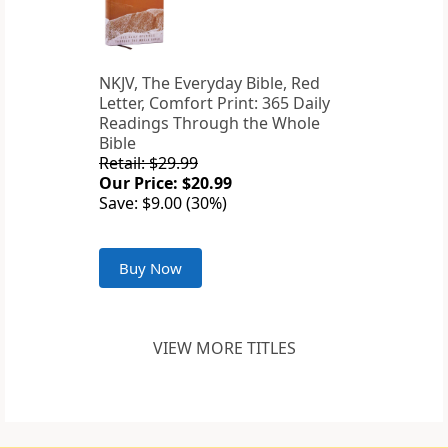
NKJV, The Everyday Bible, Red
Letter, Comfort Print: 365 Daily
Readings Through the Whole
Bible
Retail: $29.99
Our Price: $20.99
Save: $9.00 (30%)
Buy Now
VIEW MORE TITLES