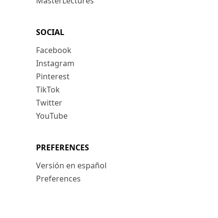
MasterLectures
SOCIAL
Facebook
Instagram
Pinterest
TikTok
Twitter
YouTube
PREFERENCES
Versión en español
Preferences