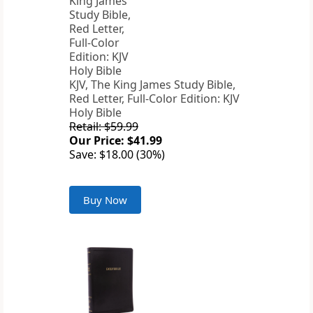
KJV, The King James Study Bible,
Red Letter, Full-Color Edition: KJV
Holy Bible
Retail: $59.99
Our Price: $41.99
Save: $18.00 (30%)
Buy Now