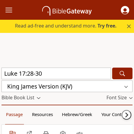
Read ad-free and understand more.
Try free.
King James Version (KJV)
Bible Book List
Font Size
Passage
Resources
Hebrew/Greek
Your Content