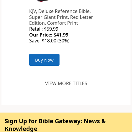
KJV, Deluxe Reference Bible,
Super Giant Print, Red Letter
Edition, Comfort Print
Retail: $59.99
Our Price: $41.99
Save: $18.00 (30%)
Buy Now
VIEW MORE TITLES
Sign Up for Bible Gateway: News &
Knowledge