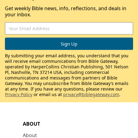
Get weekly Bible news, info, reflections, and deals in
your inbox.
By submitting your email address, you understand that you
will receive email communications from Bible Gateway,
operated by HarperCollins Christian Publishing, 501 Nelson
Pl, Nashville, TN 37214 USA, including commercial
communications and messages from partners of Bible
Gateway. You may unsubscribe from Bible Gateway’s emails
at any time. If you have any questions, please review our
Privacy Policy
or email us at
privacy@biblegateway.com
.
ABOUT
About