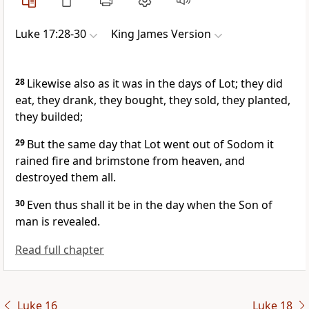
Luke 17:28-30
King James Version
28
Likewise also as it was in the days of Lot; they did
eat, they drank, they bought, they sold, they planted,
they builded;
29
But the same day that Lot went out of Sodom it
rained fire and brimstone from heaven, and
destroyed them all.
30
Even thus shall it be in the day when the Son of
man is revealed.
Read full chapter
Luke 16
Luke 18