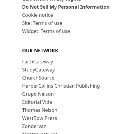
Do Not Sell My Personal Information
Cookie notice
Site: Terms of use
Widget: Terms of use
OUR NETWORK
FaithGateway
StudyGateway
ChurchSource
HarperCollins Christian Publishing
Grupo Nelson
Editorial Vida
Thomas Nelson
WestBow Press
Zondervan