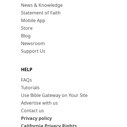
News & Knowledge
Statement of Faith
Mobile App
Store
Blog
Newsroom
Support Us
HELP
FAQs
Tutorials
Use Bible Gateway on Your Site
Advertise with us
Contact us
Privacy policy
California Privacy Rights