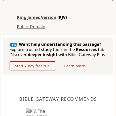
King James Version
(KJV)
Public Domain
Want help understanding this passage?
PLUS
Explore trusted study tools in the
Resources
tab.
Discover
deeper insight
with Bible Gateway Plus.
Start 7-day free trial
Learn More
BIBLE GATEWAY RECOMMENDS