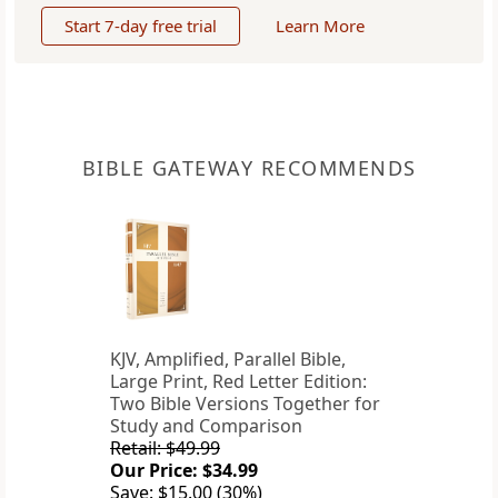
Start 7-day free trial
Learn More
BIBLE GATEWAY RECOMMENDS
KJV, Amplified, Parallel Bible,
Large Print, Red Letter Edition:
Two Bible Versions Together for
Study and Comparison
Retail: $49.99
Our Price: $34.99
Save: $15.00 (30%)