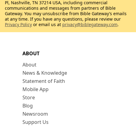
Pl, Nashville, TN 37214 USA, including commercial
communications and messages from partners of Bible
Gateway. You may unsubscribe from Bible Gateway’s emails
at any time. If you have any questions, please review our
Privacy Policy
or email us at
privacy@biblegateway.com
.
ABOUT
About
News & Knowledge
Statement of Faith
Mobile App
Store
Blog
Newsroom
Support Us