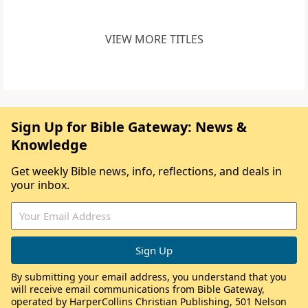
VIEW MORE TITLES
Sign Up for Bible Gateway: News &
Knowledge
Get weekly Bible news, info, reflections, and deals in
your inbox.
By submitting your email address, you understand that you
will receive email communications from Bible Gateway,
operated by HarperCollins Christian Publishing, 501 Nelson