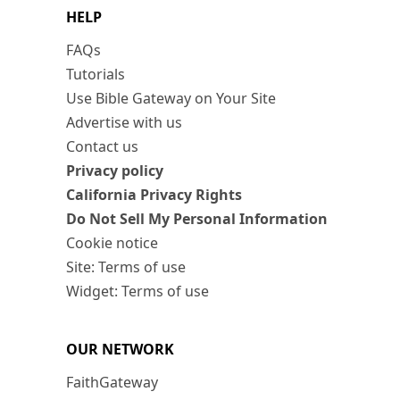
HELP
FAQs
Tutorials
Use Bible Gateway on Your Site
Advertise with us
Contact us
Privacy policy
California Privacy Rights
Do Not Sell My Personal Information
Cookie notice
Site: Terms of use
Widget: Terms of use
OUR NETWORK
FaithGateway