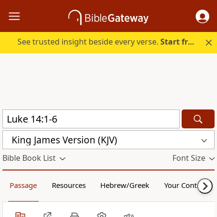
See trusted insight beside every verse.
Start free.
King James Version (KJV)
Bible Book List
Font Size
Passage
Resources
Hebrew/Greek
Your Content