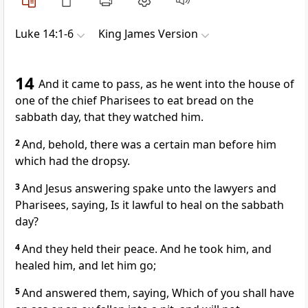
Luke 14:1-6
King James Version
14
And it came to pass, as he went into the house of
one of the chief Pharisees to eat bread on the
sabbath day, that they watched him.
2
And, behold, there was a certain man before him
which had the dropsy.
3
And Jesus answering spake unto the lawyers and
Pharisees, saying, Is it lawful to heal on the sabbath
day?
4
And they held their peace. And he took him, and
healed him, and let him go;
5
And answered them, saying, Which of you shall have