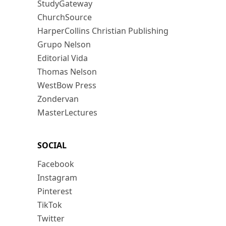
StudyGateway
ChurchSource
HarperCollins Christian Publishing
Grupo Nelson
Editorial Vida
Thomas Nelson
WestBow Press
Zondervan
MasterLectures
SOCIAL
Facebook
Instagram
Pinterest
TikTok
Twitter