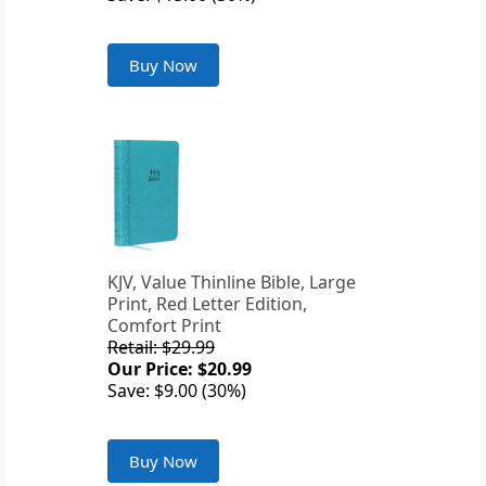
Buy Now
KJV, Value Thinline Bible, Large
Print, Red Letter Edition,
Comfort Print
Retail: $29.99
Our Price: $20.99
Save: $9.00 (30%)
Buy Now