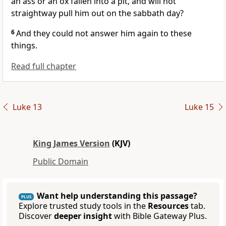
an ass or an ox fallen into a pit, and will not
straightway pull him out on the sabbath day?
6
And they could not answer him again to these
things.
Read full chapter
Luke 13
Luke 15
King James Version
(KJV)
Public Domain
Want help understanding this passage?
PLUS
Explore trusted study tools in the
Resources
tab.
Discover
deeper insight
with Bible Gateway Plus.