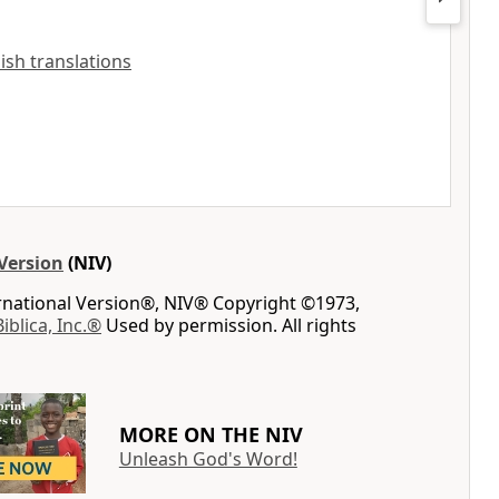
lish translations
Version
(NIV)
ernational Version®, NIV® Copyright ©1973,
Biblica, Inc.®
Used by permission. All rights
MORE ON THE NIV
Unleash God's Word!