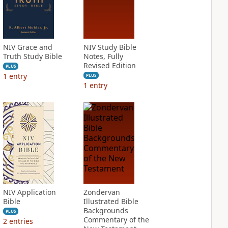
NIV Grace and
NIV Study Bible
Truth Study Bible
Notes, Fully
Revised Edition
PLUS
1
entry
PLUS
1
entry
NIV Application
Zondervan
Bible
Illustrated Bible
Backgrounds
PLUS
Commentary of the
2
entries