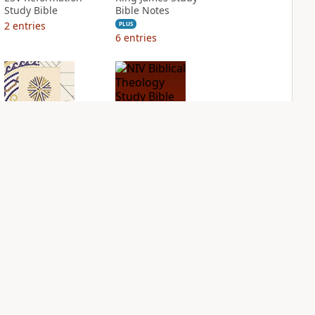
Study Bible
Bible Notes
2
entries
PLUS
6
entries
NIV Application
NIV Biblical
Bible
Theology Study
Bible
PLUS
2
entries
PLUS
4
entries