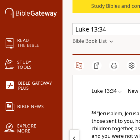
Study Bibles and co
READ
Bible Book List
THE BIBLE
STUDY
TOOLS
BIBLE GATEWAY
PLUS
Luke 13:34
New 
BIBLE NEWS
34
“Jerusalem, Jerus
those sent to you, h
EXPLORE
children together, a
MORE
and you were not wil