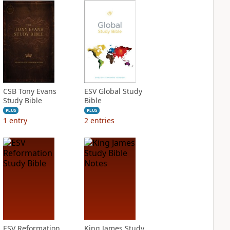
CSB Tony Evans
ESV Global Study
Study Bible
Bible
PLUS
PLUS
1
entry
2
entries
ESV Reformation
King James Study