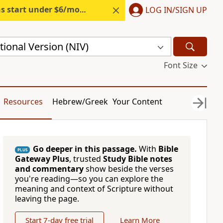
s start under $6/month.
Start free.
LOG IN/SIGN UP
ional Version (NIV)
Font Size
Resources
Hebrew/Greek
Your Content
Go deeper in this passage.
With
Bible
PLUS
Gateway Plus
, trusted
Study Bible notes
and commentary
show beside the verses
you're reading—so you can explore the
meaning and context of Scripture without
leaving the page.
Start 7-day free trial
Learn More