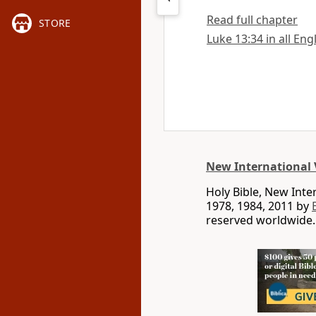
Read full chapter
STORE
Luke 13:34 in all Eng
New International 
Holy Bible, New Int
1978, 1984, 2011 by
reserved worldwide.