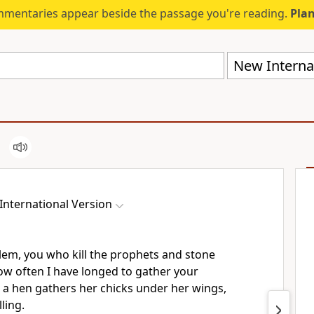
mmentaries appear beside the passage you're reading.
Plan
New Internat
International Version
alem, you who kill the prophets and stone
ow often I have longed to gather your
s a hen gathers her chicks under her wings,
ling.