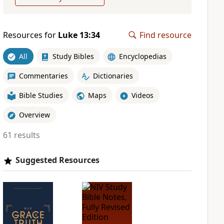
Resources for
Luke 13:34
Find resource
All
Study Bibles
Encyclopedias
Commentaries
Dictionaries
Bible Studies
Maps
Videos
Overview
61 results
Suggested Resources