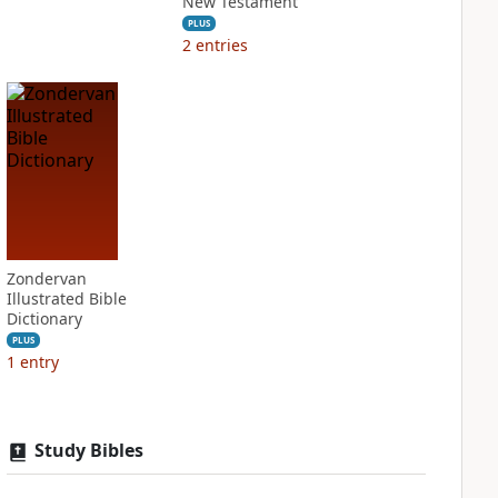
New Testament
PLUS
2
entries
Zondervan
Illustrated Bible
Dictionary
PLUS
1
entry
Study Bibles