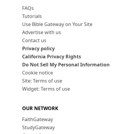
FAQs
Tutorials
Use Bible Gateway on Your Site
Advertise with us
Contact us
Privacy policy
California Privacy Rights
Do Not Sell My Personal Information
Cookie notice
Site: Terms of use
Widget: Terms of use
OUR NETWORK
FaithGateway
StudyGateway