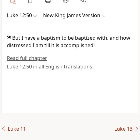
Luke 12:50
New King James Version
50
But
I have a baptism to be baptized with, and how
distressed I am till it is
accomplished!
Read full chapter
Luke 12:50 in all English translations
Luke 11
Luke 13