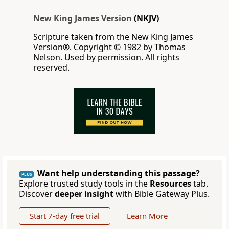
New King James Version
(NKJV)
Scripture taken from the New King James
Version®. Copyright © 1982 by Thomas
Nelson. Used by permission. All rights
reserved.
Want help understanding this passage?
PLUS
Explore trusted study tools in the
Resources
tab.
Discover
deeper insight
with Bible Gateway Plus.
Start 7-day free trial
Learn More