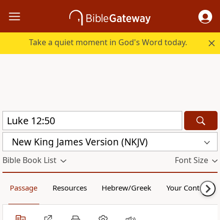
Take a quiet moment in God's Word today.
New King James Version (NKJV)
Bible Book List
Font Size
Passage
Resources
Hebrew/Greek
Your Content