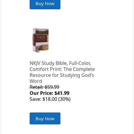
Buy Now
NKJV Study Bible, Full-Color,
Comfort Print: The Complete
Resource for Studying God’s
Word
Retail: $59.99
Our Price: $41.99
Save: $18.00 (30%)
Buy Now