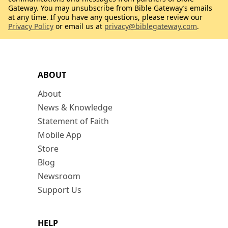
Gateway. You may unsubscribe from Bible Gateway’s emails
at any time. If you have any questions, please review our
Privacy Policy
or email us at
privacy@biblegateway.com
.
ABOUT
About
News & Knowledge
Statement of Faith
Mobile App
Store
Blog
Newsroom
Support Us
HELP