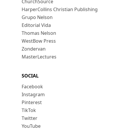
ChurchSource
HarperCollins Christian Publishing
Grupo Nelson
Editorial Vida
Thomas Nelson
WestBow Press
Zondervan
MasterLectures
SOCIAL
Facebook
Instagram
Pinterest
TikTok
Twitter
YouTube