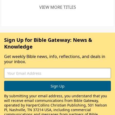
VIEW MORE TITLES
Sign Up for Bible Gateway: News &
Knowledge
Get weekly Bible news, info, reflections, and deals in
your inbox.
By submitting your email address, you understand that you
will receive email communications from Bible Gateway,
operated by HarperCollins Christian Publishing, 501 Nelson
Pl, Nashville, TN 37214 USA, including commercial
communications and messages from partners of Bible