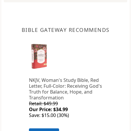
BIBLE GATEWAY RECOMMENDS
NKJV, Woman's Study Bible, Red
Letter, Full-Color: Receiving God's
Truth for Balance, Hope, and
Transformation
Retail: $49.99
Our Price: $34.99
Save: $15.00 (30%)