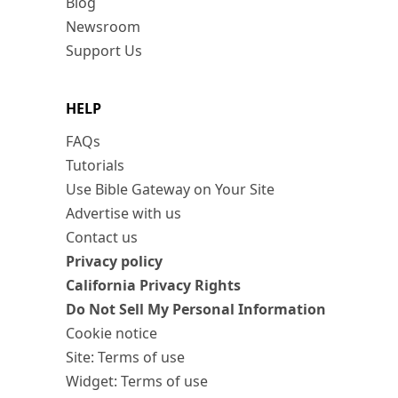
Blog
Newsroom
Support Us
HELP
FAQs
Tutorials
Use Bible Gateway on Your Site
Advertise with us
Contact us
Privacy policy
California Privacy Rights
Do Not Sell My Personal Information
Cookie notice
Site: Terms of use
Widget: Terms of use