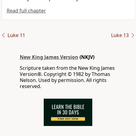
Read full chapter
Luke 11
Luke 13
New King James Version
(NKJV)
Scripture taken from the New King James
Version®. Copyright © 1982 by Thomas
Nelson. Used by permission. All rights
reserved.