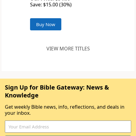
Save: $15.00 (30%)
Buy Now
VIEW MORE TITLES
Sign Up for Bible Gateway: News &
Knowledge
Get weekly Bible news, info, reflections, and deals in
your inbox.