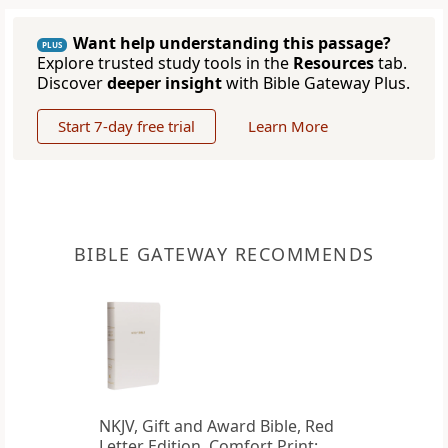
Want help understanding this passage?
PLUS
Explore trusted study tools in the
Resources
tab.
Discover
deeper insight
with Bible Gateway Plus.
Start 7-day free trial
Learn More
BIBLE GATEWAY RECOMMENDS
NKJV, Gift and Award Bible, Red
Letter Edition, Comfort Print: