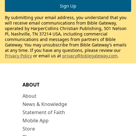
By submitting your email address, you understand that you
will receive email communications from Bible Gateway,
operated by HarperCollins Christian Publishing, 501 Nelson
Pl, Nashville, TN 37214 USA, including commercial
communications and messages from partners of Bible
Gateway. You may unsubscribe from Bible Gateway’s emails
at any time. If you have any questions, please review our
Privacy Policy
or email us at
privacy@biblegateway.com
.
ABOUT
About
News & Knowledge
Statement of Faith
Mobile App
Store