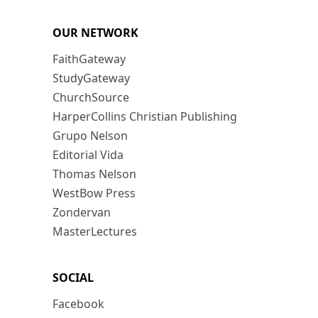
OUR NETWORK
FaithGateway
StudyGateway
ChurchSource
HarperCollins Christian Publishing
Grupo Nelson
Editorial Vida
Thomas Nelson
WestBow Press
Zondervan
MasterLectures
SOCIAL
Facebook