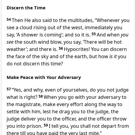
Discern the Time
54
Then He also said to the multitudes,
“Whenever you
see a cloud rising out of the west, immediately you
say, ‘A shower is coming’; and so it is.
55
And when
you
see
the
south wind blow, you say, ‘There will be hot
weather’; and there is.
56
Hypocrites! You can discern
the face of the sky and of the earth, but how
is it
you
do not discern
this time?
Make Peace with Your Adversary
57
“Yes, and why, even of yourselves, do you not judge
what is right?
58
When you go with your adversary to
the magistrate, make every effort
along the way to
settle with him, lest he drag you to the judge, the
judge deliver you to the officer, and the officer throw
you into prison.
59
I tell you, you shall not depart from
there till you have paid the very last mite.”