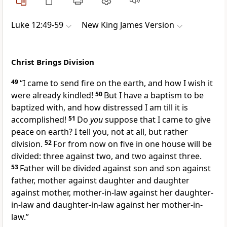
Luke 12:49-59
New King James Version
Christ Brings Division
49
“I came to send fire on the earth, and how I wish it
were already kindled!
50
But
I have a baptism to be
baptized with, and how distressed I am till it is
accomplished!
51
Do
you
suppose that I came to give
peace on earth? I tell you, not at all,
but rather
division.
52
For from now on five in one house will be
divided: three against two, and two against three.
53
Father will be divided against son and son against
father, mother against daughter and daughter
against mother, mother-in-law against her daughter-
in-law and daughter-in-law against her mother-in-
law.”