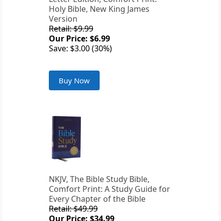
Holy Bible, New King James
Version
Retail: $9.99
Our Price: $6.99
Save: $3.00 (30%)
Buy Now
NKJV, The Bible Study Bible,
Comfort Print: A Study Guide for
Every Chapter of the Bible
Retail: $49.99
Our Price: $34.99