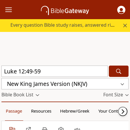
Every question Bible study raises, answered right here.
New King James Version (NKJV)
Bible Book List
Font Size
Passage
Resources
Hebrew/Greek
Your Content