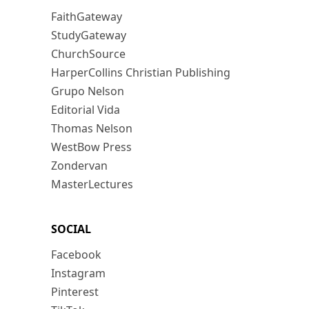
FaithGateway
StudyGateway
ChurchSource
HarperCollins Christian Publishing
Grupo Nelson
Editorial Vida
Thomas Nelson
WestBow Press
Zondervan
MasterLectures
SOCIAL
Facebook
Instagram
Pinterest