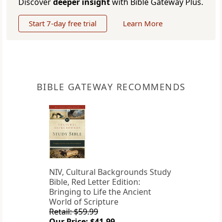
Discover
deeper insight
with Bible Gateway Plus.
Start 7-day free trial
Learn More
BIBLE GATEWAY RECOMMENDS
NIV, Cultural Backgrounds Study
Bible, Red Letter Edition:
Bringing to Life the Ancient
World of Scripture
Retail: $59.99
Our Price: $41.99