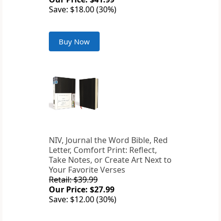
Save: $18.00 (30%)
Buy Now
NIV, Journal the Word Bible, Red
Letter, Comfort Print: Reflect,
Take Notes, or Create Art Next to
Your Favorite Verses
Retail: $39.99
Our Price: $27.99
Save: $12.00 (30%)