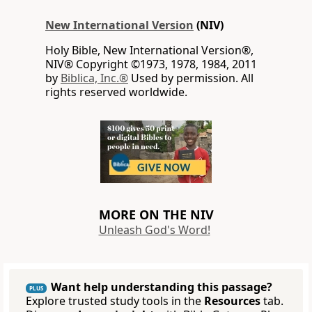
New International Version
(NIV)
Holy Bible, New International Version®,
NIV® Copyright ©1973, 1978, 1984, 2011
by
Biblica, Inc.®
Used by permission. All
rights reserved worldwide.
MORE ON THE NIV
Unleash God's Word!
Want help understanding this passage?
PLUS
Explore trusted study tools in the
Resources
tab.