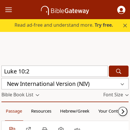
Read ad-free and understand more.
Try free.
New International Version (NIV)
Bible Book List
Font Size
Passage
Resources
Hebrew/Greek
Your Content