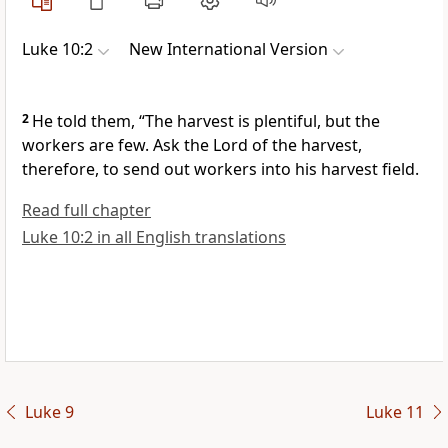
Luke 10:2
New International Version
2
He told them,
“The harvest is plentiful, but the
workers are few. Ask the Lord of the harvest,
therefore, to send out workers into his harvest field.
Read full chapter
Luke 10:2 in all English translations
Luke 9
Luke 11