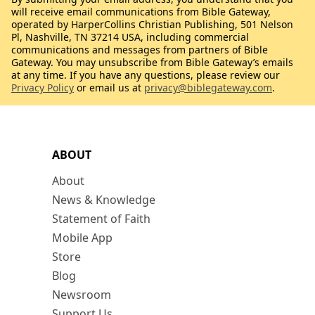
will receive email communications from Bible Gateway,
operated by HarperCollins Christian Publishing, 501 Nelson
Pl, Nashville, TN 37214 USA, including commercial
communications and messages from partners of Bible
Gateway. You may unsubscribe from Bible Gateway’s emails
at any time. If you have any questions, please review our
Privacy Policy
or email us at
privacy@biblegateway.com
.
ABOUT
About
News & Knowledge
Statement of Faith
Mobile App
Store
Blog
Newsroom
Support Us