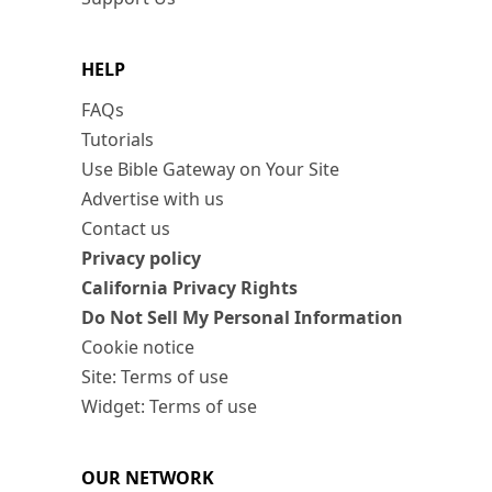
HELP
FAQs
Tutorials
Use Bible Gateway on Your Site
Advertise with us
Contact us
Privacy policy
California Privacy Rights
Do Not Sell My Personal Information
Cookie notice
Site: Terms of use
Widget: Terms of use
OUR NETWORK