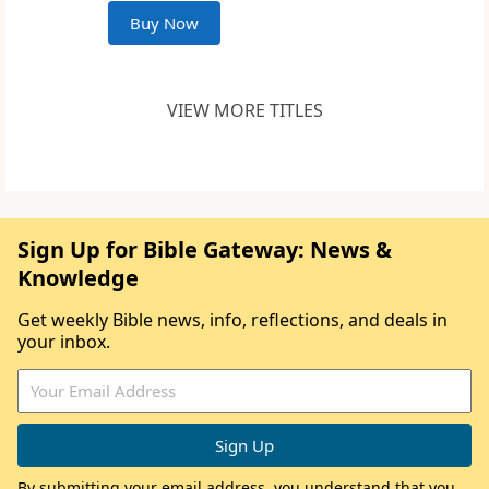
Buy Now
VIEW MORE TITLES
Sign Up for Bible Gateway: News &
Knowledge
Get weekly Bible news, info, reflections, and deals in
your inbox.
By submitting your email address, you understand that you