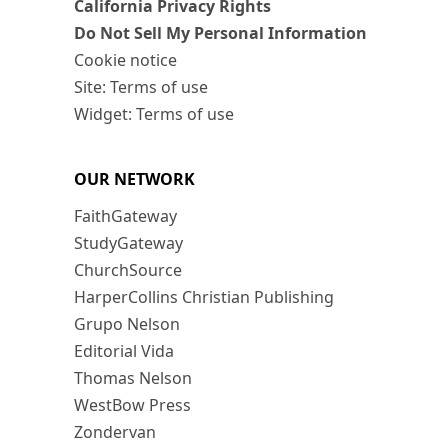
California Privacy Rights
Do Not Sell My Personal Information
Cookie notice
Site: Terms of use
Widget: Terms of use
OUR NETWORK
FaithGateway
StudyGateway
ChurchSource
HarperCollins Christian Publishing
Grupo Nelson
Editorial Vida
Thomas Nelson
WestBow Press
Zondervan