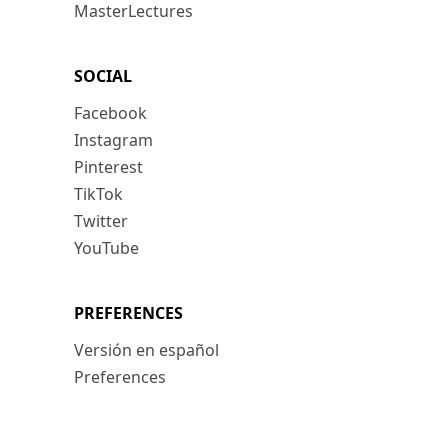
MasterLectures
SOCIAL
Facebook
Instagram
Pinterest
TikTok
Twitter
YouTube
PREFERENCES
Versión en español
Preferences