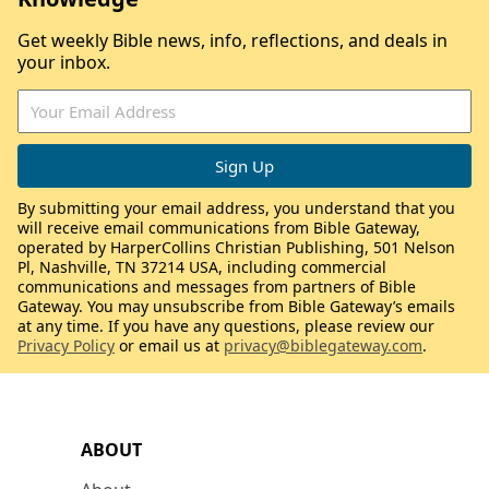
Get weekly Bible news, info, reflections, and deals in
your inbox.
By submitting your email address, you understand that you
will receive email communications from Bible Gateway,
operated by HarperCollins Christian Publishing, 501 Nelson
Pl, Nashville, TN 37214 USA, including commercial
communications and messages from partners of Bible
Gateway. You may unsubscribe from Bible Gateway’s emails
at any time. If you have any questions, please review our
Privacy Policy
or email us at
privacy@biblegateway.com
.
ABOUT