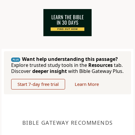
Want help understanding this passage?
PLUS
Explore trusted study tools in the
Resources
tab.
Discover
deeper insight
with Bible Gateway Plus.
Start 7-day free trial
Learn More
BIBLE GATEWAY RECOMMENDS