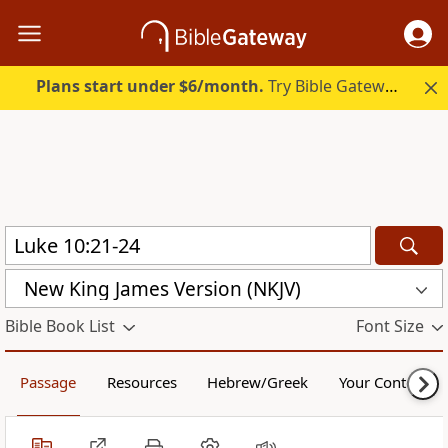
Plans start under $6/month.
Try Bible Gateway Plus.
New King James Version (NKJV)
Bible Book List
Font Size
Passage
Resources
Hebrew/Greek
Your Content