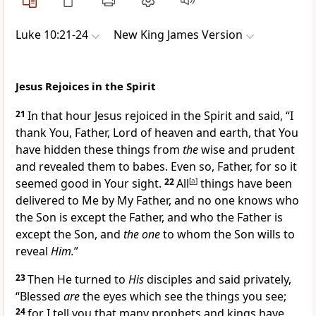
Luke 10:21-24
New King James Version
Jesus Rejoices in the Spirit
21
In that hour Jesus rejoiced in the Spirit and said,
“I
thank You, Father, Lord of heaven and earth, that You
have hidden these things from
the
wise and prudent
and revealed them to babes. Even so, Father, for so it
seemed good in Your sight.
22
All
[
a
]
things have been
delivered to Me by My Father, and
no one knows who
the Son is except the Father, and who the Father is
except the Son, and
the one
to whom the Son wills to
reveal
Him.
”
23
Then He turned to
His
disciples and said privately,
“Blessed
are
the eyes which see the things you see;
24
for I tell you
that many prophets and kings have