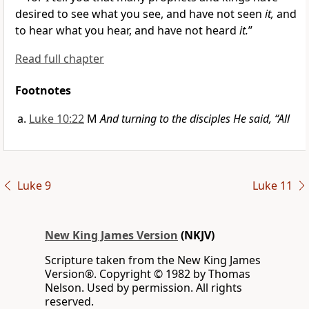
desired to see what you see, and have not seen
it,
and
to hear what you hear, and have not heard
it.
”
Read full chapter
Footnotes
Luke 10:22
M
And turning to the disciples He said, “All
Luke 9
Luke 11
New King James Version
(NKJV)
Scripture taken from the New King James
Version®. Copyright © 1982 by Thomas
Nelson. Used by permission. All rights
reserved.