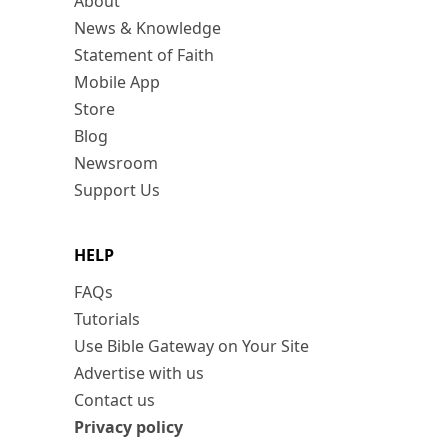
About
News & Knowledge
Statement of Faith
Mobile App
Store
Blog
Newsroom
Support Us
HELP
FAQs
Tutorials
Use Bible Gateway on Your Site
Advertise with us
Contact us
Privacy policy