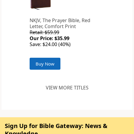
NKJV, The Prayer Bible, Red
Letter, Comfort Print
Retail: $59.99
Our Price: $35.99
Save: $24.00 (40%)
Buy Now
VIEW MORE TITLES
Sign Up for Bible Gateway: News &
Knowledge