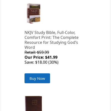
NKJV Study Bible, Full-Color,
Comfort Print: The Complete
Resource for Studying God’s
Word
Retail: $59.99
Our Price: $41.99
Save: $18.00 (30%)
Buy Now