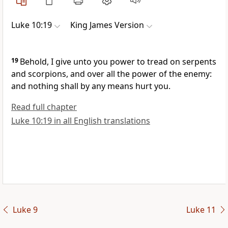
Luke 10:19
King James Version
19
Behold, I give unto you power to tread on serpents
and scorpions, and over all the power of the enemy:
and nothing shall by any means hurt you.
Read full chapter
Luke 10:19 in all English translations
Luke 9
Luke 11