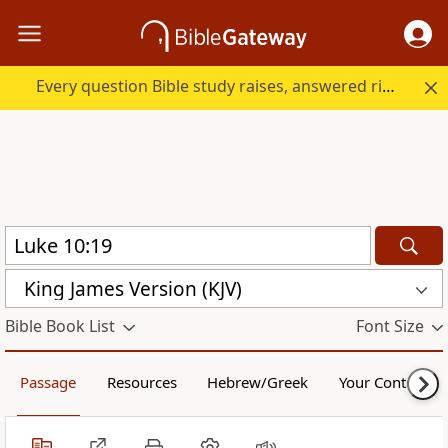
Every question Bible study raises, answered right here.
King James Version (KJV)
Bible Book List
Font Size
Passage
Resources
Hebrew/Greek
Your Content