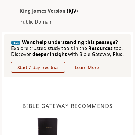
King James Version
(KJV)
Public Domain
Want help understanding this passage?
PLUS
Explore trusted study tools in the
Resources
tab.
Discover
deeper insight
with Bible Gateway Plus.
Start 7-day free trial
Learn More
BIBLE GATEWAY RECOMMENDS