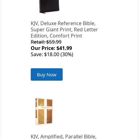
KJV, Deluxe Reference Bible,
Super Giant Print, Red Letter
Edition, Comfort Print
Retail: $59.99
Our Price: $41.99
Save: $18.00 (30%)
Buy Now
KJV, Amplified, Parallel Bible,