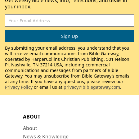
Get weekly Bible news, info, reflections, and deals in
your inbox.
By submitting your email address, you understand that you
will receive email communications from Bible Gateway,
operated by HarperCollins Christian Publishing, 501 Nelson
Pl, Nashville, TN 37214 USA, including commercial
communications and messages from partners of Bible
Gateway. You may unsubscribe from Bible Gateway’s emails
at any time. If you have any questions, please review our
Privacy Policy
or email us at
privacy@biblegateway.com
.
ABOUT
About
News & Knowledge