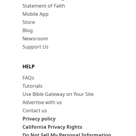
Statement of Faith
Mobile App
Store
Blog
Newsroom
Support Us
HELP
FAQs
Tutorials
Use Bible Gateway on Your Site
Advertise with us
Contact us
Privacy policy
California Privacy Rights
Do Not Sell My Personal Information