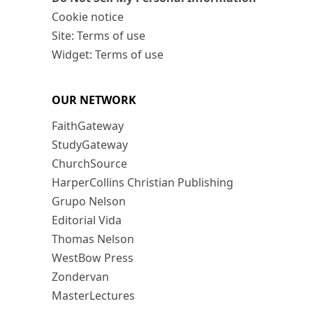
Cookie notice
Site: Terms of use
Widget: Terms of use
OUR NETWORK
FaithGateway
StudyGateway
ChurchSource
HarperCollins Christian Publishing
Grupo Nelson
Editorial Vida
Thomas Nelson
WestBow Press
Zondervan
MasterLectures