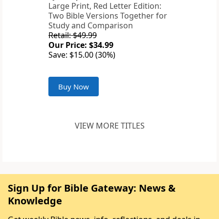
Large Print, Red Letter Edition:
Two Bible Versions Together for
Study and Comparison
Retail: $49.99
Our Price: $34.99
Save: $15.00 (30%)
Buy Now
VIEW MORE TITLES
Sign Up for Bible Gateway: News &
Knowledge