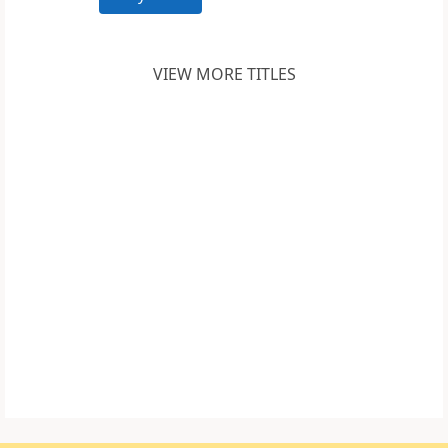
VIEW MORE TITLES