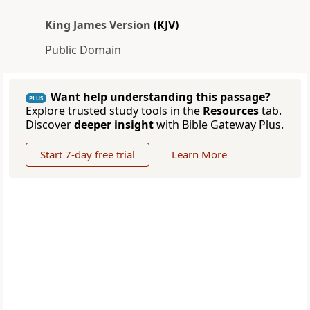
King James Version
(KJV)
Public Domain
Want help understanding this passage?
PLUS
Explore trusted study tools in the
Resources
tab.
Discover
deeper insight
with Bible Gateway Plus.
Start 7-day free trial
Learn More