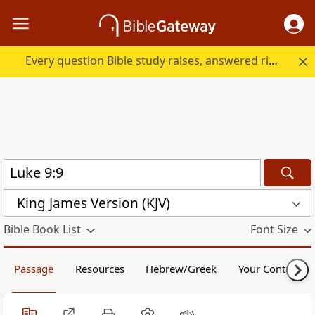
Every question Bible study raises, answered right here.
King James Version (KJV)
Bible Book List
Font Size
Passage
Resources
Hebrew/Greek
Your Content