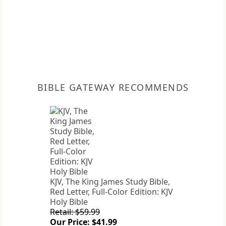
BIBLE GATEWAY RECOMMENDS
KJV, The King James Study Bible,
Red Letter, Full-Color Edition: KJV
Holy Bible
Retail: $59.99
Our Price: $41.99