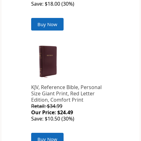
Save: $18.00 (30%)
Buy Now
KJV, Reference Bible, Personal
Size Giant Print, Red Letter
Edition, Comfort Print
Retail: $34.99
Our Price: $24.49
Save: $10.50 (30%)
Buy Now