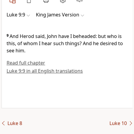
Luke 9:9
King James Version
9
And Herod said, John have I beheaded: but who is
this, of whom I hear such things? And he desired to
see him.
Read full chapter
Luke 9:9 in all English translations
Luke 8
Luke 10