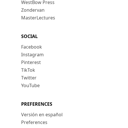
WestBow Press
Zondervan
MasterLectures
SOCIAL
Facebook
Instagram
Pinterest
TikTok
Twitter
YouTube
PREFERENCES
Versión en español
Preferences