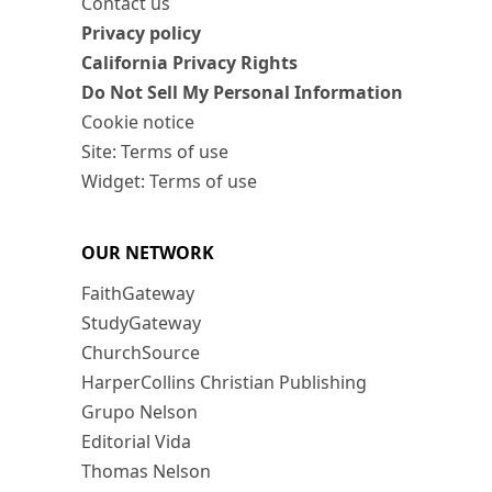
Contact us
Privacy policy
California Privacy Rights
Do Not Sell My Personal Information
Cookie notice
Site: Terms of use
Widget: Terms of use
OUR NETWORK
FaithGateway
StudyGateway
ChurchSource
HarperCollins Christian Publishing
Grupo Nelson
Editorial Vida
Thomas Nelson