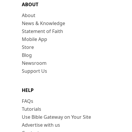
ABOUT
About
News & Knowledge
Statement of Faith
Mobile App
Store
Blog
Newsroom
Support Us
HELP
FAQs
Tutorials
Use Bible Gateway on Your Site
Advertise with us