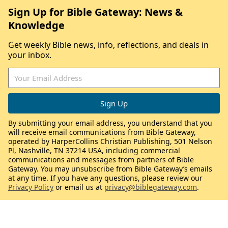
Sign Up for Bible Gateway: News &
Knowledge
Get weekly Bible news, info, reflections, and deals in
your inbox.
By submitting your email address, you understand that you
will receive email communications from Bible Gateway,
operated by HarperCollins Christian Publishing, 501 Nelson
Pl, Nashville, TN 37214 USA, including commercial
communications and messages from partners of Bible
Gateway. You may unsubscribe from Bible Gateway’s emails
at any time. If you have any questions, please review our
Privacy Policy
or email us at
privacy@biblegateway.com
.