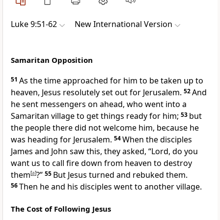
Luke 9:51-62
New International Version
Samaritan Opposition
51
As the time approached for him to be taken up to
heaven,
Jesus resolutely set out for Jerusalem.
52
And
he sent messengers on ahead, who went into a
Samaritan
village to get things ready for him;
53
but
the people there did not welcome him, because he
was heading for Jerusalem.
54
When the disciples
James and John
saw this, they asked, “Lord, do you
want us to call fire down from heaven to destroy
them
[
a
]
?”
55
But Jesus turned and rebuked them.
56
Then he and his disciples went to another village.
The Cost of Following Jesus