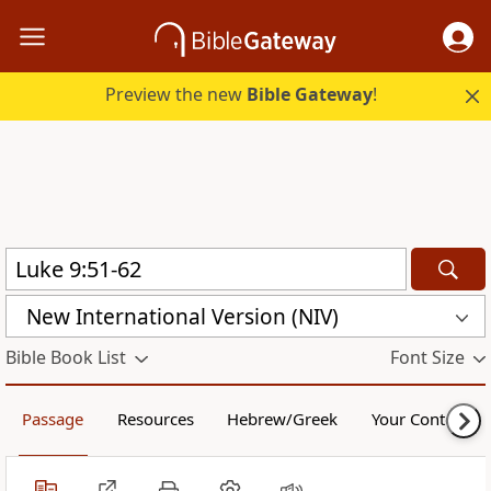
Preview the new
Bible Gateway
!
New International Version (NIV)
Bible Book List
Font Size
Passage
Resources
Hebrew/Greek
Your Content