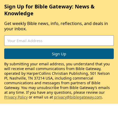
Sign Up for Bible Gateway: News &
Knowledge
Get weekly Bible news, info, reflections, and deals in
your inbox.
By submitting your email address, you understand that you
will receive email communications from Bible Gateway,
operated by HarperCollins Christian Publishing, 501 Nelson
Pl, Nashville, TN 37214 USA, including commercial
communications and messages from partners of Bible
Gateway. You may unsubscribe from Bible Gateway’s emails
at any time. If you have any questions, please review our
Privacy Policy
or email us at
privacy@biblegateway.com
.