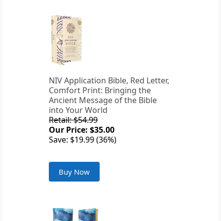
NIV Application Bible, Red Letter,
Comfort Print: Bringing the
Ancient Message of the Bible
into Your World
Retail: $54.99
Our Price: $35.00
Save: $19.99 (36%)
Buy Now