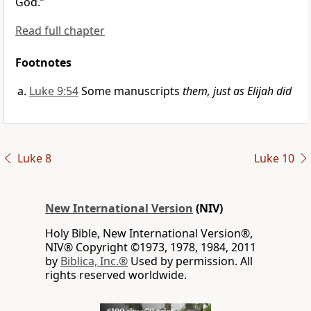
God.”
Read full chapter
Footnotes
Luke 9:54
Some manuscripts
them, just as Elijah did
Luke 8
Luke 10
New International Version
(NIV)
Holy Bible, New International Version®,
NIV® Copyright ©1973, 1978, 1984, 2011
by
Biblica, Inc.®
Used by permission. All
rights reserved worldwide.