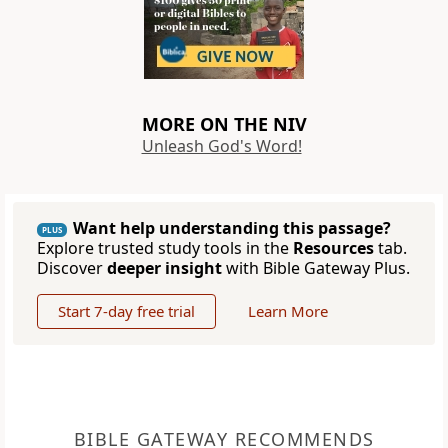
MORE ON THE NIV
Unleash God's Word!
Want help understanding this passage?
PLUS
Explore trusted study tools in the
Resources
tab.
Discover
deeper insight
with Bible Gateway Plus.
Start 7-day free trial
Learn More
BIBLE GATEWAY RECOMMENDS