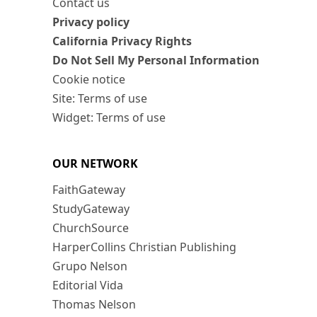
Contact us
Privacy policy
California Privacy Rights
Do Not Sell My Personal Information
Cookie notice
Site: Terms of use
Widget: Terms of use
OUR NETWORK
FaithGateway
StudyGateway
ChurchSource
HarperCollins Christian Publishing
Grupo Nelson
Editorial Vida
Thomas Nelson