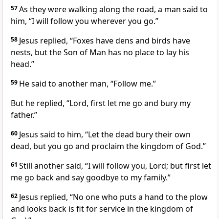
57
As they were walking along the road,
a man said to
him, “I will follow you wherever you go.”
58
Jesus replied,
“Foxes have dens and birds have
nests, but the Son of Man
has no place to lay his
head.”
59
He said to another man,
“Follow me.”
But he replied, “Lord, first let me go and bury my
father.”
60
Jesus said to him,
“Let the dead bury their own
dead, but you go and proclaim the kingdom of God.”
61
Still another said, “I will follow you, Lord; but first let
me go back and say goodbye to my family.”
62
Jesus replied,
“No one who puts a hand to the plow
and looks back is fit for service in the kingdom of