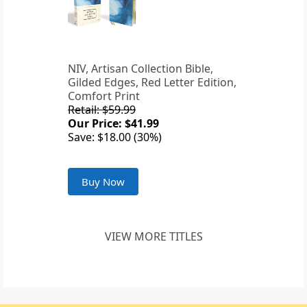
NIV, Artisan Collection Bible,
Gilded Edges, Red Letter Edition,
Comfort Print
Retail: $59.99
Our Price: $41.99
Save: $18.00 (30%)
Buy Now
VIEW MORE TITLES