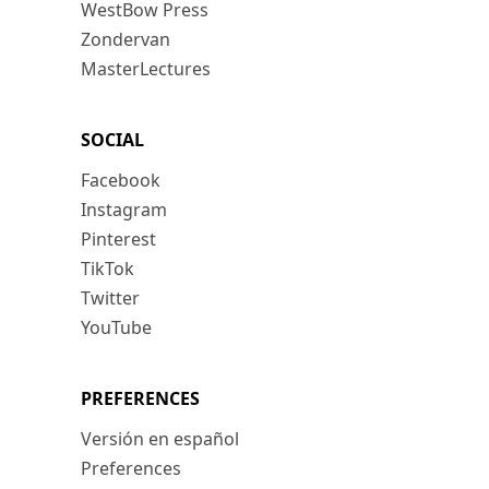
WestBow Press
Zondervan
MasterLectures
SOCIAL
Facebook
Instagram
Pinterest
TikTok
Twitter
YouTube
PREFERENCES
Versión en español
Preferences