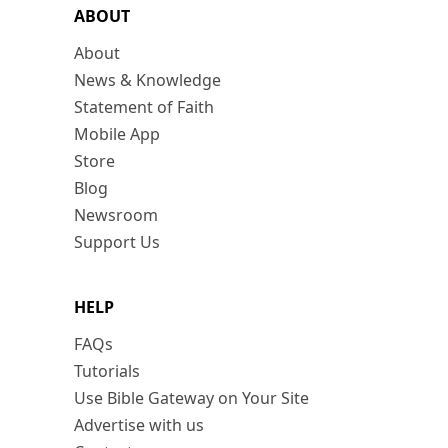
ABOUT
About
News & Knowledge
Statement of Faith
Mobile App
Store
Blog
Newsroom
Support Us
HELP
FAQs
Tutorials
Use Bible Gateway on Your Site
Advertise with us