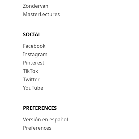
Zondervan
MasterLectures
SOCIAL
Facebook
Instagram
Pinterest
TikTok
Twitter
YouTube
PREFERENCES
Versión en español
Preferences