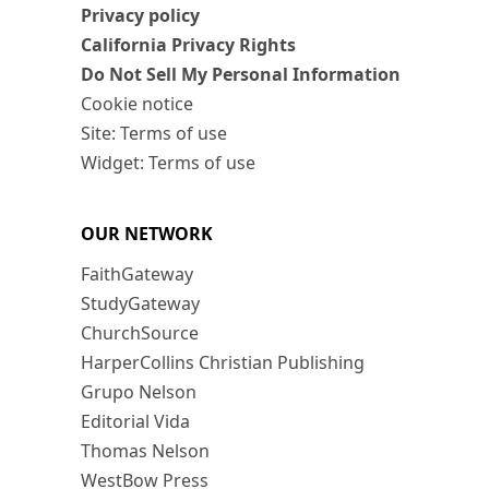
Privacy policy
California Privacy Rights
Do Not Sell My Personal Information
Cookie notice
Site: Terms of use
Widget: Terms of use
OUR NETWORK
FaithGateway
StudyGateway
ChurchSource
HarperCollins Christian Publishing
Grupo Nelson
Editorial Vida
Thomas Nelson
WestBow Press