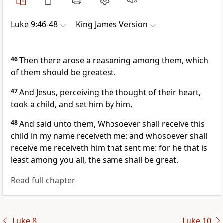
Luke 9:46-48
King James Version
46
Then there arose a reasoning among them, which
of them should be greatest.
47
And Jesus, perceiving the thought of their heart,
took a child, and set him by him,
48
And said unto them, Whosoever shall receive this
child in my name receiveth me: and whosoever shall
receive me receiveth him that sent me: for he that is
least among you all, the same shall be great.
Read full chapter
Luke 8
Luke 10