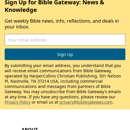
Sign Up for Bible Gateway: News &
Knowledge
Get weekly Bible news, info, reflections, and deals in
your inbox.
By submitting your email address, you understand that you
will receive email communications from Bible Gateway,
operated by HarperCollins Christian Publishing, 501 Nelson
Pl, Nashville, TN 37214 USA, including commercial
communications and messages from partners of Bible
Gateway. You may unsubscribe from Bible Gateway’s emails
at any time. If you have any questions, please review our
Privacy Policy
or email us at
privacy@biblegateway.com
.
ABOUT