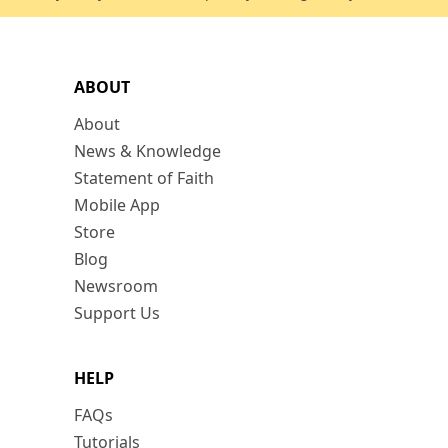
ABOUT
About
News & Knowledge
Statement of Faith
Mobile App
Store
Blog
Newsroom
Support Us
HELP
FAQs
Tutorials