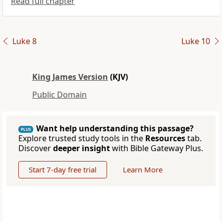
Read full chapter
Luke 8
Luke 10
King James Version
(KJV)
Public Domain
Want help understanding this passage?
PLUS
Explore trusted study tools in the
Resources
tab.
Discover
deeper insight
with Bible Gateway Plus.
Start 7-day free trial
Learn More