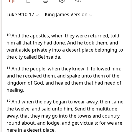
Luke 9:10-17
King James Version
10
And the apostles, when they were returned, told
him all that they had done. And he took them, and
went aside privately into a desert place belonging to
the city called Bethsaida.
11
And the people, when they knew it, followed him:
and he received them, and spake unto them of the
kingdom of God, and healed them that had need of
healing.
12
And when the day began to wear away, then came
the twelve, and said unto him, Send the multitude
away, that they may go into the towns and country
round about, and lodge, and get victuals: for we are
here in a desert place.