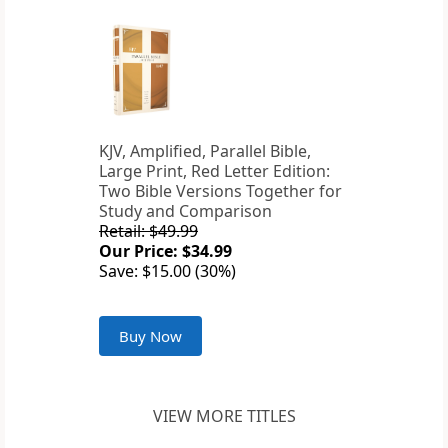
KJV, Amplified, Parallel Bible,
Large Print, Red Letter Edition:
Two Bible Versions Together for
Study and Comparison
Retail: $49.99
Our Price: $34.99
Save: $15.00 (30%)
Buy Now
VIEW MORE TITLES