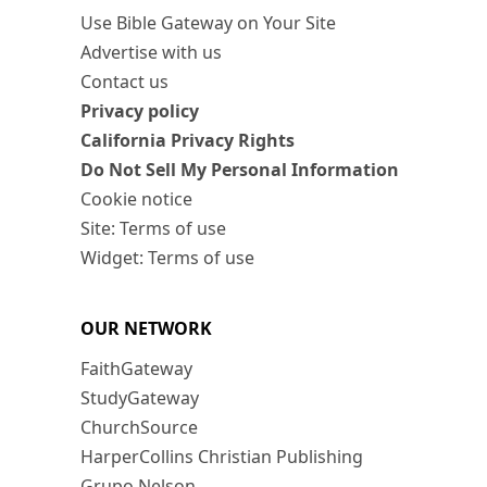
Use Bible Gateway on Your Site
Advertise with us
Contact us
Privacy policy
California Privacy Rights
Do Not Sell My Personal Information
Cookie notice
Site: Terms of use
Widget: Terms of use
OUR NETWORK
FaithGateway
StudyGateway
ChurchSource
HarperCollins Christian Publishing
Grupo Nelson