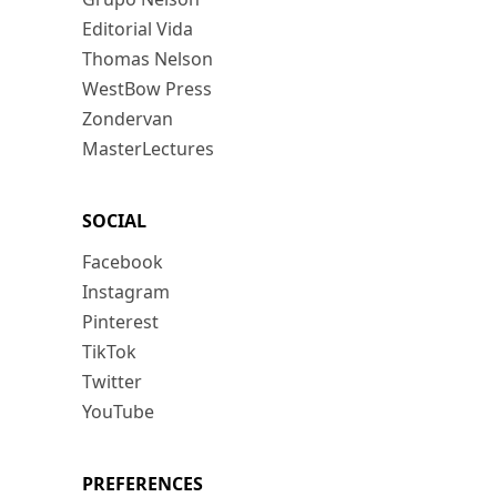
Editorial Vida
Thomas Nelson
WestBow Press
Zondervan
MasterLectures
SOCIAL
Facebook
Instagram
Pinterest
TikTok
Twitter
YouTube
PREFERENCES