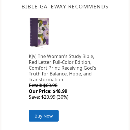
BIBLE GATEWAY RECOMMENDS
KJV, The Woman's Study Bible,
Red Letter, Full-Color Edition,
Comfort Print: Receiving God's
Truth for Balance, Hope, and
Transformation
Retail: $69.98
Our Price: $48.99
Save: $20.99 (30%)
Buy Now