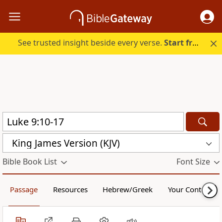
See trusted insight beside every verse.
Start free.
King James Version (KJV)
Bible Book List
Font Size
Passage
Resources
Hebrew/Greek
Your Content