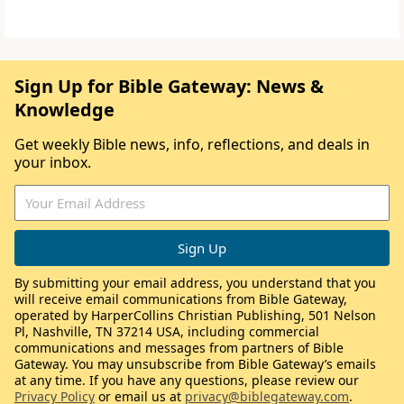
Sign Up for Bible Gateway: News &
Knowledge
Get weekly Bible news, info, reflections, and deals in
your inbox.
By submitting your email address, you understand that you
will receive email communications from Bible Gateway,
operated by HarperCollins Christian Publishing, 501 Nelson
Pl, Nashville, TN 37214 USA, including commercial
communications and messages from partners of Bible
Gateway. You may unsubscribe from Bible Gateway’s emails
at any time. If you have any questions, please review our
Privacy Policy
or email us at
privacy@biblegateway.com
.