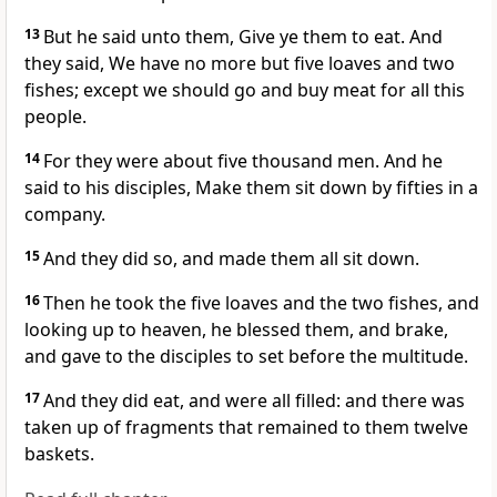
13
But he said unto them, Give ye them to eat. And
they said, We have no more but five loaves and two
fishes; except we should go and buy meat for all this
people.
14
For they were about five thousand men. And he
said to his disciples, Make them sit down by fifties in a
company.
15
And they did so, and made them all sit down.
16
Then he took the five loaves and the two fishes, and
looking up to heaven, he blessed them, and brake,
and gave to the disciples to set before the multitude.
17
And they did eat, and were all filled: and there was
taken up of fragments that remained to them twelve
baskets.