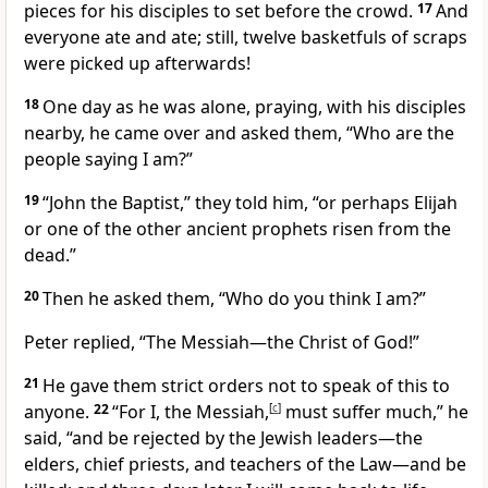
pieces for his disciples to set before the crowd.
17
And
everyone ate and ate; still, twelve basketfuls of scraps
were picked up afterwards!
18
One day as he was alone, praying, with his disciples
nearby, he came over and asked them,
“Who are the
people saying I am?”
19
“John the Baptist,” they told him, “or perhaps Elijah
or one of the other ancient prophets risen from the
dead.”
20
Then he asked them,
“Who do you think I am?”
Peter replied, “The Messiah—the Christ of God!”
21
He gave them strict orders not to speak of this to
anyone.
22
“For I, the Messiah,
[
c
]
must suffer much,”
he
said,
“and be rejected by the Jewish leaders—the
elders, chief priests, and teachers of the Law—and be