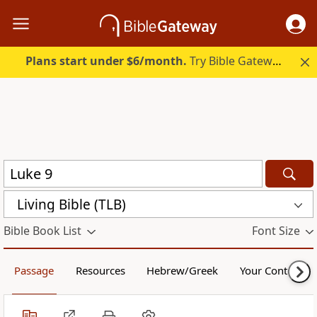
Plans start under $6/month.
Try Bible Gateway Plus.
Living Bible (TLB)
Bible Book List
Font Size
Passage
Resources
Hebrew/Greek
Your Content