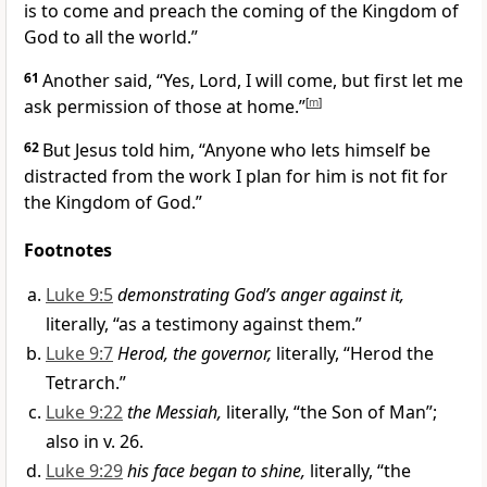
is to come and preach the coming of the Kingdom of
God to all the world.”
61
Another said, “Yes, Lord, I will come, but first let me
ask permission of those at home.”
[
m
]
62
But Jesus told him,
“Anyone who lets himself be
distracted from the work I plan for him is not fit for
the Kingdom of God.”
Footnotes
Luke 9:5
demonstrating God’s anger against it,
literally, “as a testimony against them.”
Luke 9:7
Herod, the governor,
literally, “Herod the
Tetrarch.”
Luke 9:22
the Messiah,
literally, “the Son of Man”;
also in v. 26.
Luke 9:29
his face began to shine,
literally, “the