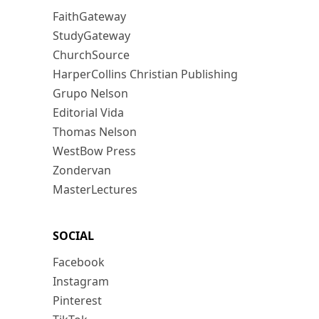
FaithGateway
StudyGateway
ChurchSource
HarperCollins Christian Publishing
Grupo Nelson
Editorial Vida
Thomas Nelson
WestBow Press
Zondervan
MasterLectures
SOCIAL
Facebook
Instagram
Pinterest