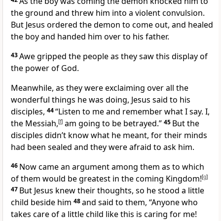
As the boy was coming the demon knocked him to
the ground and threw him into a violent convulsion.
But Jesus ordered the demon to come out, and healed
the boy and handed him over to his father.
43
Awe gripped the people as they saw this display of
the power of God.
Meanwhile, as they were exclaiming over all the
wonderful things he was doing, Jesus said to his
disciples,
44
“Listen to me and remember what I say. I,
the Messiah,
[
f
]
am going to be betrayed.”
45
But the
disciples didn’t know what he meant, for their minds
had been sealed and they were afraid to ask him.
46
Now came an argument among them as to which
of them would be greatest in the coming Kingdom!
[
g
]
47
But Jesus knew their thoughts, so he stood a little
child beside him
48
and said to them,
“Anyone who
takes care of a little child like this is caring for me!