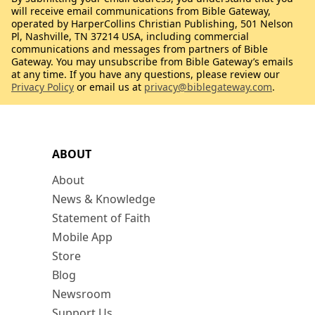
will receive email communications from Bible Gateway,
operated by HarperCollins Christian Publishing, 501 Nelson
Pl, Nashville, TN 37214 USA, including commercial
communications and messages from partners of Bible
Gateway. You may unsubscribe from Bible Gateway’s emails
at any time. If you have any questions, please review our
Privacy Policy
or email us at
privacy@biblegateway.com
.
ABOUT
About
News & Knowledge
Statement of Faith
Mobile App
Store
Blog
Newsroom
Support Us