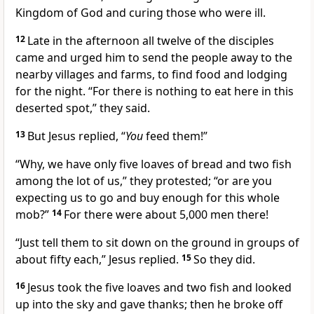
Kingdom of God and curing those who were ill.
12
Late in the afternoon all twelve of the disciples
came and urged him to send the people away to the
nearby villages and farms, to find food and lodging
for the night. “For there is nothing to eat here in this
deserted spot,” they said.
13
But Jesus replied,
“
You
feed them!”
“Why, we have only five loaves of bread and two fish
among the lot of us,” they protested; “or are you
expecting us to go and buy enough for this whole
mob?”
14
For there were about 5,000 men there!
“Just tell them to sit down on the ground in groups of
about fifty each,”
Jesus replied.
15
So they did.
16
Jesus took the five loaves and two fish and looked
up into the sky and gave thanks; then he broke off