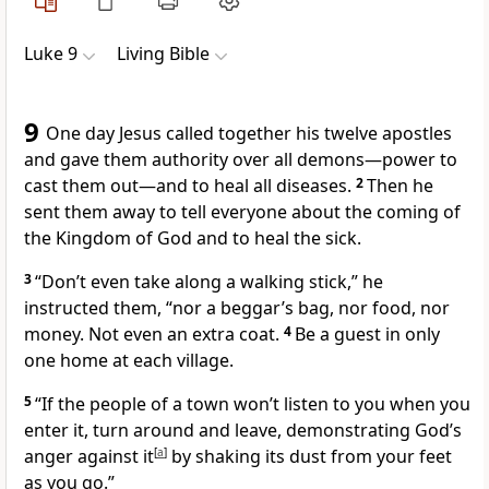
Luke 9
Living Bible
9
One day Jesus called together his twelve apostles
and gave them authority over all demons—power to
cast them out—and to heal all diseases.
2
Then he
sent them away to tell everyone about the coming of
the Kingdom of God and to heal the sick.
3
“Don’t even take along a walking stick,”
he
instructed them,
“nor a beggar’s bag, nor food, nor
money. Not even an extra coat.
4
Be a guest in only
one home at each village.
5
“If the people of a town won’t listen to you when you
enter it, turn around and leave, demonstrating God’s
anger against it
[
a
]
by shaking its dust from your feet
as you go.”