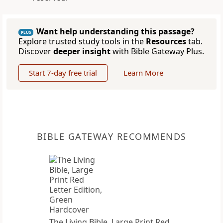
Want help understanding this passage?
PLUS
Explore trusted study tools in the
Resources
tab.
Discover
deeper insight
with Bible Gateway Plus.
Start 7-day free trial
Learn More
BIBLE GATEWAY RECOMMENDS
The Living Bible, Large Print Red