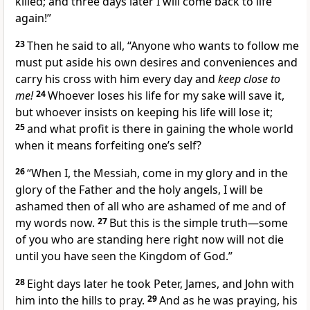
killed; and three days later I will come back to life
again!”
23
Then he said to all,
“Anyone who wants to follow me
must put aside his own desires and conveniences and
carry his cross with him every day and
keep close to
me!
24
Whoever loses his life for my sake will save it,
but whoever insists on keeping his life will lose it;
25
and what profit is there in gaining the whole world
when it means forfeiting one’s self?
26
“When I, the Messiah, come in my glory and in the
glory of the Father and the holy angels, I will be
ashamed then of all who are ashamed of me and of
my words now.
27
But this is the simple truth—some
of you who are standing here right now will not die
until you have seen the Kingdom of God.”
28
Eight days later he took Peter, James, and John with
him into the hills to pray.
29
And as he was praying, his