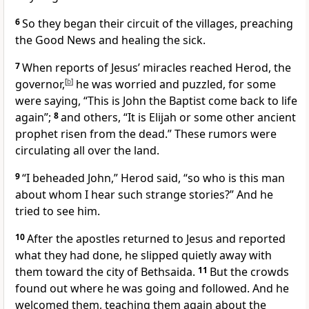
6
So they began their circuit of the villages, preaching
the Good News and healing the sick.
7
When reports of Jesus’ miracles reached Herod, the
governor,
[
b
]
he was worried and puzzled, for some
were saying, “This is John the Baptist come back to life
again”;
8
and others, “It is Elijah or some other ancient
prophet risen from the dead.” These rumors were
circulating all over the land.
9
“I beheaded John,” Herod said, “so who is this man
about whom I hear such strange stories?” And he
tried to see him.
10
After the apostles returned to Jesus and reported
what they had done, he slipped quietly away with
them toward the city of Bethsaida.
11
But the crowds
found out where he was going and followed. And he
welcomed them, teaching them again about the