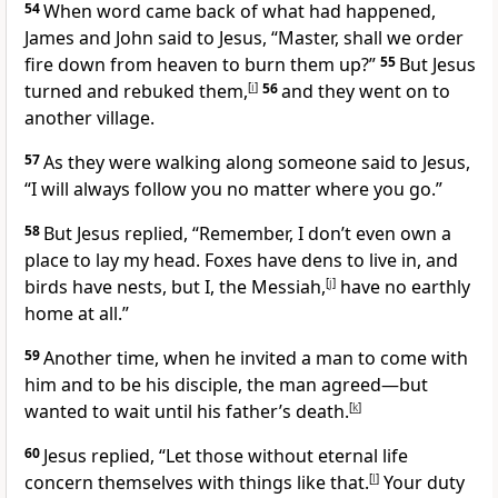
54
When word came back of what had happened,
James and John said to Jesus, “Master, shall we order
fire down from heaven to burn them up?”
55
But Jesus
turned and rebuked them,
[
i
]
56
and they went on to
another village.
57
As they were walking along someone said to Jesus,
“I will always follow you no matter where you go.”
58
But Jesus replied,
“Remember, I don’t even own a
place to lay my head. Foxes have dens to live in, and
birds have nests, but I, the Messiah,
[
j
]
have no earthly
home at all.”
59
Another time, when he invited a man to come with
him and to be his disciple, the man agreed—but
wanted to wait until his father’s death.
[
k
]
60
Jesus replied,
“Let those without eternal life
concern themselves with things like that.
[
l
]
Your duty