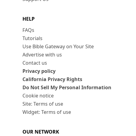
HELP
FAQs
Tutorials
Use Bible Gateway on Your Site
Advertise with us
Contact us
Privacy policy
California Privacy Rights
Do Not Sell My Personal Information
Cookie notice
Site: Terms of use
Widget: Terms of use
OUR NETWORK