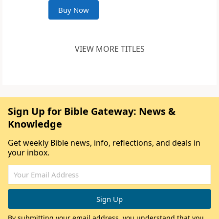
Buy Now
VIEW MORE TITLES
Sign Up for Bible Gateway: News &
Knowledge
Get weekly Bible news, info, reflections, and deals in
your inbox.
By submitting your email address, you understand that you