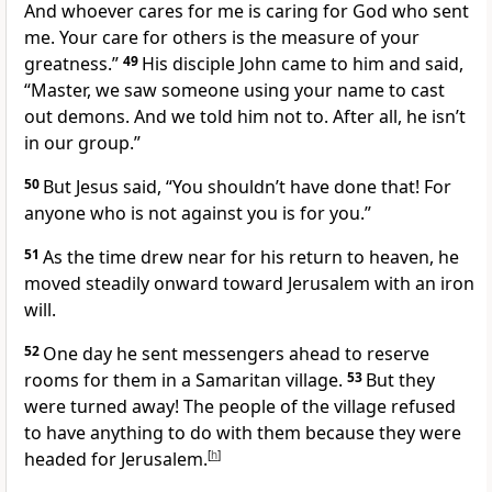
And whoever cares for me is caring for God who sent
me. Your care for others is the measure of your
greatness.”
49
His disciple John came to him and said,
“Master, we saw someone using your name to cast
out demons. And we told him not to. After all, he isn’t
in our group.”
50
But Jesus said,
“You shouldn’t have done that! For
anyone who is not against you is for you.”
51
As the time drew near for his return to heaven, he
moved steadily onward toward Jerusalem with an iron
will.
52
One day he sent messengers ahead to reserve
rooms for them in a Samaritan village.
53
But they
were turned away! The people of the village refused
to have anything to do with them because they were
headed for Jerusalem.
[
h
]