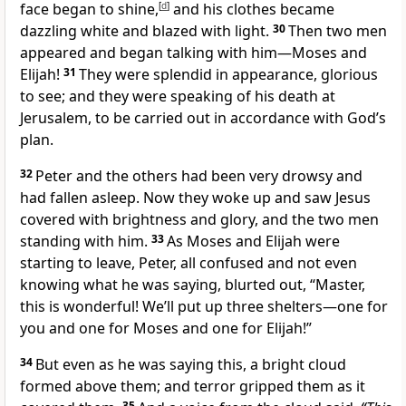
face began to shine,
[
d
]
and his clothes became
dazzling white and blazed with light.
30
Then two men
appeared and began talking with him—Moses and
Elijah!
31
They were splendid in appearance, glorious
to see; and they were speaking of his death at
Jerusalem, to be carried out in accordance with God’s
plan.
32
Peter and the others had been very drowsy and
had fallen asleep. Now they woke up and saw Jesus
covered with brightness and glory, and the two men
standing with him.
33
As Moses and Elijah were
starting to leave, Peter, all confused and not even
knowing what he was saying, blurted out, “Master,
this is wonderful! We’ll put up three shelters—one for
you and one for Moses and one for Elijah!”
34
But even as he was saying this, a bright cloud
formed above them; and terror gripped them as it
35