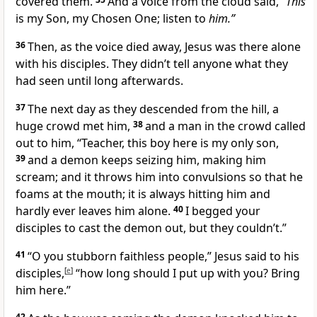
covered them.
And a voice from the cloud said,
“This
is my Son, my Chosen One; listen to
him.”
36
Then, as the voice died away, Jesus was there alone
with his disciples. They didn’t tell anyone what they
had seen until long afterwards.
37
The next day as they descended from the hill, a
huge crowd met him,
38
and a man in the crowd called
out to him, “Teacher, this boy here is my only son,
39
and a demon keeps seizing him, making him
scream; and it throws him into convulsions so that he
foams at the mouth; it is always hitting him and
hardly ever leaves him alone.
40
I begged your
disciples to cast the demon out, but they couldn’t.”
41
“O you stubborn faithless people,”
Jesus said to his
disciples,
[
e
]
“how long should I put up with you? Bring
him here.”
42