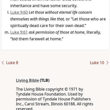
inheritance and have some security.
Luke 9:60
Let those without eternal life concern
themselves with things like that,
or “Let those who are
spiritually dead care for their own dead.”
Luke 9:61
ask permission of those at home,
literally,
“bid them farewell at home.”
Luke 8
Luke 10
Living Bible
(TLB)
The Living Bible copyright © 1971 by
Tyndale House Foundation. Used by
permission of Tyndale House Publishers
Inc., Carol Stream, Illinois 60188. All rights
reserved.