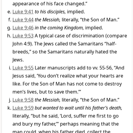
appearance of his face changed.”
Luke 9:41
to his disciples,
implied.
Luke 9:44
the Messiah,
literally, “the Son of Man.”
Luke 9:46
in the coming Kingdom,
implied.
Luke 9:53
A typical case of discrimination (compare
John 4:9). The Jews called the Samaritans “half-
breeds,” so the Samaritans naturally hated the
Jews.
Luke 9:55
Later manuscripts add to vv. 55-56, “And
Jesus said, ‘You don’t realize what your hearts are
like. For the Son of Man has not come to destroy
men’s lives, but to save them.’”
Luke 9:58
the Messiah,
literally, “the Son of Man.”
Luke 9:59
but wanted to wait until his father’s death,
literally, “but he said, ‘Lord, suffer me first to go
and bury my father,’” perhaps meaning that the
man could, when his father died, collect the