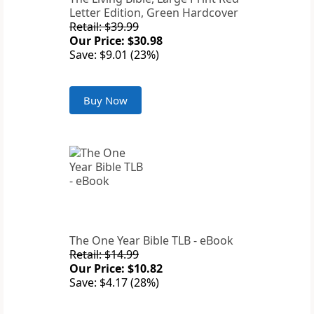
Letter Edition, Green Hardcover
Retail: $39.99
Our Price: $30.98
Save: $9.01 (23%)
Buy Now
The One Year Bible TLB - eBook
Retail: $14.99
Our Price: $10.82
Save: $4.17 (28%)