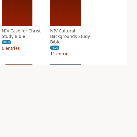
NIV Case for Christ
NIV Cultural
Study Bible
Backgrounds Study
Bible
PLUS
6
entries
PLUS
11
entries
NIV First-Century
NIV Grace and
Study Bible
Truth Study Bible
PLUS
PLUS
3
entries
1
entry