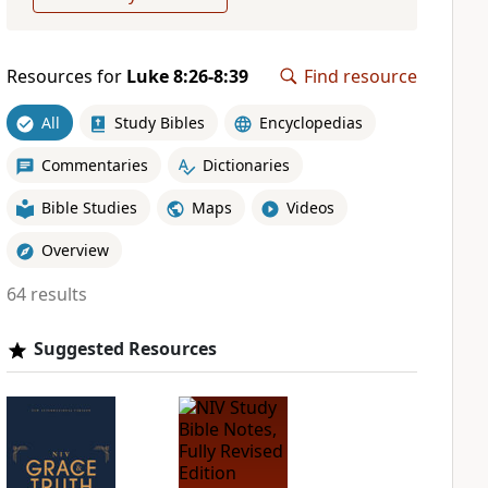
Resources for
Luke 8:26-8:39
Find resource
All
Study Bibles
Encyclopedias
Commentaries
Dictionaries
Bible Studies
Maps
Videos
Overview
64 results
Suggested Resources