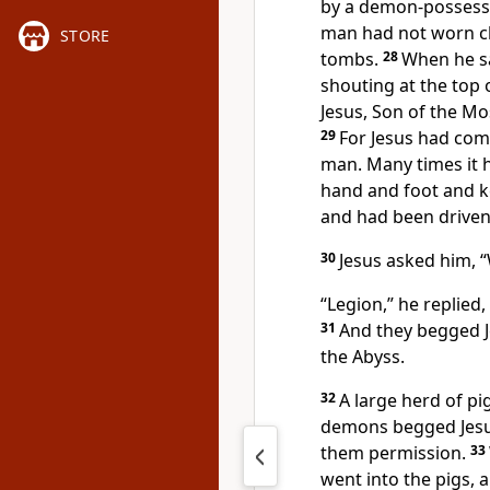
by a demon-possesse
man had not worn clo
STORE
tombs.
28
When he saw
shouting at the top 
Jesus, Son of the M
29
For Jesus had com
man. Many times it 
hand and foot and k
and had been driven 
30
Jesus asked him,
“
“Legion,” he replie
31
And they begged J
the Abyss.
32
A large herd of pi
demons begged Jesus
them permission.
33
went into the pigs,