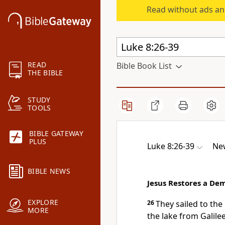
Read without ads an
READ
Bible Book List
THE BIBLE
STUDY
TOOLS
BIBLE GATEWAY
PLUS
Luke 8:26-39
New
BIBLE NEWS
Jesus Restores a D
EXPLORE
26
They sailed to the
MORE
the lake from Galilee