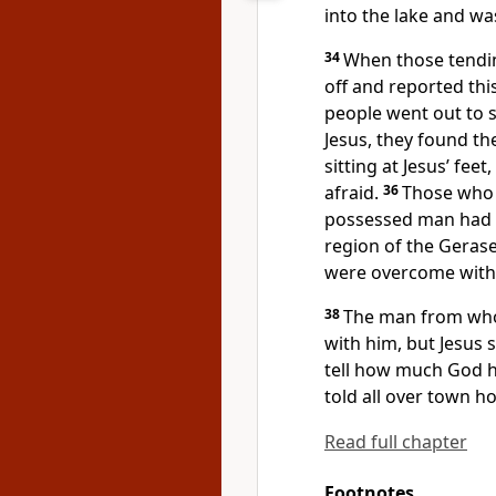
into the lake
and wa
34
When those tendi
off and reported thi
people went out to
Jesus, they found 
sitting at Jesus’ feet,
afraid.
36
Those who 
possessed
man had 
region of the Gerase
were overcome with f
38
The man from wh
with him, but Jesus 
tell how much God h
told all over town 
Read full chapter
Footnotes