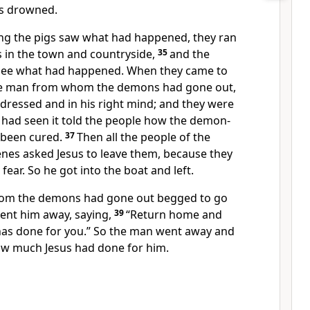
s drowned.
ng the pigs saw what had happened, they ran
s in the town and countryside,
35
and the
 see what had happened. When they came to
the man from whom the demons had gone out,
dressed and in his right mind; and they were
had seen it told the people how the demon-
been cured.
37
Then all the people of the
nes asked Jesus to leave them,
because they
ear. So he got into the boat and left.
om the demons had gone out begged to go
sent him away, saying,
39
“Return home and
as done for you.”
So the man went away and
how much Jesus had done for him.