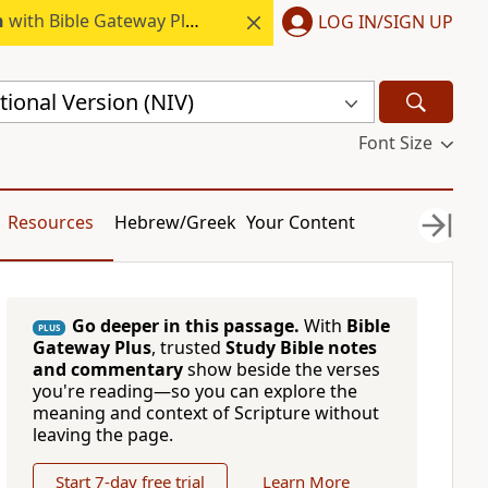
h
with Bible Gateway Plus.
LOG IN/SIGN UP
ional Version (NIV)
Font Size
Resources
Hebrew/Greek
Your Content
Go deeper in this passage.
With
Bible
PLUS
Gateway Plus
, trusted
Study Bible notes
and commentary
show beside the verses
you're reading—so you can explore the
meaning and context of Scripture without
leaving the page.
Start 7-day free trial
Learn More