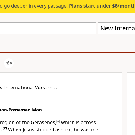
d go deeper in every passage.
Plans start under $6/mont
New Internat
 International Version
emon-Possessed Man
 region of the Gerasenes,
[
a
]
which is across
.
27
When Jesus stepped ashore, he was met