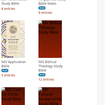
Study Bible
Bible Notes
8
entries
PLUS
9
entries
NIV Application
NIV Biblical
Bible
Theology Study
Bible
PLUS
5
entries
PLUS
12
entries