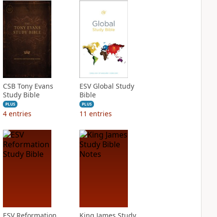
CSB Tony Evans
ESV Global Study
Study Bible
Bible
PLUS
PLUS
4
entries
11
entries
ESV Reformation
King James Study