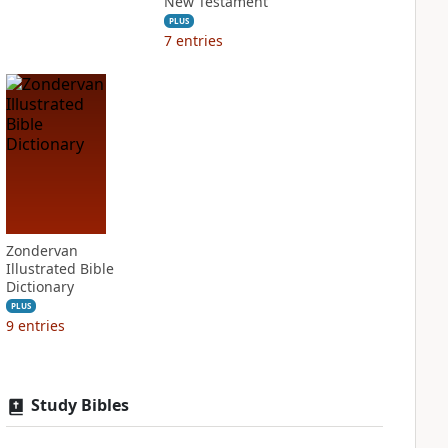
New Testament
PLUS
7
entries
Zondervan
Illustrated Bible
Dictionary
PLUS
9
entries
Study Bibles