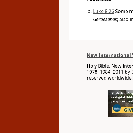
Luke 8:26
Some m
Gergesenes
; also 
New International 
Holy Bible, New Int
1978, 1984, 2011 by
reserved worldwide.