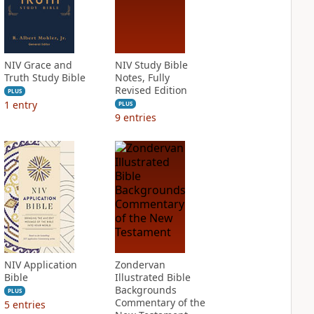
NIV Grace and
NIV Study Bible
Truth Study Bible
Notes, Fully
Revised Edition
PLUS
1
entry
PLUS
9
entries
NIV Application
Zondervan
Bible
Illustrated Bible
Backgrounds
PLUS
Commentary of the
5
entries