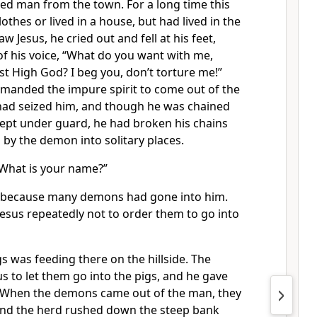
d man from the town. For a long time this
thes or lived in a house, but had lived in the
 Jesus, he cried out and fell at his feet,
of his voice, “What do you want with me,
ost High God?
I beg you, don’t torture me!”
manded the impure spirit to come out of the
had seized him, and though he was chained
ept under guard, he had broken his chains
by the demon into solitary places.
What is your name?”
d, because many demons had gone into him.
esus repeatedly not to order them to go into
gs was feeding there on the hillside. The
 to let them go into the pigs, and he gave
When the demons came out of the man, they
 and the herd rushed down the steep bank