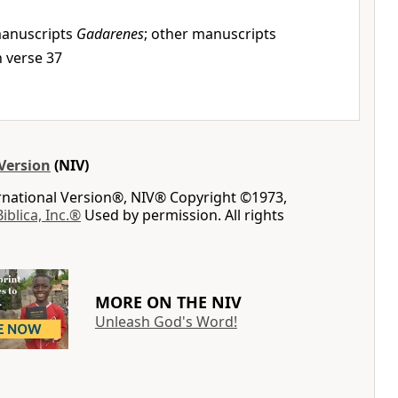
anuscripts
Gadarenes
; other manuscripts
in verse 37
Version
(NIV)
ernational Version®, NIV® Copyright ©1973,
Biblica, Inc.®
Used by permission. All rights
MORE ON THE NIV
Unleash God's Word!