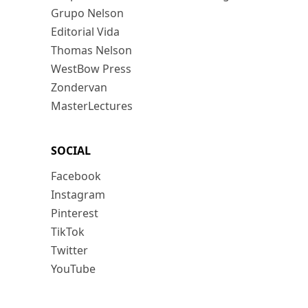
Grupo Nelson
Editorial Vida
Thomas Nelson
WestBow Press
Zondervan
MasterLectures
SOCIAL
Facebook
Instagram
Pinterest
TikTok
Twitter
YouTube