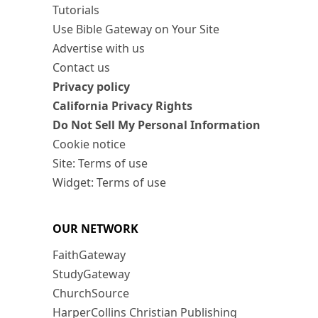
Tutorials
Use Bible Gateway on Your Site
Advertise with us
Contact us
Privacy policy
California Privacy Rights
Do Not Sell My Personal Information
Cookie notice
Site: Terms of use
Widget: Terms of use
OUR NETWORK
FaithGateway
StudyGateway
ChurchSource
HarperCollins Christian Publishing