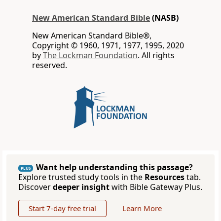
New American Standard Bible
(NASB)
New American Standard Bible®,
Copyright © 1960, 1971, 1977, 1995, 2020
by
The Lockman Foundation
. All rights
reserved.
Want help understanding this passage?
PLUS
Explore trusted study tools in the
Resources
tab.
Discover
deeper insight
with Bible Gateway Plus.
Start 7-day free trial
Learn More