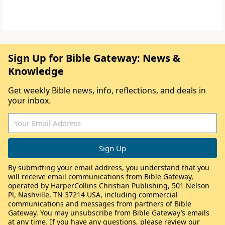
Sign Up for Bible Gateway: News &
Knowledge
Get weekly Bible news, info, reflections, and deals in
your inbox.
By submitting your email address, you understand that you
will receive email communications from Bible Gateway,
operated by HarperCollins Christian Publishing, 501 Nelson
Pl, Nashville, TN 37214 USA, including commercial
communications and messages from partners of Bible
Gateway. You may unsubscribe from Bible Gateway’s emails
at any time. If you have any questions, please review our