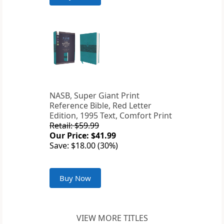
NASB, Super Giant Print
Reference Bible, Red Letter
Edition, 1995 Text, Comfort Print
Retail: $59.99
Our Price: $41.99
Save: $18.00 (30%)
Buy Now
VIEW MORE TITLES