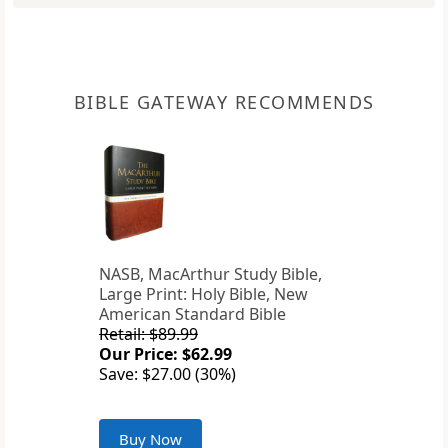
BIBLE GATEWAY RECOMMENDS
NASB, MacArthur Study Bible,
Large Print: Holy Bible, New
American Standard Bible
Retail: $89.99
Our Price: $62.99
Save: $27.00 (30%)
Buy Now