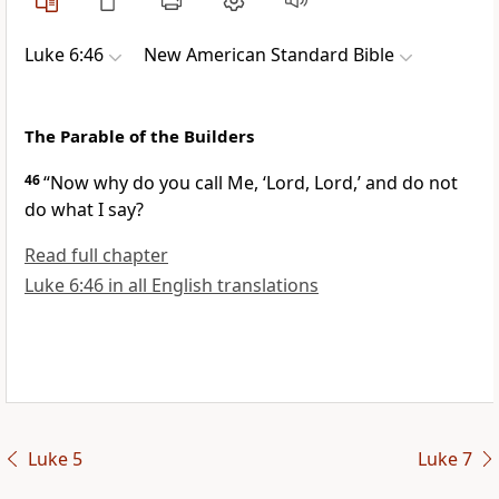
Luke 6:46
New American Standard Bible
The Parable of the Builders
46
“Now
why do you call Me, ‘Lord, Lord,’ and do not
do what I say?
Read full chapter
Luke 6:46 in all English translations
Luke 5
Luke 7