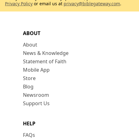
Privacy Policy
or email us at
privacy@biblegateway.com
.
ABOUT
About
News & Knowledge
Statement of Faith
Mobile App
Store
Blog
Newsroom
Support Us
HELP
FAQs