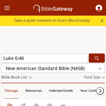
Take a quiet moment in God's Word today.
New American Standard Bible (NASB)
Bible Book List
Font Size
Passage
Resources
Hebrew/Greek
Your Content