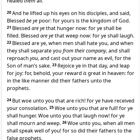
healed
them
all.
20
And he lifted up his eyes on his disciples, and said,
Blessed
be ye
poor: for yours is the kingdom of God.
21
Blessed
are ye
that hunger now: for ye shall be
filled. Blessed
are ye
that weep now: for ye shall laugh.
22
Blessed are ye, when men shall hate you, and when
they shall separate you
from their company
, and shall
reproach
you
, and cast out your name as evil, for the
Son of man’s sake.
23
Rejoice ye in that day, and leap
for joy: for, behold, your reward
is
great in heaven: for
in the like manner did their fathers unto the
prophets.
24
But woe unto you that are rich! for ye have received
your consolation.
25
Woe unto you that are full! for ye
shall hunger. Woe unto you that laugh now! for ye
shall mourn and weep.
26
Woe unto you, when all men
shall speak well of you! for so did their fathers to the
false prophets.