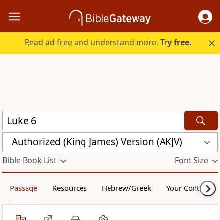
Read ad-free and understand more.
Try free.
Authorized (King James) Version (AKJV)
Bible Book List
Font Size
Passage
Resources
Hebrew/Greek
Your Content