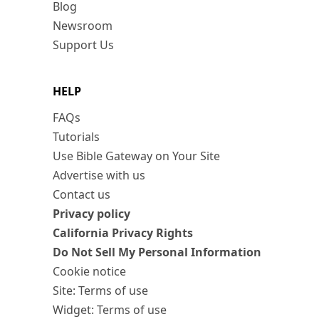
Blog
Newsroom
Support Us
HELP
FAQs
Tutorials
Use Bible Gateway on Your Site
Advertise with us
Contact us
Privacy policy
California Privacy Rights
Do Not Sell My Personal Information
Cookie notice
Site: Terms of use
Widget: Terms of use