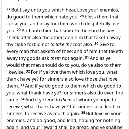
27
But I say unto you which hear, Love your enemies,
do good to them which hate you,
28
bless them that
curse you, and pray for them which despitefully use
you.
29
And unto him that smiteth thee on the
one
cheek offer also the other; and him that taketh away
thy cloke forbid not
to take thy
coat also.
30
Give to
every man that asketh of thee; and of him that taketh
away thy goods ask
them
not again.
31
And as ye
would that men should do to you, do ye also to them
likewise.
32
For if ye love them which love you, what
thank have ye? for sinners also love those that love
them.
33
And if ye do good to them which do good to
you, what thank have ye? for sinners also do even the
same.
34
And if ye lend
to them
of whom ye hope to
receive, what thank have ye? for sinners also lend to
sinners, to receive as much again.
35
But love ye your
enemies, and do good, and lend, hoping for nothing
again; and your reward shall be great, and ye shall be