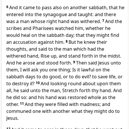
6
And it came to pass also on another sabbath, that he
entered into the synagogue and taught: and there
was a man whose right hand was withered.
7
And the
scribes and Pharisees watched him, whether he
would heal on the sabbath day; that they might find
an accusation against him.
8
But he knew their
thoughts, and said to the man which had the
withered hand, Rise up, and stand forth in the midst.
And he arose and stood forth.
9
Then said Jesus unto
them, I will ask you one thing; Is it lawful on the
sabbath days to do good, or to do evil? to save life, or
to destroy
it
?
10
And looking round about upon them
all, he said unto the man, Stretch forth thy hand. And
he did so: and his hand was restored whole as the
other.
11
And they were filled with madness; and
communed one with another what they might do to
Jesus.
12