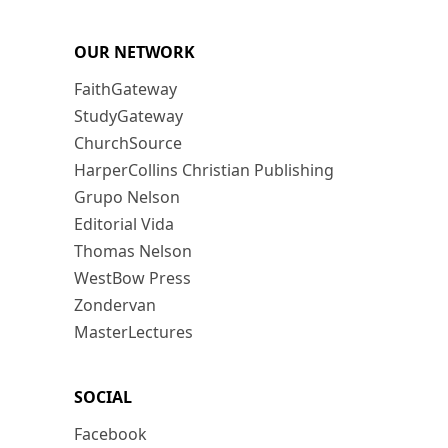
OUR NETWORK
FaithGateway
StudyGateway
ChurchSource
HarperCollins Christian Publishing
Grupo Nelson
Editorial Vida
Thomas Nelson
WestBow Press
Zondervan
MasterLectures
SOCIAL
Facebook