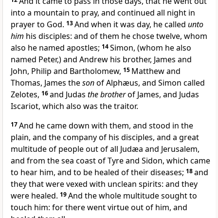
And it came to pass in those days, that he went out
into a mountain to pray, and continued all night in
prayer to God.
13
And when it was day, he called
unto
him
his disciples: and of them he chose twelve, whom
also he named apostles;
14
Simon, (whom he also
named Peter,) and Andrew his brother, James and
John, Philip and Bartholomew,
15
Matthew and
Thomas, James the
son
of Alphæus, and Simon called
Zelotes,
16
and Judas
the brother
of James, and Judas
Iscariot, which also was the traitor.
17
And he came down with them, and stood in the
plain, and the company of his disciples, and a great
multitude of people out of all Judæa and Jerusalem,
and from the sea coast of Tyre and Sidon, which came
to hear him, and to be healed of their diseases;
18
and
they that were vexed with unclean spirits: and they
were healed.
19
And the whole multitude sought to
touch him: for there went virtue out of him, and