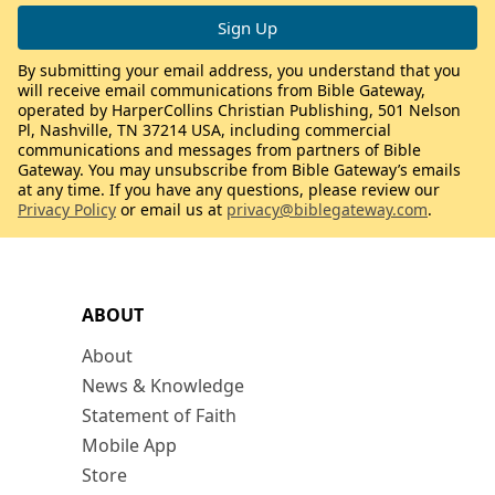
By submitting your email address, you understand that you
will receive email communications from Bible Gateway,
operated by HarperCollins Christian Publishing, 501 Nelson
Pl, Nashville, TN 37214 USA, including commercial
communications and messages from partners of Bible
Gateway. You may unsubscribe from Bible Gateway’s emails
at any time. If you have any questions, please review our
Privacy Policy
or email us at
privacy@biblegateway.com
.
ABOUT
About
News & Knowledge
Statement of Faith
Mobile App
Store