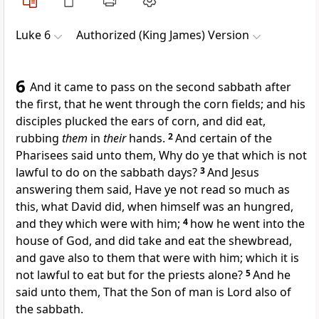
Luke 6
Authorized (King James) Version
6
And it came to pass on the second sabbath after
the first, that he went through the corn fields; and his
disciples plucked the ears of corn, and did eat,
rubbing
them
in
their
hands.
2
And certain of the
Pharisees said unto them, Why do ye that which is not
lawful to do on the sabbath days?
3
And Jesus
answering them said, Have ye not read so much as
this, what David did, when himself was an hungred,
and they which were with him;
4
how he went into the
house of God, and did take and eat the shewbread,
and gave also to them that were with him; which it is
not lawful to eat but for the priests alone?
5
And he
said unto them, That the Son of man is Lord also of
the sabbath.