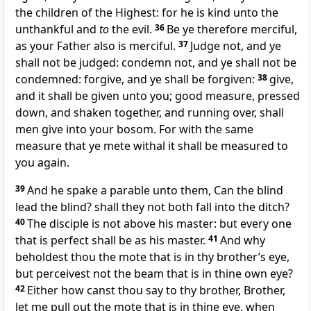
the children of the Highest: for he is kind unto the
unthankful and
to
the evil.
36
Be ye therefore merciful,
as your Father also is merciful.
37
Judge not, and ye
shall not be judged: condemn not, and ye shall not be
condemned: forgive, and ye shall be forgiven:
38
give,
and it shall be given unto you; good measure, pressed
down, and shaken together, and running over, shall
men give into your bosom. For with the same
measure that ye mete withal it shall be measured to
you again.
39
And he spake a parable unto them, Can the blind
lead the blind? shall they not both fall into the ditch?
40
The disciple is not above his master: but every one
that is perfect shall be as his master.
41
And why
beholdest thou the mote that is in thy brother’s eye,
but perceivest not the beam that is in thine own eye?
42
Either how canst thou say to thy brother, Brother,
let me pull out the mote that is in thine eye, when