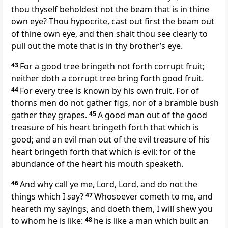
thou thyself beholdest not the beam that is in thine
own eye? Thou hypocrite, cast out first the beam out
of thine own eye, and then shalt thou see clearly to
pull out the mote that is in thy brother’s eye.
43
For a good tree bringeth not forth corrupt fruit;
neither doth a corrupt tree bring forth good fruit.
44
For every tree is known by his own fruit. For of
thorns men do not gather figs, nor of a bramble bush
gather they grapes.
45
A good man out of the good
treasure of his heart bringeth forth that which is
good; and an evil man out of the evil treasure of his
heart bringeth forth that which is evil: for of the
abundance of the heart his mouth speaketh.
46
And why call ye me, Lord, Lord, and do not the
things which I say?
47
Whosoever cometh to me, and
heareth my sayings, and doeth them, I will shew you
to whom he is like:
48
he is like a man which built an