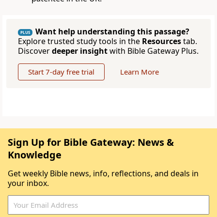
Want help understanding this passage?
PLUS
Explore trusted study tools in the
Resources
tab.
Discover
deeper insight
with Bible Gateway Plus.
Start 7-day free trial
Learn More
Sign Up for Bible Gateway: News &
Knowledge
Get weekly Bible news, info, reflections, and deals in
your inbox.