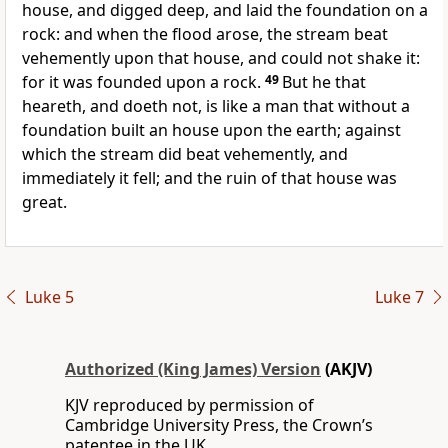
house, and digged deep, and laid the foundation on a
rock: and when the flood arose, the stream beat
vehemently upon that house, and could not shake it:
for it was founded upon a rock.
49
But he that
heareth, and doeth not, is like a man that without a
foundation built an house upon the earth; against
which the stream did beat vehemently, and
immediately it fell; and the ruin of that house was
great.
Luke 5
Luke 7
Authorized (King James) Version
(AKJV)
KJV reproduced by permission of
Cambridge University Press, the Crown’s
patentee in the UK.