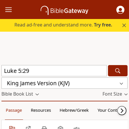
Read ad-free and understand more.
Try free.
King James Version (KJV)
Bible Book List
Font Size
Passage
Resources
Hebrew/Greek
Your Content