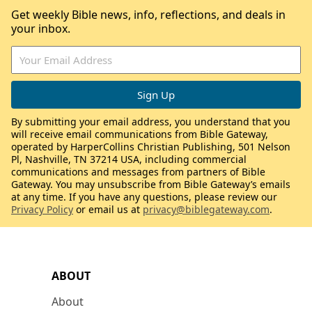
Get weekly Bible news, info, reflections, and deals in
your inbox.
By submitting your email address, you understand that you
will receive email communications from Bible Gateway,
operated by HarperCollins Christian Publishing, 501 Nelson
Pl, Nashville, TN 37214 USA, including commercial
communications and messages from partners of Bible
Gateway. You may unsubscribe from Bible Gateway’s emails
at any time. If you have any questions, please review our
Privacy Policy
or email us at
privacy@biblegateway.com
.
ABOUT
About