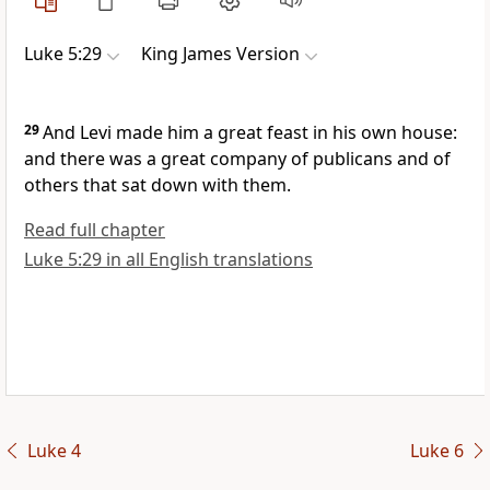
Luke 5:29
King James Version
29
And Levi made him a great feast in his own house:
and there was a great company of publicans and of
others that sat down with them.
Read full chapter
Luke 5:29 in all English translations
Luke 4
Luke 6