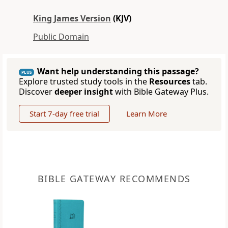
King James Version
(KJV)
Public Domain
Want help understanding this passage?
PLUS
Explore trusted study tools in the
Resources
tab.
Discover
deeper insight
with Bible Gateway Plus.
Start 7-day free trial
Learn More
BIBLE GATEWAY RECOMMENDS