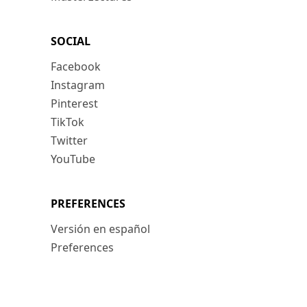
SOCIAL
Facebook
Instagram
Pinterest
TikTok
Twitter
YouTube
PREFERENCES
Versión en español
Preferences