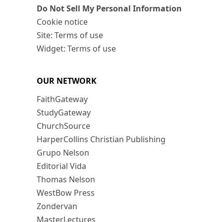
Do Not Sell My Personal Information
Cookie notice
Site: Terms of use
Widget: Terms of use
OUR NETWORK
FaithGateway
StudyGateway
ChurchSource
HarperCollins Christian Publishing
Grupo Nelson
Editorial Vida
Thomas Nelson
WestBow Press
Zondervan
MasterLectures