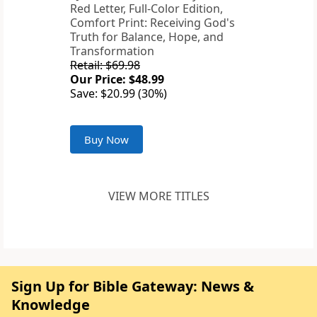
Red Letter, Full-Color Edition,
Comfort Print: Receiving God's
Truth for Balance, Hope, and
Transformation
Retail: $69.98
Our Price: $48.99
Save: $20.99 (30%)
Buy Now
VIEW MORE TITLES
Sign Up for Bible Gateway: News &
Knowledge