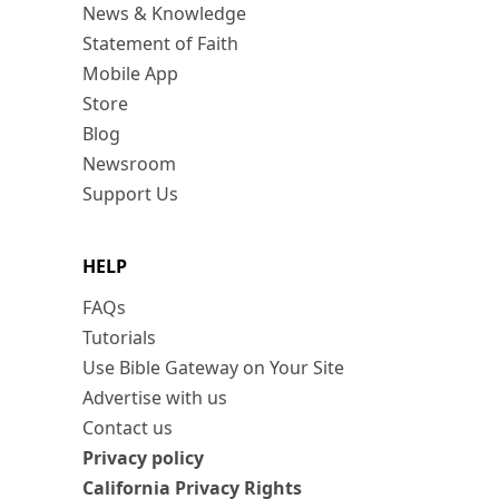
News & Knowledge
Statement of Faith
Mobile App
Store
Blog
Newsroom
Support Us
HELP
FAQs
Tutorials
Use Bible Gateway on Your Site
Advertise with us
Contact us
Privacy policy
California Privacy Rights