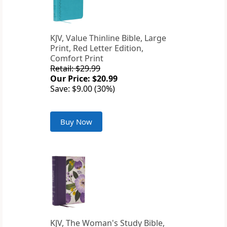
KJV, Value Thinline Bible, Large
Print, Red Letter Edition,
Comfort Print
Retail: $29.99
Our Price: $20.99
Save: $9.00 (30%)
Buy Now
KJV, The Woman's Study Bible,