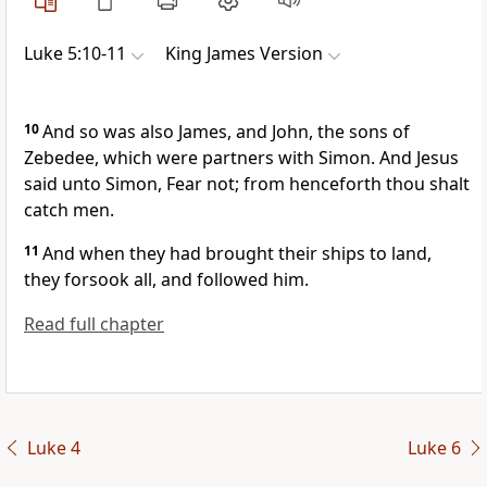
Luke 5:10-11
King James Version
10
And so was also James, and John, the sons of
Zebedee, which were partners with Simon. And Jesus
said unto Simon, Fear not; from henceforth thou shalt
catch men.
11
And when they had brought their ships to land,
they forsook all, and followed him.
Read full chapter
Luke 4
Luke 6