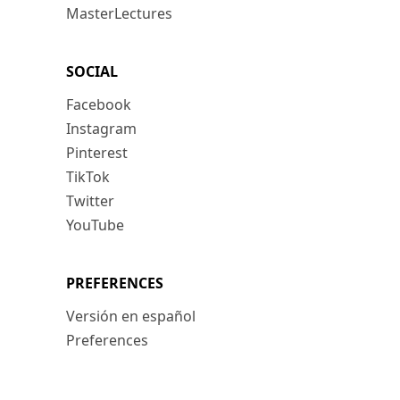
MasterLectures
SOCIAL
Facebook
Instagram
Pinterest
TikTok
Twitter
YouTube
PREFERENCES
Versión en español
Preferences