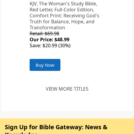
KJV, The Woman's Study Bible,
Red Letter, Full-Color Edition,
Comfort Print: Receiving God's
Truth for Balance, Hope, and
Transformation
Retail: $69.98
Our Price: $48.99
Save: $20.99 (30%)
Buy Now
VIEW MORE TITLES
Sign Up for Bible Gateway: News &