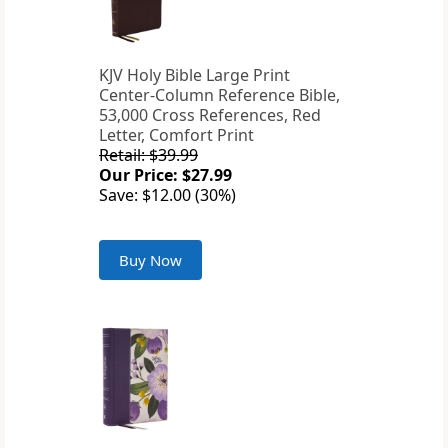
KJV Holy Bible Large Print
Center-Column Reference Bible,
53,000 Cross References, Red
Letter, Comfort Print
Retail: $39.99
Our Price: $27.99
Save: $12.00 (30%)
Buy Now