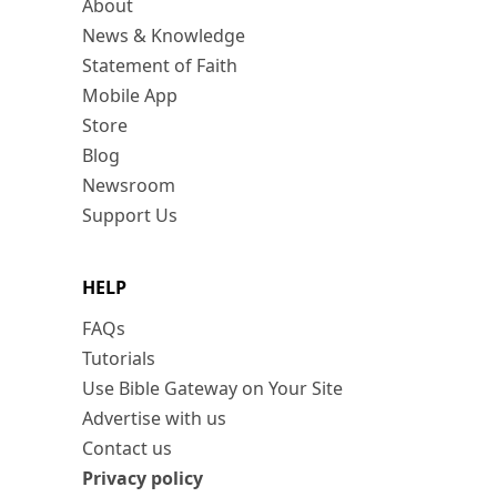
About
News & Knowledge
Statement of Faith
Mobile App
Store
Blog
Newsroom
Support Us
HELP
FAQs
Tutorials
Use Bible Gateway on Your Site
Advertise with us
Contact us
Privacy policy