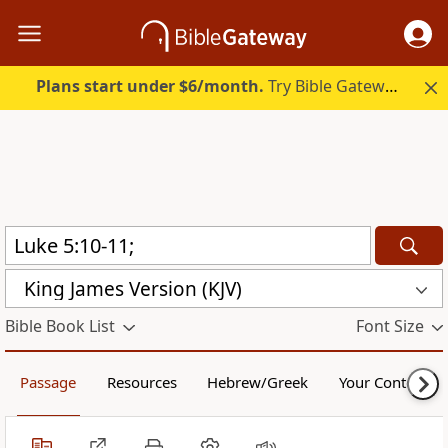
Plans start under $6/month.
Try Bible Gateway Plus.
King James Version (KJV)
Bible Book List
Font Size
Passage
Resources
Hebrew/Greek
Your Content