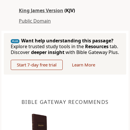
King James Version
(KJV)
Public Domain
Want help understanding this passage?
PLUS
Explore trusted study tools in the
Resources
tab.
Discover
deeper insight
with Bible Gateway Plus.
Start 7-day free trial
Learn More
BIBLE GATEWAY RECOMMENDS