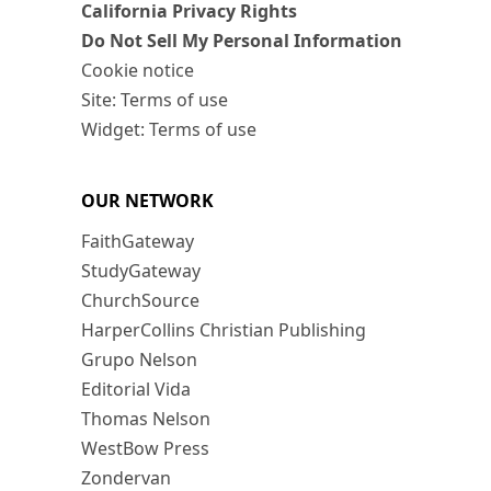
California Privacy Rights
Do Not Sell My Personal Information
Cookie notice
Site: Terms of use
Widget: Terms of use
OUR NETWORK
FaithGateway
StudyGateway
ChurchSource
HarperCollins Christian Publishing
Grupo Nelson
Editorial Vida
Thomas Nelson
WestBow Press
Zondervan