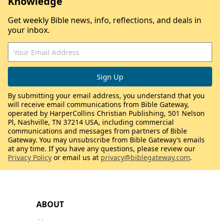
Knowledge
Get weekly Bible news, info, reflections, and deals in
your inbox.
By submitting your email address, you understand that you
will receive email communications from Bible Gateway,
operated by HarperCollins Christian Publishing, 501 Nelson
Pl, Nashville, TN 37214 USA, including commercial
communications and messages from partners of Bible
Gateway. You may unsubscribe from Bible Gateway’s emails
at any time. If you have any questions, please review our
Privacy Policy
or email us at
privacy@biblegateway.com
.
ABOUT