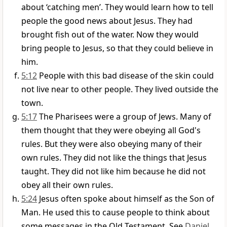
about ‘catching men’. They would learn how to tell
people the good news about Jesus. They had
brought fish out of the water. Now they would
bring people to Jesus, so that they could believe in
him.
5:12
People with this bad disease of the skin could
not live near to other people. They lived outside the
town.
5:17
The Pharisees were a group of Jews. Many of
them thought that they were obeying all God's
rules. But they were also obeying many of their
own rules. They did not like the things that Jesus
taught. They did not like him because he did not
obey all their own rules.
5:24
Jesus often spoke about himself as the Son of
Man. He used this to cause people to think about
some messages in the Old Testament. See
Daniel