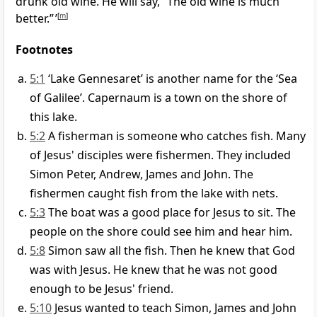
drunk old wine. He will say, “The old wine is much
better.” ’
[
m
]
Footnotes
5:1
‘Lake Gennesaret’ is another name for the ‘Sea
of Galilee’. Capernaum is a town on the shore of
this lake.
5:2
A fisherman is someone who catches fish. Many
of Jesus' disciples were fishermen. They included
Simon Peter, Andrew, James and John. The
fishermen caught fish from the lake with nets.
5:3
The boat was a good place for Jesus to sit. The
people on the shore could see him and hear him.
5:8
Simon saw all the fish. Then he knew that God
was with Jesus. He knew that he was not good
enough to be Jesus' friend.
5:10
Jesus wanted to teach Simon, James and John