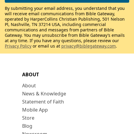
By submitting your email address, you understand that you
will receive email communications from Bible Gateway,
operated by HarperCollins Christian Publishing, 501 Nelson
Pl, Nashville, TN 37214 USA, including commercial
communications and messages from partners of Bible
Gateway. You may unsubscribe from Bible Gateway’s emails
at any time. If you have any questions, please review our
Privacy Policy
or email us at
privacy@biblegateway.com
.
ABOUT
About
News & Knowledge
Statement of Faith
Mobile App
Store
Blog