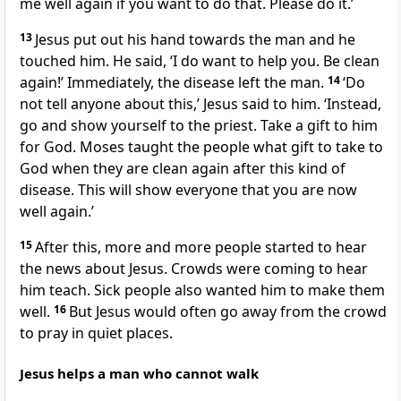
me well again if you want to do that. Please do it.’
13
Jesus put out his hand towards the man and he
touched him. He said, ‘I do want to help you. Be clean
again!’ Immediately, the disease left the man.
14
‘Do
not tell anyone about this,’ Jesus said to him. ‘Instead,
go and show yourself to the priest. Take a gift to him
for God. Moses taught the people what gift to take to
God when they are clean again after this kind of
disease. This will show everyone that you are now
well again.’
15
After this, more and more people started to hear
the news about Jesus. Crowds were coming to hear
him teach. Sick people also wanted him to make them
well.
16
But Jesus would often go away from the crowd
to pray in quiet places.
Jesus helps a man who cannot walk