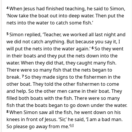
4
When Jesus had finished teaching, he said to Simon,
‘Now take the boat out into deep water. Then put the
nets into the water to catch some fish.’
5
Simon replied, ‘Teacher, we worked all last night and
we did not catch anything. But because you say it, I
will put the nets into the water again.’
6
So they went
in their boats and they put the nets down into the
water. When they did that, they caught many fish.
There were so many fish that the nets began to
break.
7
So they made signs to the fishermen in the
other boat. They told the other fishermen to come
and help. So the other men came in their boat. They
filled both boats with the fish. There were so many
fish that the boats began to go down under the water.
8
When Simon saw all the fish, he went down on his
knees in front of Jesus. ‘Sir,’ he said, ‘I am a bad man.
So please go away from me.’
[
d
]