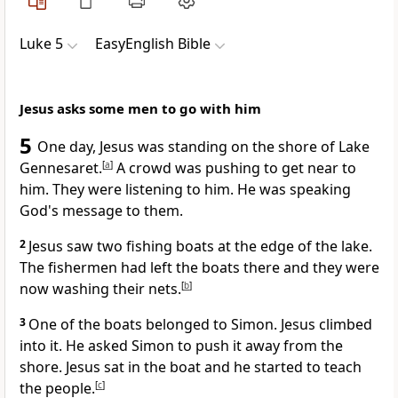
Luke 5
EasyEnglish Bible
Jesus asks some men to go with him
5
One day, Jesus was standing on the shore of Lake
Gennesaret.
[
a
]
A crowd was pushing to get near to
him. They were listening to him. He was speaking
God's message to them.
2
Jesus saw two fishing boats at the edge of the lake.
The fishermen had left the boats there and they were
now washing their nets.
[
b
]
3
One of the boats belonged to Simon. Jesus climbed
into it. He asked Simon to push it away from the
shore. Jesus sat in the boat and he started to teach
the people.
[
c
]