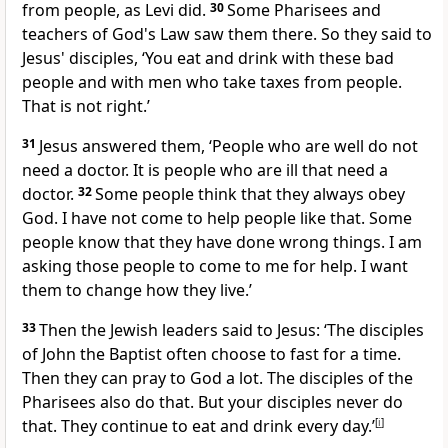
from people, as Levi did.
30
Some Pharisees and
teachers of God's Law saw them there. So they said to
Jesus' disciples, ‘You eat and drink with these bad
people and with men who take taxes from people.
That is not right.’
31
Jesus answered them, ‘People who are well do not
need a doctor. It is people who are ill that need a
doctor.
32
Some people think that they always obey
God. I have not come to help people like that. Some
people know that they have done wrong things. I am
asking those people to come to me for help. I want
them to change how they live.’
33
Then the Jewish leaders said to Jesus: ‘The disciples
of John the Baptist often choose to fast for a time.
Then they can pray to God a lot. The disciples of the
Pharisees also do that. But your disciples never do
that. They continue to eat and drink every day.’
[
i
]