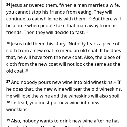
34
Jesus answered them, ‘When a man marries a wife,
you cannot stop his friends from eating. They will
continue to eat while he is with them.
35
But there will
be a time when people take that man away from his
friends. Then they will decide to fast.’
[
j
]
36
Jesus told them this story: ‘Nobody tears a piece of
cloth from a new coat to mend an old coat. If he does
that, he will have torn the new coat. Also, the piece of
cloth from the new coat will not look the same as the
old coat.
[
k
]
37
And nobody pours new wine into old wineskins.
[
l
]
If
he does that, the new wine will tear the old wineskins.
He will lose the wine and the wineskins will also spoil.
38
Instead, you must put new wine into new
wineskins.
39
Also, nobody wants to drink new wine after he has