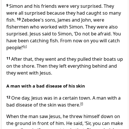
9
Simon and his friends were very surprised. They
were all surprised because they had caught so many
fish.
10
Zebedee's sons, James and John, were
fishermen who worked with Simon. They were also
surprised. Jesus said to Simon, ‘Do not be afraid. You
have been catching fish. From now on you will catch
people!’
[
e
]
11
After that, they went and they pulled their boats up
on the shore. Then they left everything behind and
they went with Jesus.
A man with a bad disease of his skin
12
One day, Jesus was in a certain town. A man with a
bad disease of the skin was there.
[
f
]
When the man saw Jesus, he threw himself down on
the ground in front of him. He said, ‘Sir, you can make