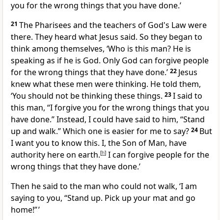
you for the wrong things that you have done.’
21
The Pharisees and the teachers of God's Law were
there. They heard what Jesus said. So they began to
think among themselves, ‘Who is this man? He is
speaking as if he is God. Only God can forgive people
for the wrong things that they have done.’
22
Jesus
knew what these men were thinking. He told them,
‘You should not be thinking these things.
23
I said to
this man, “I forgive you for the wrong things that you
have done.” Instead, I could have said to him, “Stand
up and walk.” Which one is easier for me to say?
24
But
I want you to know this. I, the Son of Man, have
authority here on earth.
[
h
]
I can forgive people for the
wrong things that they have done.’
Then he said to the man who could not walk, ‘I am
saying to you, “Stand up. Pick up your mat and go
home!” ’