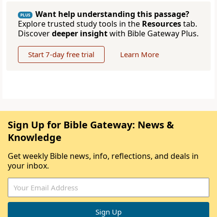
Want help understanding this passage?
PLUS
Explore trusted study tools in the
Resources
tab.
Discover
deeper insight
with Bible Gateway Plus.
Start 7-day free trial
Learn More
Sign Up for Bible Gateway: News &
Knowledge
Get weekly Bible news, info, reflections, and deals in
your inbox.