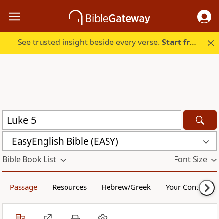
See trusted insight beside every verse.
Start free.
EasyEnglish Bible (EASY)
Bible Book List
Font Size
Passage
Resources
Hebrew/Greek
Your Content