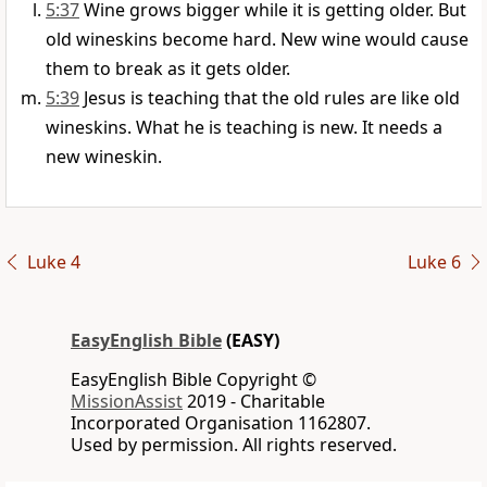
5:37
Wine grows bigger while it is getting older. But
old wineskins become hard. New wine would cause
them to break as it gets older.
5:39
Jesus is teaching that the old rules are like old
wineskins. What he is teaching is new. It needs a
new wineskin.
Luke 4
Luke 6
EasyEnglish Bible
(EASY)
EasyEnglish Bible Copyright ©
MissionAssist
2019 - Charitable
Incorporated Organisation 1162807.
Used by permission. All rights reserved.