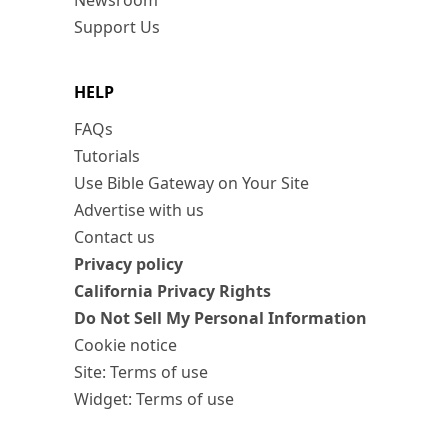
Newsroom
Support Us
HELP
FAQs
Tutorials
Use Bible Gateway on Your Site
Advertise with us
Contact us
Privacy policy
California Privacy Rights
Do Not Sell My Personal Information
Cookie notice
Site: Terms of use
Widget: Terms of use