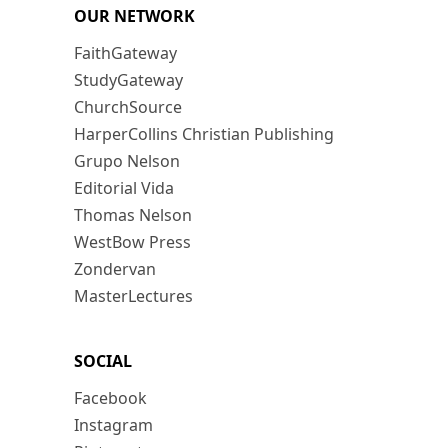
OUR NETWORK
FaithGateway
StudyGateway
ChurchSource
HarperCollins Christian Publishing
Grupo Nelson
Editorial Vida
Thomas Nelson
WestBow Press
Zondervan
MasterLectures
SOCIAL
Facebook
Instagram