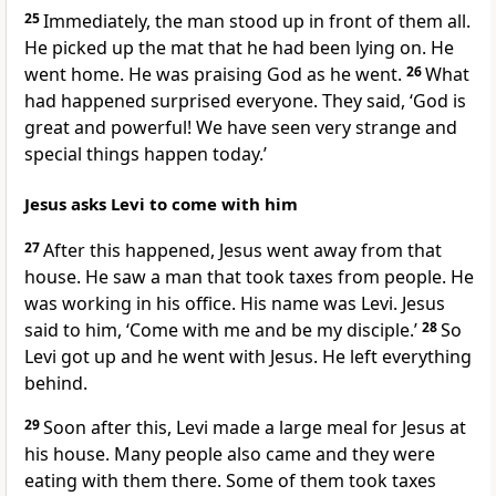
25
Immediately, the man stood up in front of them all.
He picked up the mat that he had been lying on. He
went home. He was praising God as he went.
26
What
had happened surprised everyone. They said, ‘God is
great and powerful! We have seen very strange and
special things happen today.’
Jesus asks Levi to come with him
27
After this happened, Jesus went away from that
house. He saw a man that took taxes from people. He
was working in his office. His name was Levi. Jesus
said to him, ‘Come with me and be my disciple.’
28
So
Levi got up and he went with Jesus. He left everything
behind.
29
Soon after this, Levi made a large meal for Jesus at
his house. Many people also came and they were
eating with them there. Some of them took taxes