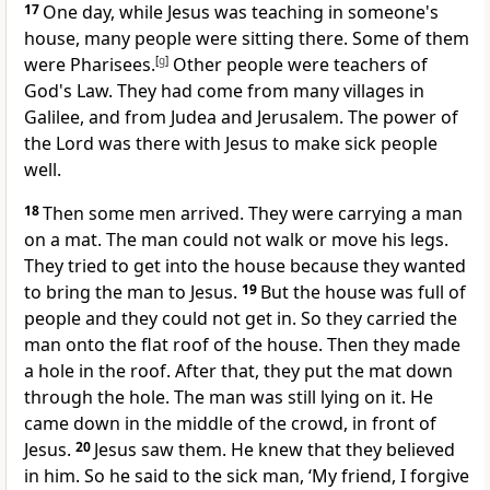
17
One day, while Jesus was teaching in someone's
house, many people were sitting there. Some of them
were Pharisees.
[
g
]
Other people were teachers of
God's Law. They had come from many villages in
Galilee, and from Judea and Jerusalem. The power of
the Lord was there with Jesus to make sick people
well.
18
Then some men arrived. They were carrying a man
on a mat. The man could not walk or move his legs.
They tried to get into the house because they wanted
to bring the man to Jesus.
19
But the house was full of
people and they could not get in. So they carried the
man onto the flat roof of the house. Then they made
a hole in the roof. After that, they put the mat down
through the hole. The man was still lying on it. He
came down in the middle of the crowd, in front of
Jesus.
20
Jesus saw them. He knew that they believed
in him. So he said to the sick man, ‘My friend, I forgive