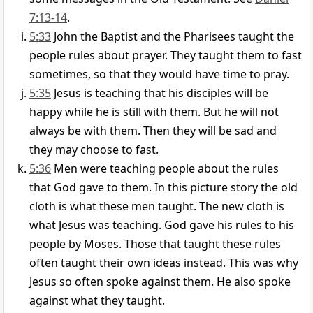
7:13-14
.
5:33
John the Baptist and the Pharisees taught the
people rules about prayer. They taught them to fast
sometimes, so that they would have time to pray.
5:35
Jesus is teaching that his disciples will be
happy while he is still with them. But he will not
always be with them. Then they will be sad and
they may choose to fast.
5:36
Men were teaching people about the rules
that God gave to them. In this picture story the old
cloth is what these men taught. The new cloth is
what Jesus was teaching. God gave his rules to his
people by Moses. Those that taught these rules
often taught their own ideas instead. This was why
Jesus so often spoke against them. He also spoke
against what they taught.