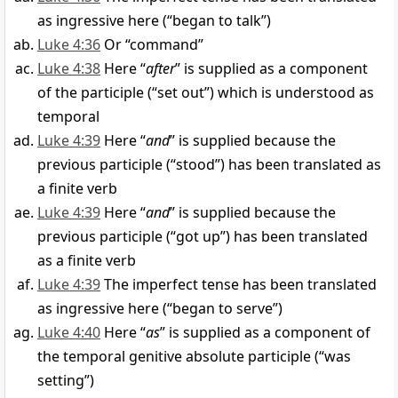
as ingressive here (“began to talk”)
Luke 4:36
Or “command”
Luke 4:38
Here “
after
” is supplied as a component
of the participle (“set out”) which is understood as
temporal
Luke 4:39
Here “
and
” is supplied because the
previous participle (“stood”) has been translated as
a finite verb
Luke 4:39
Here “
and
” is supplied because the
previous participle (“got up”) has been translated
as a finite verb
Luke 4:39
The imperfect tense has been translated
as ingressive here (“began to serve”)
Luke 4:40
Here “
as
” is supplied as a component of
the temporal genitive absolute participle (“was
setting”)