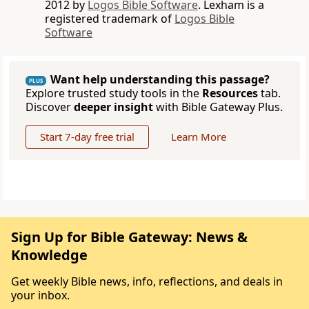
2012 by
Logos Bible Software
. Lexham is a
registered trademark of
Logos Bible
Software
Want help understanding this passage?
PLUS
Explore trusted study tools in the
Resources
tab.
Discover
deeper insight
with Bible Gateway Plus.
Start 7-day free trial
Learn More
Sign Up for Bible Gateway: News &
Knowledge
Get weekly Bible news, info, reflections, and deals in
your inbox.