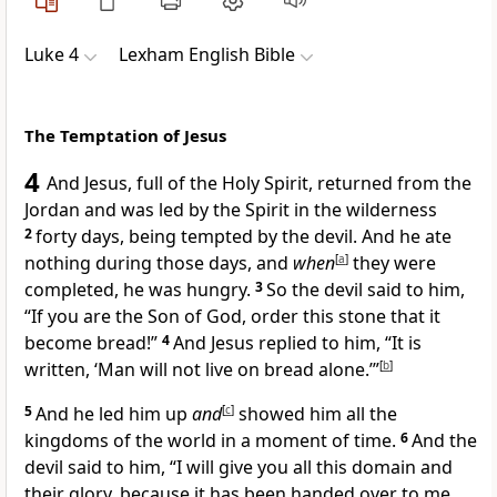
Luke 4
Lexham English Bible
The Temptation of Jesus
4
And Jesus, full of the Holy Spirit, returned from the
Jordan and was led by the Spirit in the wilderness
2
forty days, being tempted by the devil. And he ate
nothing during those days, and
when
[
a
]
they were
completed, he was hungry.
3
So the devil said to him,
“If you are the Son of God, order this stone that it
become bread!”
4
And Jesus replied to him, “It is
written, ‘Man will not live on bread alone.’”
[
b
]
5
And he led him up
and
[
c
]
showed him all the
kingdoms of the world in a moment of time.
6
And the
devil said to him, “I will give you all this domain and
their glory, because it has been handed over to me,