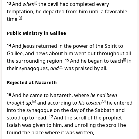
13
And
when
[
j
]
the devil had completed every
temptation, he departed from him until a favorable
time.
[
k
]
Public Ministry in Galilee
14
And Jesus returned in the power of the Spirit to
Galilee, and news about him went out throughout all
the surrounding region.
15
And he began to teach
[
l
]
in
their synagogues,
and
[
m
]
was praised by all.
Rejected at Nazareth
16
And he came to Nazareth, where
he had been
brought up
,
[
n
]
and according to
his custom
[
o
]
he entered
into the synagogue on the day of the Sabbath and
stood up to read.
17
And the scroll of the prophet
Isaiah was given to him, and unrolling the scroll he
found the place where it was written,