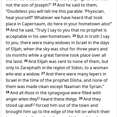
not the son of Joseph?”
23
And he said to them,
“Doubtless you will tell me this parable: ‘Physician,
heal yourself!’ Whatever we have heard that took
place in Capernaum, do here in your hometown also!”
24
And he said, “Truly I say to you that no prophet is
acceptable in his
own
hometown.
25
But in truth I say
to you, there were many widows in Israel in the days
of Elijah, when the sky was shut for three years and
six months while a great famine took place over all
the land.
26
And Elijah was sent to none of them, but
only to Zarephath
in the region
of Sidon, to a woman
who was
a widow.
27
And there were many lepers in
Israel in the time of the prophet Elisha, and none of
them was made clean except Naaman the Syrian.”
28
And all
those
in the synagogue were filled with
anger
when they
[
t
]
heard these
things
.
29
And they
stood up
and
[
u
]
forced him out of the town and
brought him up to the edge of the hill on which their