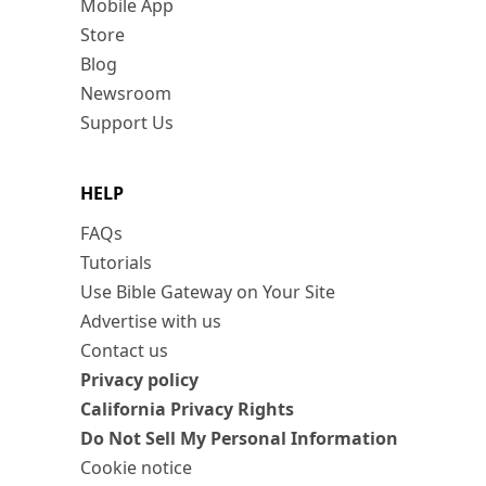
Mobile App
Store
Blog
Newsroom
Support Us
HELP
FAQs
Tutorials
Use Bible Gateway on Your Site
Advertise with us
Contact us
Privacy policy
California Privacy Rights
Do Not Sell My Personal Information
Cookie notice