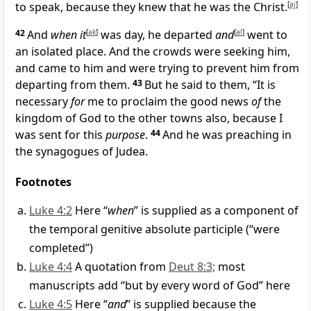
to speak, because they knew that he was the Christ.
[
aj
]
42
And
when it
[
ak
]
was day, he departed
and
[
al
]
went to
an isolated place. And the crowds were seeking him,
and came to him and were trying to prevent him from
departing from them.
43
But he said to them, “It is
necessary
for
me to proclaim the good news
of
the
kingdom of God to the other towns also, because I
was sent for this
purpose
.
44
And he was preaching in
the synagogues of Judea.
Footnotes
Luke 4:2
Here “
when
” is supplied as a component of
the temporal genitive absolute participle (“were
completed”)
Luke 4:4
A quotation from
Deut 8:3;
most
manuscripts add “but by every word of God” here
Luke 4:5
Here “
and
” is supplied because the