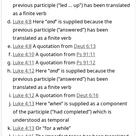
previous participle (“led … up”) has been translated
as a finite verb
Luke 4:8
Here “
and
” is supplied because the
previous participle (“answered”) has been
translated as a finite verb
Luke 4:8
A quotation from
Deut 6:13
Luke 4:10
A quotation from
Ps 91:11
Luke 4:11
A quotation from
Ps 91:12
Luke 4:12
Here “
and
” is supplied because the
previous participle (“answered”) has been
translated as a finite verb
Luke 4:12
A quotation from
Deut 6:16
Luke 4:13
Here “
when
” is supplied as a component
of the participle (“had completed”) which is
understood as temporal
Luke 4:13
Or “for a while”