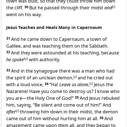
town was built, so that they could throw him down
the cliff.
30
But he passed through their midst
and
[
v
]
went on his way.
Jesus Teaches and Heals Many in Capernaum
31
And he came down to Capernaum, a town of
Galilee, and was teaching them on the Sabbath.
32
And they were astounded at his teaching, because
he spoke
[
w
]
with authority.
33
And in the synagogue there was a man who had
the spirit of an unclean demon,
[
x
]
and he cried out
with a loud voice,
34
“Ha!
Leave us alone
,
[
y
]
Jesus the
Nazarene! Have you come to destroy us? I know who
you are—the Holy One of God!”
35
And Jesus rebuked
him, saying, “Be silent and come out of him!” And
after
[
z
]
throwing him down in their midst, the demon
came out of him without hurting him at all.
36
And
amazement came upon
them
all, and they began to