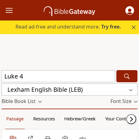
Read ad-free and understand more.
Try free.
Lexham English Bible (LEB)
Bible Book List
Font Size
Passage
Resources
Hebrew/Greek
Your Content