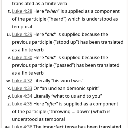
translated as a finite verb
Luke 4:28
Here “
when
” is supplied as a component
of the participle (“heard”) which is understood as
temporal
Luke 4:29
Here “
and
” is supplied because the
previous participle (“stood up”) has been translated
as a finite verb
Luke 4:30
Here “
and
” is supplied because the
previous participle (“passed”) has been translated
as a finite verb
Luke 4:32
Literally “his word was”
Luke 4:33
Or “an unclean demonic spirit”
Luke 4:34
Literally “what to us and to you”
Luke 4:35
Here “
after
” is supplied as a component
of the participle (“throwing … down”) which is
understood as temporal
Luke 4:36
The imperfect tense has been translated