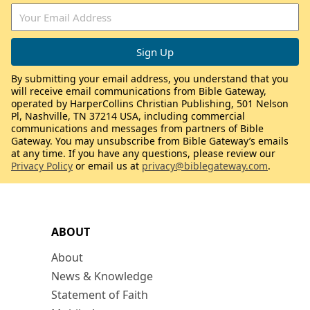
By submitting your email address, you understand that you
will receive email communications from Bible Gateway,
operated by HarperCollins Christian Publishing, 501 Nelson
Pl, Nashville, TN 37214 USA, including commercial
communications and messages from partners of Bible
Gateway. You may unsubscribe from Bible Gateway’s emails
at any time. If you have any questions, please review our
Privacy Policy
or email us at
privacy@biblegateway.com
.
ABOUT
About
News & Knowledge
Statement of Faith