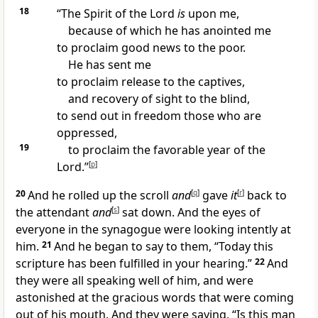
18
“The Spirit of the Lord
is
upon me,
because of which he has anointed me
to proclaim good news to the poor.
He has sent me
to proclaim release to the captives,
and recovery of sight to the blind,
to send out in freedom those who are
oppressed,
19
to proclaim the favorable year of the
Lord.”
[
p
]
20
And he rolled up the scroll
and
[
q
]
gave
it
[
r
]
back to
the attendant
and
[
s
]
sat down. And the eyes of
everyone in the synagogue were looking intently at
him.
21
And he began to say to them, “Today this
scripture has been fulfilled in your hearing.”
22
And
they were all speaking well of him, and were
astonished at the gracious words that were coming
out of his mouth. And they were saying, “Is this man