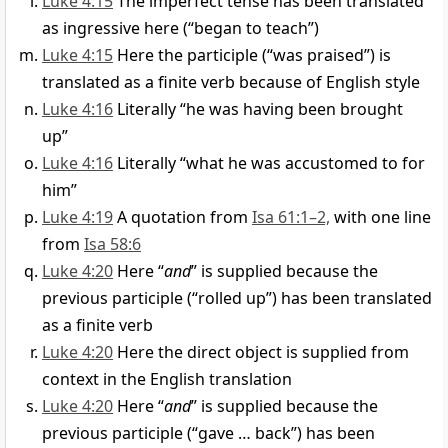
Luke 4:15
The imperfect tense has been translated
as ingressive here (“began to teach”)
Luke 4:15
Here the participle (“was praised”) is
translated as a finite verb because of English style
Luke 4:16
Literally “he was having been brought
up”
Luke 4:16
Literally “what he was accustomed to for
him”
Luke 4:19
A quotation from
Isa 61:1–2,
with one line
from
Isa 58:6
Luke 4:20
Here “
and
” is supplied because the
previous participle (“rolled up”) has been translated
as a finite verb
Luke 4:20
Here the direct object is supplied from
context in the English translation
Luke 4:20
Here “
and
” is supplied because the
previous participle (“gave … back”) has been