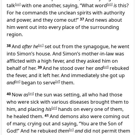
talk
[
aa
]
with one another, saying, “What word
[
ab
]
is
this?
For he commands the unclean spirits with authority
and power, and they come out!”
37
And news about
him went out into every place of the surrounding
region.
38
And
after he
[
ac
]
set out from the synagogue, he went
into Simon’s house. And Simon’s mother-in-law was
afflicted with a high fever, and they asked him on
behalf of her.
39
And he stood over her
and
[
ad
]
rebuked
the fever, and it left her. And immediately she got up
and
[
ae
]
began to serve
[
af
]
them.
40
Now
as
[
ag
]
the sun was setting, all who had those
who were sick with various diseases brought them to
him, and placing
his
[
ah
]
hands on every one of them,
he healed them.
41
And demons also were coming out
of many, crying out and saying, “You are the Son of
God!” And he rebuked
them
[
ai
]
and
did not permit them