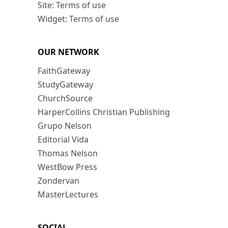
Site: Terms of use
Widget: Terms of use
OUR NETWORK
FaithGateway
StudyGateway
ChurchSource
HarperCollins Christian Publishing
Grupo Nelson
Editorial Vida
Thomas Nelson
WestBow Press
Zondervan
MasterLectures
SOCIAL