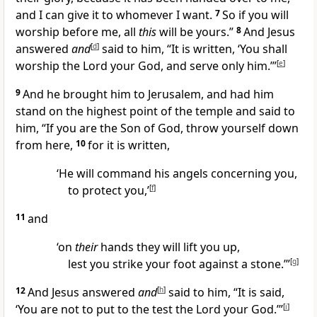
and I can give it to whomever I want.
7
So if you will
worship before me, all
this
will be yours.”
8
And Jesus
answered
and
[
d
]
said to him, “It is written, ‘You shall
worship the Lord your God, and serve only him.’”
[
e
]
9
And he brought him to Jerusalem, and had him
stand on the highest point of the temple and said to
him, “If you are the Son of God, throw yourself down
from here,
10
for it is written,
‘He will command his angels concerning you,
to protect you,’
[
f
]
11
and
‘on
their
hands they will lift you up,
lest you strike your foot against a stone.’”
[
g
]
12
And Jesus answered
and
[
h
]
said to him, “It is said,
‘You are not to put to the test the Lord your God.’”
[
i
]