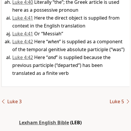
Luke 4:40
Literally “the”; the Greek article is used
here as a possessive pronoun
Luke 4:41
Here the direct object is supplied from
context in the English translation
Luke 4:41
Or “Messiah”
Luke 4:42
Here “
when
” is supplied as a component
of the temporal genitive absolute participle (“was”)
Luke 4:42
Here “
and
” is supplied because the
previous participle (“departed”) has been
translated as a finite verb
Luke 3
Luke 5
Lexham English Bible
(LEB)