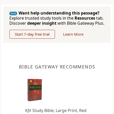
Want help understanding this passage?
PLUS
Explore trusted study tools in the
Resources
tab.
Discover
deeper insight
with Bible Gateway Plus.
Start 7-day free trial
Learn More
BIBLE GATEWAY RECOMMENDS
KJV Study Bible, Large Print, Red