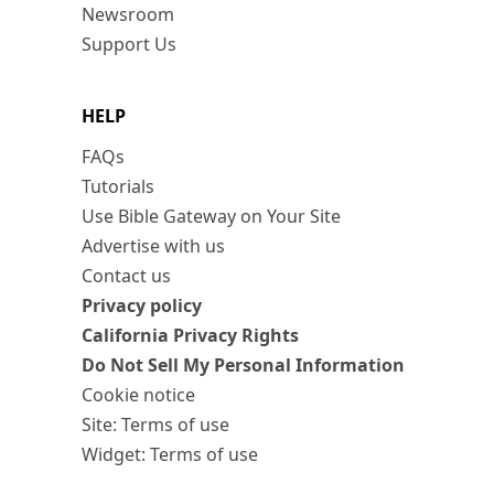
Newsroom
Support Us
HELP
FAQs
Tutorials
Use Bible Gateway on Your Site
Advertise with us
Contact us
Privacy policy
California Privacy Rights
Do Not Sell My Personal Information
Cookie notice
Site: Terms of use
Widget: Terms of use