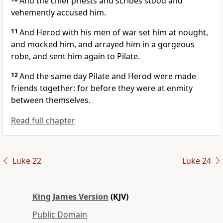
And the chief priests and scribes stood and
vehemently accused him.
11
And Herod with his men of war set him at nought,
and mocked him, and arrayed him in a gorgeous
robe, and sent him again to Pilate.
12
And the same day Pilate and Herod were made
friends together: for before they were at enmity
between themselves.
Read full chapter
Luke 22
Luke 24
King James Version
(KJV)
Public Domain