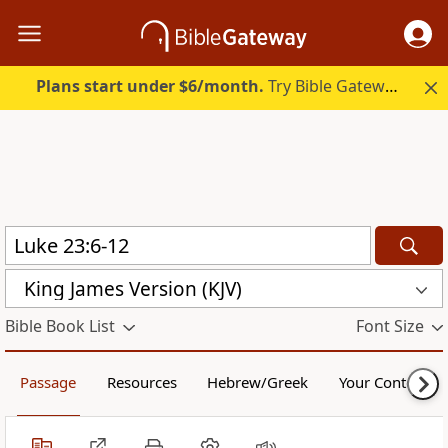
Plans start under $6/month.
Try Bible Gateway Plus.
King James Version (KJV)
Bible Book List
Font Size
Passage
Resources
Hebrew/Greek
Your Content