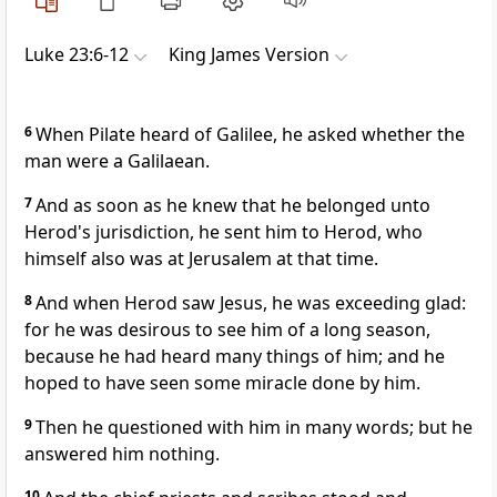
Luke 23:6-12
King James Version
6
When Pilate heard of Galilee, he asked whether the
man were a Galilaean.
7
And as soon as he knew that he belonged unto
Herod's jurisdiction, he sent him to Herod, who
himself also was at Jerusalem at that time.
8
And when Herod saw Jesus, he was exceeding glad:
for he was desirous to see him of a long season,
because he had heard many things of him; and he
hoped to have seen some miracle done by him.
9
Then he questioned with him in many words; but he
answered him nothing.
10