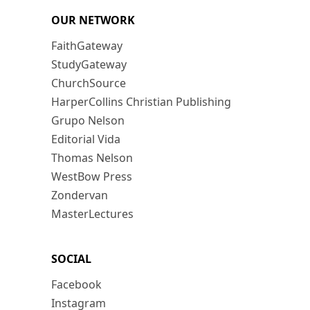
OUR NETWORK
FaithGateway
StudyGateway
ChurchSource
HarperCollins Christian Publishing
Grupo Nelson
Editorial Vida
Thomas Nelson
WestBow Press
Zondervan
MasterLectures
SOCIAL
Facebook
Instagram