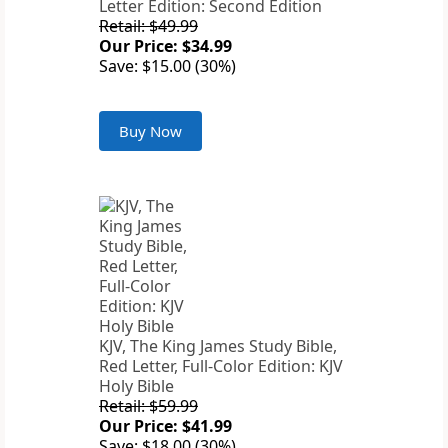
Letter Edition: Second Edition
Retail: $49.99
Our Price: $34.99
Save: $15.00 (30%)
Buy Now
KJV, The King James Study Bible,
Red Letter, Full-Color Edition: KJV
Holy Bible
Retail: $59.99
Our Price: $41.99
Save: $18.00 (30%)