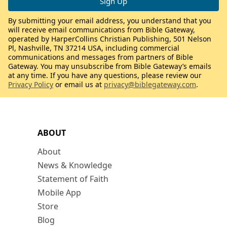
By submitting your email address, you understand that you
will receive email communications from Bible Gateway,
operated by HarperCollins Christian Publishing, 501 Nelson
Pl, Nashville, TN 37214 USA, including commercial
communications and messages from partners of Bible
Gateway. You may unsubscribe from Bible Gateway’s emails
at any time. If you have any questions, please review our
Privacy Policy
or email us at
privacy@biblegateway.com
.
ABOUT
About
News & Knowledge
Statement of Faith
Mobile App
Store
Blog