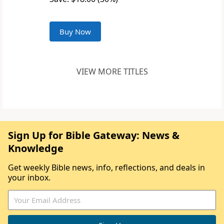
Buy Now
VIEW MORE TITLES
Sign Up for Bible Gateway: News &
Knowledge
Get weekly Bible news, info, reflections, and deals in
your inbox.