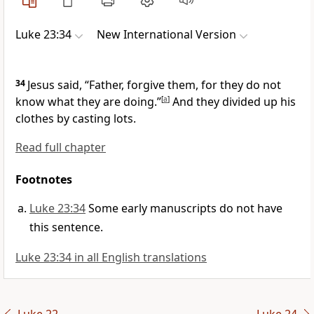
Luke 23:34
New International Version
34
Jesus said,
“Father,
forgive them, for they do not
know what they are doing.”
[
a
]
And they divided up his
clothes by casting lots.
Read full chapter
Footnotes
Luke 23:34
Some early manuscripts do not have
this sentence.
Luke 23:34 in all English translations