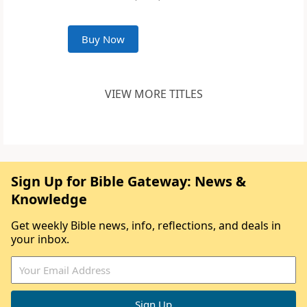
Buy Now
VIEW MORE TITLES
Sign Up for Bible Gateway: News &
Knowledge
Get weekly Bible news, info, reflections, and deals in
your inbox.