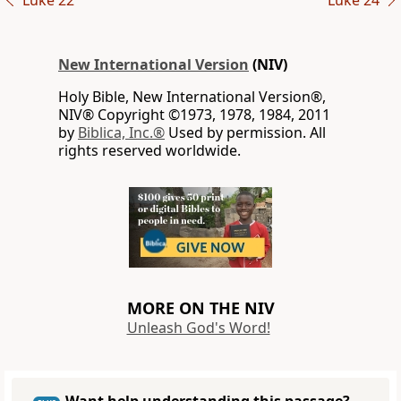
Luke 22
Luke 24
New International Version
(NIV)
Holy Bible, New International Version®,
NIV® Copyright ©1973, 1978, 1984, 2011
by
Biblica, Inc.®
Used by permission. All
rights reserved worldwide.
MORE ON THE NIV
Unleash God's Word!