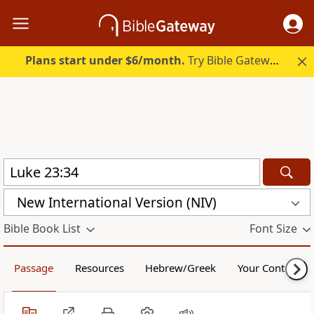
Plans start under $6/month.
Try Bible Gateway Plus.
New International Version (NIV)
Bible Book List
Font Size
Passage
Resources
Hebrew/Greek
Your Content