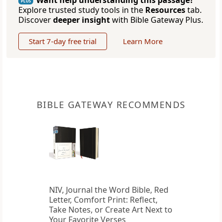
Want help understanding this passage?
PLUS
Explore trusted study tools in the
Resources
tab.
Discover
deeper insight
with Bible Gateway Plus.
Start 7-day free trial
Learn More
BIBLE GATEWAY RECOMMENDS
NIV, Journal the Word Bible, Red
Letter, Comfort Print: Reflect,
Take Notes, or Create Art Next to
Your Favorite Verses