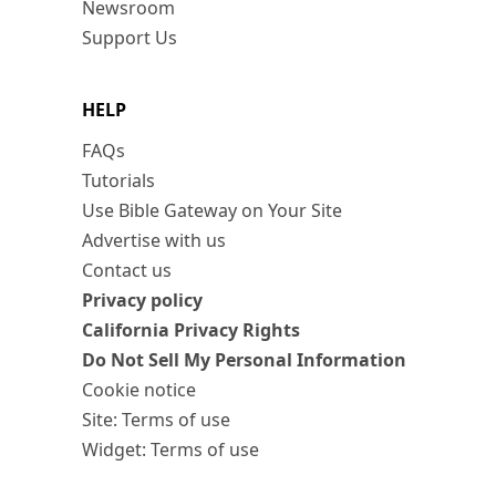
Newsroom
Support Us
HELP
FAQs
Tutorials
Use Bible Gateway on Your Site
Advertise with us
Contact us
Privacy policy
California Privacy Rights
Do Not Sell My Personal Information
Cookie notice
Site: Terms of use
Widget: Terms of use