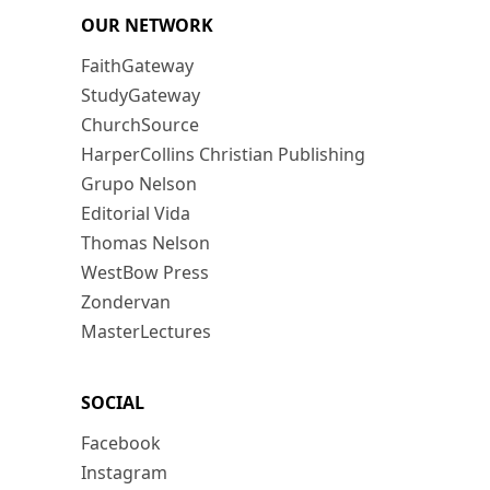
OUR NETWORK
FaithGateway
StudyGateway
ChurchSource
HarperCollins Christian Publishing
Grupo Nelson
Editorial Vida
Thomas Nelson
WestBow Press
Zondervan
MasterLectures
SOCIAL
Facebook
Instagram