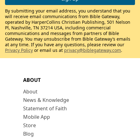
By submitting your email address, you understand that you
will receive email communications from Bible Gateway,
operated by HarperCollins Christian Publishing, 501 Nelson
Pl, Nashville, TN 37214 USA, including commercial
communications and messages from partners of Bible
Gateway. You may unsubscribe from Bible Gateway’s emails
at any time. If you have any questions, please review our
Privacy Policy
or email us at
privacy@biblegateway.com
.
ABOUT
About
News & Knowledge
Statement of Faith
Mobile App
Store
Blog