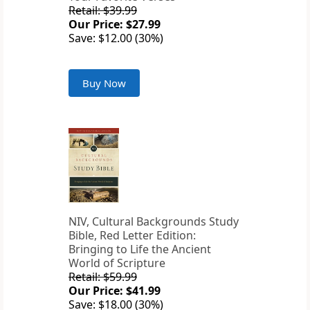
Retail: $39.99
Our Price: $27.99
Save: $12.00 (30%)
Buy Now
NIV, Cultural Backgrounds Study
Bible, Red Letter Edition:
Bringing to Life the Ancient
World of Scripture
Retail: $59.99
Our Price: $41.99
Save: $18.00 (30%)