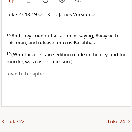
Luke 23:18-19
King James Version
18
And they cried out all at once, saying, Away with
this man, and release unto us Barabbas:
19
(Who for a certain sedition made in the city, and for
murder, was cast into prison.)
Read full chapter
Luke 22
Luke 24