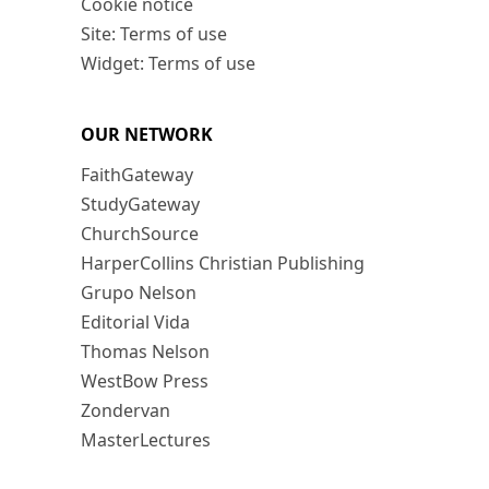
Cookie notice
Site: Terms of use
Widget: Terms of use
OUR NETWORK
FaithGateway
StudyGateway
ChurchSource
HarperCollins Christian Publishing
Grupo Nelson
Editorial Vida
Thomas Nelson
WestBow Press
Zondervan
MasterLectures