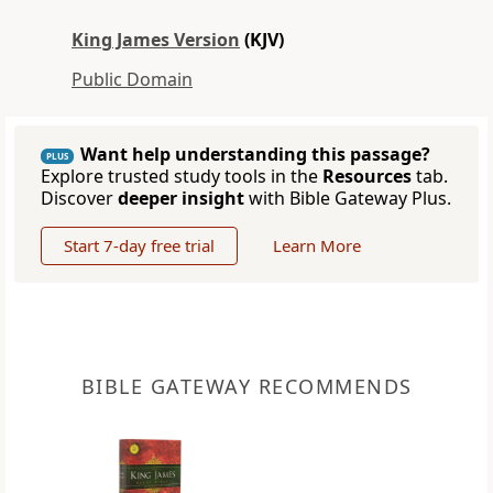
King James Version
(KJV)
Public Domain
Want help understanding this passage?
PLUS
Explore trusted study tools in the
Resources
tab.
Discover
deeper insight
with Bible Gateway Plus.
Start 7-day free trial
Learn More
BIBLE GATEWAY RECOMMENDS