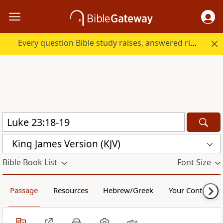
Every question Bible study raises, answered right here.
King James Version (KJV)
Bible Book List
Font Size
Passage
Resources
Hebrew/Greek
Your Content