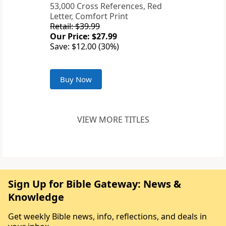
53,000 Cross References, Red
Letter, Comfort Print
Retail: $39.99
Our Price: $27.99
Save: $12.00 (30%)
Buy Now
VIEW MORE TITLES
Sign Up for Bible Gateway: News &
Knowledge
Get weekly Bible news, info, reflections, and deals in