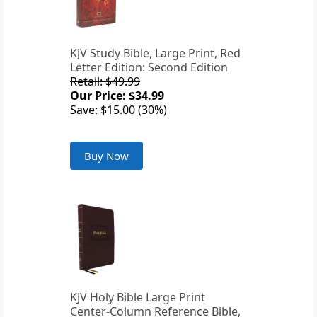
KJV Study Bible, Large Print, Red
Letter Edition: Second Edition
Retail: $49.99
Our Price: $34.99
Save: $15.00 (30%)
Buy Now
KJV Holy Bible Large Print
Center-Column Reference Bible,