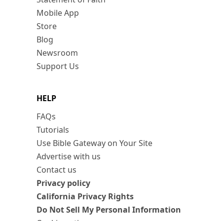
Mobile App
Store
Blog
Newsroom
Support Us
HELP
FAQs
Tutorials
Use Bible Gateway on Your Site
Advertise with us
Contact us
Privacy policy
California Privacy Rights
Do Not Sell My Personal Information