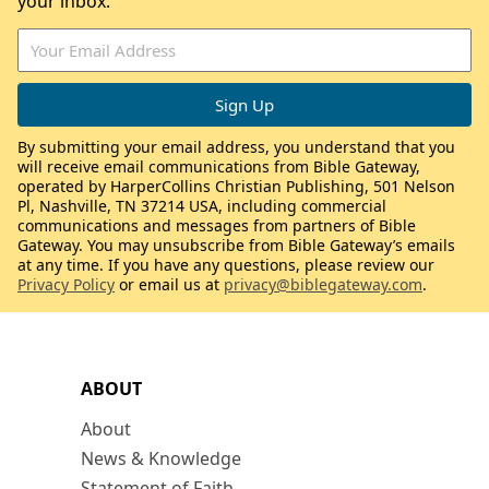
your inbox.
By submitting your email address, you understand that you
will receive email communications from Bible Gateway,
operated by HarperCollins Christian Publishing, 501 Nelson
Pl, Nashville, TN 37214 USA, including commercial
communications and messages from partners of Bible
Gateway. You may unsubscribe from Bible Gateway’s emails
at any time. If you have any questions, please review our
Privacy Policy
or email us at
privacy@biblegateway.com
.
ABOUT
About
News & Knowledge
Statement of Faith