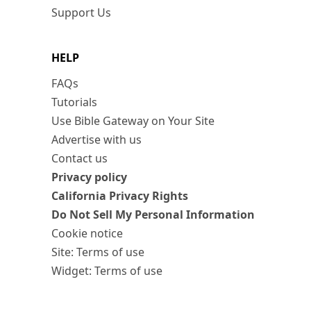
Support Us
HELP
FAQs
Tutorials
Use Bible Gateway on Your Site
Advertise with us
Contact us
Privacy policy
California Privacy Rights
Do Not Sell My Personal Information
Cookie notice
Site: Terms of use
Widget: Terms of use