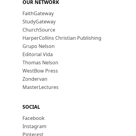
OUR NETWORK
FaithGateway
StudyGateway
ChurchSource
HarperCollins Christian Publishing
Grupo Nelson
Editorial Vida
Thomas Nelson
WestBow Press
Zondervan
MasterLectures
SOCIAL
Facebook
Instagram
Pinterest