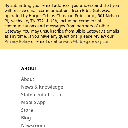
By submitting your email address, you understand that you
will receive email communications from Bible Gateway,
operated by HarperCollins Christian Publishing, 501 Nelson
Pl, Nashville, TN 37214 USA, including commercial
communications and messages from partners of Bible
Gateway. You may unsubscribe from Bible Gateway’s emails
at any time. If you have any questions, please review our
Privacy Policy
or email us at
privacy@biblegateway.com
.
ABOUT
About
News & Knowledge
Statement of Faith
Mobile App
Store
Blog
Newsroom