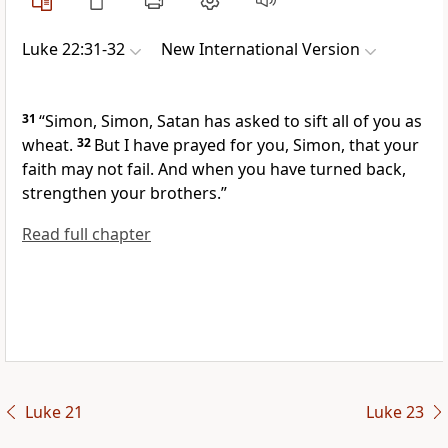
Luke 22:31-32
New International Version
31
“Simon, Simon, Satan has asked
to sift all of you as
wheat.
32
But I have prayed for you,
Simon, that your
faith may not fail. And when you have turned back,
strengthen your brothers.”
Read full chapter
Luke 21
Luke 23