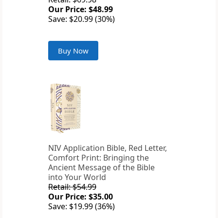
Our Price: $48.99
Save: $20.99 (30%)
Buy Now
NIV Application Bible, Red Letter,
Comfort Print: Bringing the
Ancient Message of the Bible
into Your World
Retail: $54.99
Our Price: $35.00
Save: $19.99 (36%)