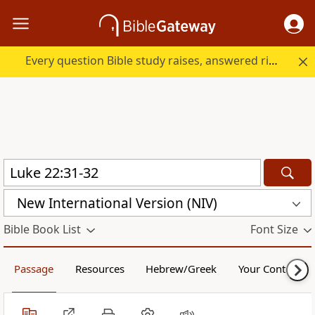
Every question Bible study raises, answered right here.
New International Version (NIV)
Bible Book List
Font Size
Passage
Resources
Hebrew/Greek
Your Content