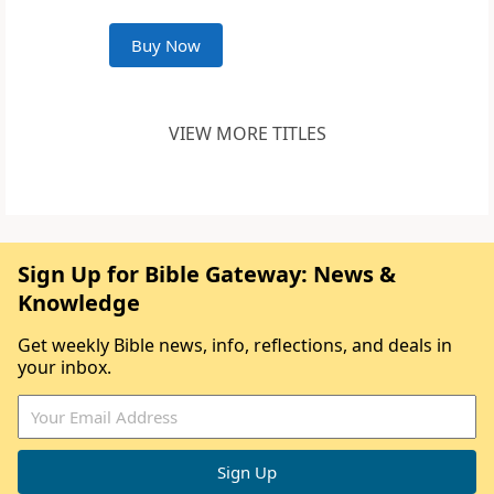
Buy Now
VIEW MORE TITLES
Sign Up for Bible Gateway: News &
Knowledge
Get weekly Bible news, info, reflections, and deals in
your inbox.