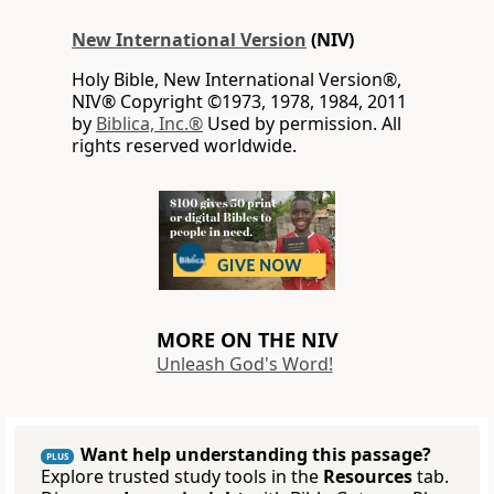
New International Version
(NIV)
Holy Bible, New International Version®,
NIV® Copyright ©1973, 1978, 1984, 2011
by
Biblica, Inc.®
Used by permission. All
rights reserved worldwide.
MORE ON THE NIV
Unleash God's Word!
Want help understanding this passage?
PLUS
Explore trusted study tools in the
Resources
tab.