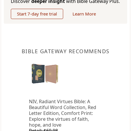
Discover
deeper insight
with Bible Gateway Plus.
Start 7-day free trial
Learn More
BIBLE GATEWAY RECOMMENDS
NIV, Radiant Virtues Bible: A
Beautiful Word Collection, Red
Letter Edition, Comfort Print:
Explore the virtues of faith,
hope, and love
Retail: $69.98