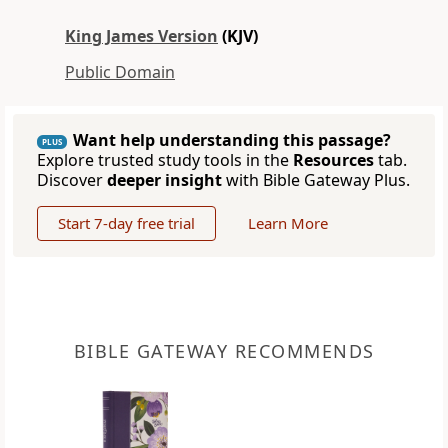
King James Version
(KJV)
Public Domain
Want help understanding this passage?
PLUS
Explore trusted study tools in the
Resources
tab.
Discover
deeper insight
with Bible Gateway Plus.
Start 7-day free trial
Learn More
BIBLE GATEWAY RECOMMENDS