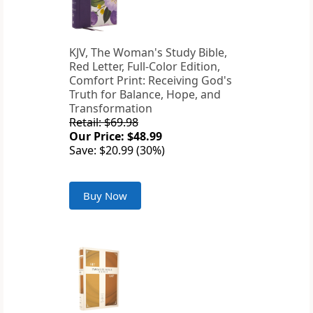
KJV, The Woman's Study Bible,
Red Letter, Full-Color Edition,
Comfort Print: Receiving God's
Truth for Balance, Hope, and
Transformation
Retail: $69.98
Our Price: $48.99
Save: $20.99 (30%)
Buy Now