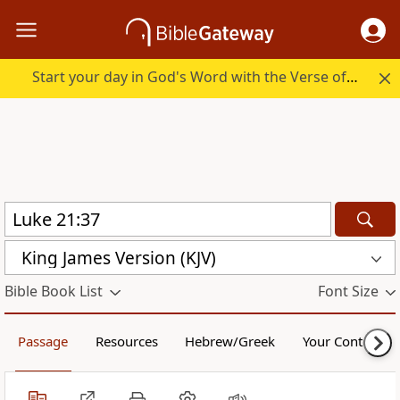
Start your day in God's Word with the Verse of the Day.
King James Version (KJV)
Bible Book List
Font Size
Passage
Resources
Hebrew/Greek
Your Content