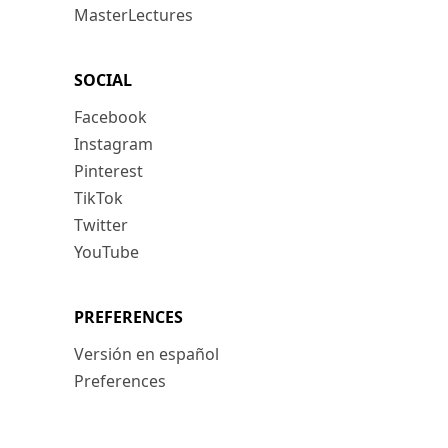
MasterLectures
SOCIAL
Facebook
Instagram
Pinterest
TikTok
Twitter
YouTube
PREFERENCES
Versión en español
Preferences