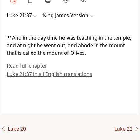
Luke 21:37
King James Version
37
And in the day time he was teaching in the temple;
and at night he went out, and abode in the mount
that is called the mount of Olives.
Read full chapter
Luke 21:37 in all English translations
Luke 20
Luke 22