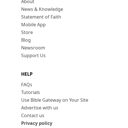
About
News & Knowledge
Statement of Faith
Mobile App
Store
Blog
Newsroom
Support Us
HELP
FAQs
Tutorials
Use Bible Gateway on Your Site
Advertise with us
Contact us
Privacy policy