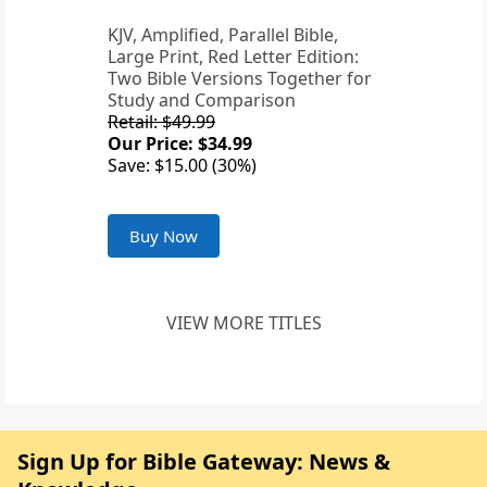
KJV, Amplified, Parallel Bible,
Large Print, Red Letter Edition:
Two Bible Versions Together for
Study and Comparison
Retail: $49.99
Our Price: $34.99
Save: $15.00 (30%)
Buy Now
VIEW MORE TITLES
Sign Up for Bible Gateway: News &