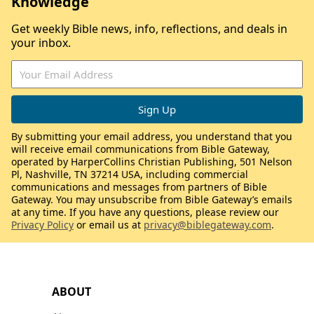
Knowledge
Get weekly Bible news, info, reflections, and deals in
your inbox.
By submitting your email address, you understand that you
will receive email communications from Bible Gateway,
operated by HarperCollins Christian Publishing, 501 Nelson
Pl, Nashville, TN 37214 USA, including commercial
communications and messages from partners of Bible
Gateway. You may unsubscribe from Bible Gateway’s emails
at any time. If you have any questions, please review our
Privacy Policy
or email us at
privacy@biblegateway.com
.
ABOUT