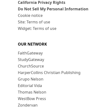
California Privacy Rights
Do Not Sell My Personal Information
Cookie notice
Site: Terms of use
Widget: Terms of use
OUR NETWORK
FaithGateway
StudyGateway
ChurchSource
HarperCollins Christian Publishing
Grupo Nelson
Editorial Vida
Thomas Nelson
WestBow Press
Zondervan