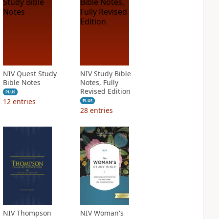
NIV Quest Study
NIV Study Bible
Bible Notes
Notes, Fully
Revised Edition
PLUS
12
entries
PLUS
28
entries
NIV Thompson
NIV Woman's