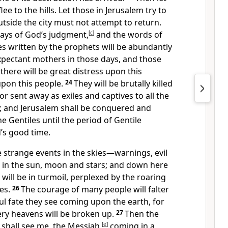
lee to the hills. Let those in Jerusalem try to
tside the city must not attempt to return.
days of God’s judgment,
[
c
]
and the words of
es written by the prophets will be abundantly
pectant mothers in those days, and those
 there will be great distress upon this
pon this people.
24
They will be brutally killed
 sent away as exiles and captives to all the
d; and Jerusalem shall be conquered and
 Gentiles until the period of Gentile
’s good time.
e strange events in the skies—warnings, evil
in the sun, moon and stars; and down here
 will be in turmoil, perplexed by the roaring
es.
26
The courage of many people will falter
ul fate they see coming upon the earth, for
very heavens will be broken up.
27
Then the
 shall see me, the Messiah,
[
e
]
coming in a