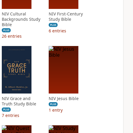
NIV Cultural
NIV First-Century
Backgrounds Study
Study Bible
Bible
PLUS
6
entries
PLUS
26
entries
NIV Grace and
NIV Jesus Bible
Truth Study Bible
PLUS
1
entry
PLUS
7
entries