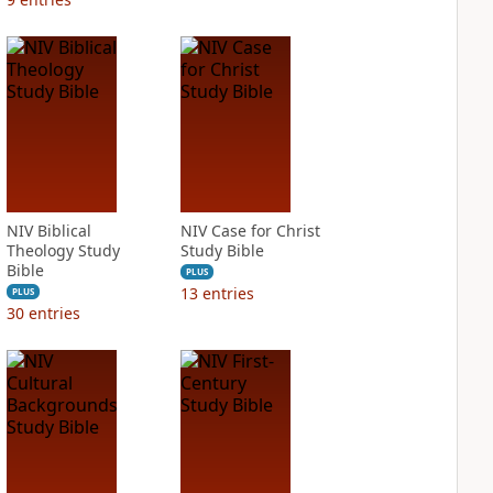
NIV Biblical
NIV Case for Christ
Theology Study
Study Bible
Bible
PLUS
13
entries
PLUS
30
entries