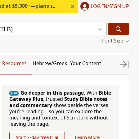
300+—plans start under $6/month.
LOG IN/SIGN UP
(TLB)
Font Size
Resources
Hebrew/Greek
Your Content
Go deeper in this passage.
With
Bible
PLUS
Gateway Plus
, trusted
Study Bible notes
and commentary
show beside the verses
you're reading—so you can explore the
meaning and context of Scripture without
leaving the page.
Start 7-day free trial
Learn More