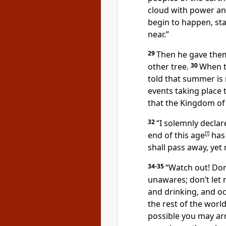
cloud with power an
begin to happen, sta
near.”
29
Then he gave them 
other tree.
30
When t
told that summer is 
events taking place 
that the Kingdom of 
32
“I solemnly decla
end of this age
[
f
]
has
shall pass away, yet
34-35
“Watch out! Don
unawares; don’t let 
and drinking, and occ
the rest of the world
possible you may ar