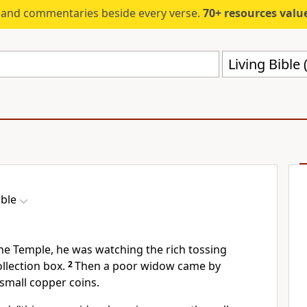
s and commentaries beside every verse.
70+ resources valued at $5,
Living Bible 
ible
the Temple, he was watching the rich tossing
ollection box.
2
Then a poor widow came by
small copper coins.