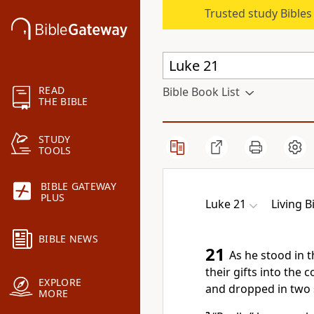
Trusted study Bible
READ
Bible Book List
THE BIBLE
STUDY
TOOLS
BIBLE GATEWAY
PLUS
Luke 21
Living B
BIBLE NEWS
21
As he stood in 
their gifts into the c
EXPLORE
and dropped in two 
MORE