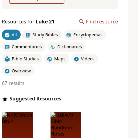
Resources for
Luke 21
Find resource
All
Study Bibles
Encyclopedias
Commentaries
Dictionaries
Bible Studies
Maps
Videos
Overview
67 results
Suggested Resources