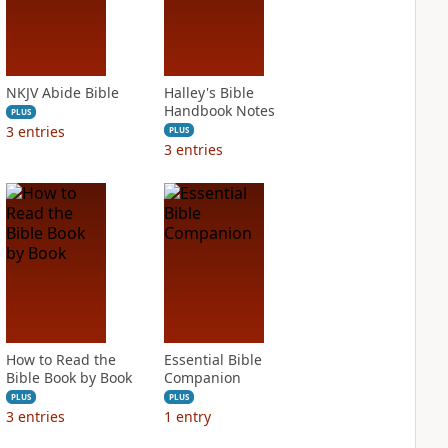
NKJV Abide Bible
Halley's Bible
Handbook Notes
PLUS
3
entries
PLUS
3
entries
How to Read the
Essential Bible
Bible Book by Book
Companion
PLUS
PLUS
3
entries
1
entry