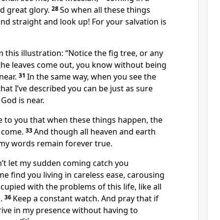
d great glory.
28
So when all these things
nd straight and look up! For your salvation is
this illustration:
“Notice the fig tree, or any
he leaves come out, you know without being
near.
31
In the same way, when you see the
that I’ve described you can be just as sure
God is near.
re to you that when these things happen, the
 come.
33
And though all heaven and earth
 my words remain forever true.
’t let my sudden coming catch you
me find you living in careless ease, carousing
upied with the problems of this life, like all
.
36
Keep a constant watch. And pray that if
rive in my presence without having to