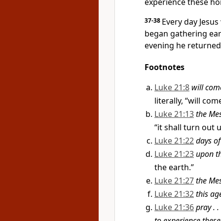
experience these ho
37-38
Every day Jesus
began gathering ear
evening he returned
Footnotes
Luke 21:8
will com
literally, “will co
Luke 21:13
the Me
“it shall turn out
Luke 21:22
days o
Luke 21:23
upon th
the earth.”
Luke 21:27
the Mes
Luke 21:32
this ag
Luke 21:36
pray . 
to experience these