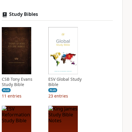
Study Bibles
CSB Tony Evans
ESV Global Study
Study Bible
Bible
PLUS
PLUS
11
entries
23
entries