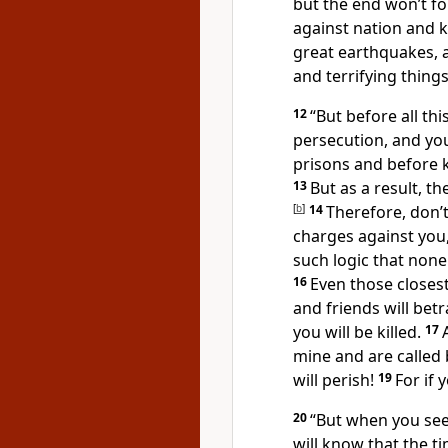
but the end won’t f
against nation and 
great earthquakes, 
and terrifying thing
12
“But before all thi
persecution, and yo
prisons and before 
13
But as a result, t
[
b
]
14
Therefore, don’
charges against you
such logic that none
16
Even those closest
and friends will bet
you will be killed.
17
mine and are called
will perish!
19
For if 
20
“But when you see
will know that the ti