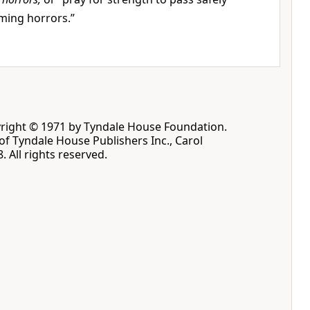
ming horrors.”
pyright © 1971 by Tyndale House Foundation.
f Tyndale House Publishers Inc., Carol
. All rights reserved.