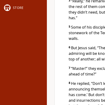
3
“Really,”
he remark
the rest of them co
STORE
they didn’t need, bu
has.”
5
Some of his discipl
stonework of the Te
walls.
6
But Jesus said,
“The
admiring will be kno
top of another; all 
7
“Master!” they exc
ahead of time?”
8
He replied,
“Don’t 
announcing themsel
has come.’ But don’t
and insurrections be