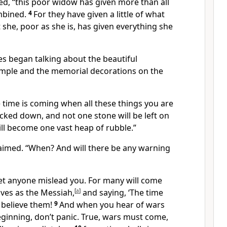
ed,
“this poor widow has given more than all
mbined.
4
For they have given a little of what
t she, poor as she is, has given everything she
es began talking about the beautiful
mple and the memorial decorations on the
 time is coming when all these things you are
cked down, and not one stone will be left on
will become one vast heap of rubble.”
laimed. “When? And will there be any warning
let anyone mislead you. For many will come
ves as the Messiah,
[
a
]
and saying, ‘The time
 believe them!
9
And when you hear of wars
ginning, don’t panic. True, wars must come,