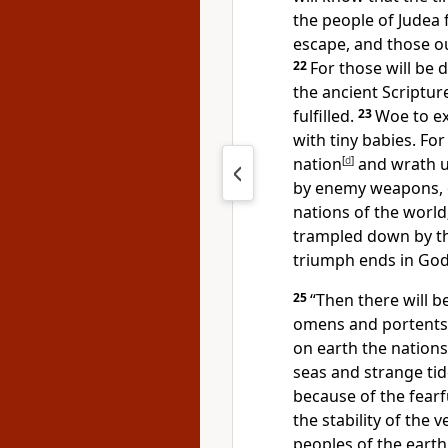
the people of Judea f
escape, and those ou
22
For those will be 
the ancient Scriptur
fulfilled.
23
Woe to ex
with tiny babies. For
nation
[
d
]
and wrath u
by enemy weapons, or
nations of the worl
trampled down by the
triumph ends in God
25
“Then there will b
omens and portents 
on earth the nations
seas and strange tid
because of the fearf
the stability of the 
peoples of the earth