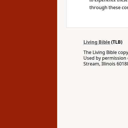
through these co
Living Bible
(TLB)
The Living Bible co
Used by permission o
Stream, Illinois 60188