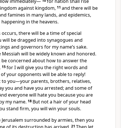
ollow immediately—
10
for nation shall rise
kingdom against kingdom,
11
and there will be
and famines in many lands, and epidemics,
s happening in the heavens.
s occurs, there will be a time of special
u will be dragged into synagogues and
kings and governors for my name’s sake.
he Messiah will be widely known and honored.
t be concerned about how to answer the
,
15
for I will give you the right words and
 of your opponents will be able to reply!
 to you—your parents, brothers, relatives,
ray you and have you arrested; and some of
And everyone will hate you because you are
 by my name.
18
But not a hair of your head
you stand firm, you will win your souls.
 Jerusalem surrounded by armies, then you
me of its destruction has arrived.
21
Then let