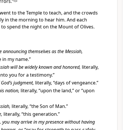
rrors.”
[
g
]
 went to the Temple to teach, and the crowds
ly in the morning to hear him. And each
 to spend the night on the Mount of Olives.
e announcing themselves as the Messiah,
me in my name.”
ssiah will be widely known and honored,
literally,
 unto you for a testimony.”
f God’s judgment,
literally, “days of vengeance.”
is nation,
literally, “upon the land,” or “upon
siah,
literally, “the Son of Man.”
e,
literally, “this generation.”
. . you may arrive in my presence without having
 horrors,
or “pray for strength to pass safely