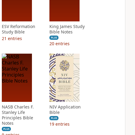
ESV Reformation
King James Study
Study Bible
Bible Notes
21
entries
PLUS
20
entries
NASB Charles F.
NIV Application
Stanley Life
Bible
Principles Bible
PLUS
Notes
19
entries
PLUS
9
entries