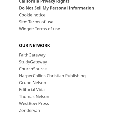
California Privacy Rights
Do Not Sell My Personal Information
Cookie notice
Site: Terms of use
Widget: Terms of use
OUR NETWORK
FaithGateway
StudyGateway
ChurchSource
HarperCollins Christian Publishing
Grupo Nelson
Editorial Vida
Thomas Nelson
WestBow Press
Zondervan