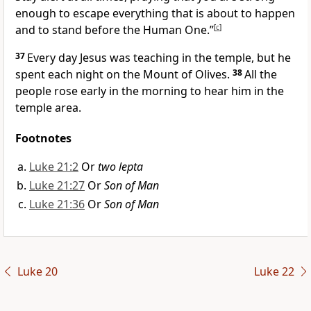
enough to escape everything that is about to happen
and to stand before the Human One.”
[
c
]
37
Every day Jesus was teaching in the temple, but he
spent each night on the Mount of Olives.
38
All the
people rose early in the morning to hear him in the
temple area.
Footnotes
Luke 21:2
Or
two lepta
Luke 21:27
Or
Son of Man
Luke 21:36
Or
Son of Man
Luke 20
Luke 22