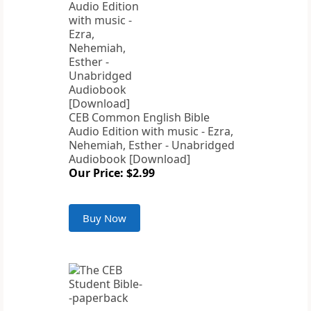
CEB Common English Bible
Audio Edition with music - Ezra,
Nehemiah, Esther - Unabridged
Audiobook [Download]
Our Price: $2.99
Buy Now