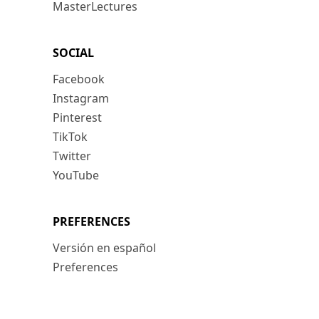
MasterLectures
SOCIAL
Facebook
Instagram
Pinterest
TikTok
Twitter
YouTube
PREFERENCES
Versión en español
Preferences