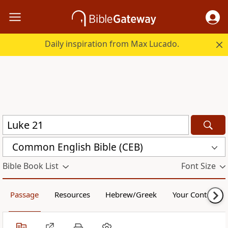
Daily inspiration from Max Lucado.
Common English Bible (CEB)
Bible Book List
Font Size
Passage
Resources
Hebrew/Greek
Your Content