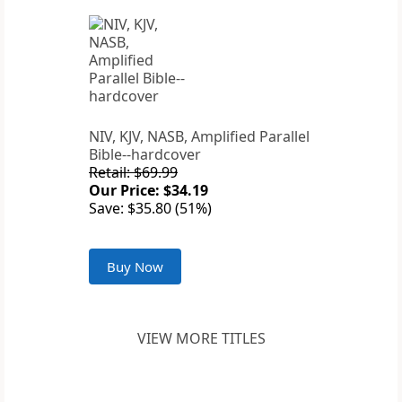
NIV, KJV, NASB, Amplified Parallel
Bible--hardcover
Retail: $69.99
Our Price: $34.19
Save: $35.80 (51%)
Buy Now
VIEW MORE TITLES