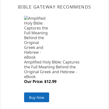
BIBLE GATEWAY RECOMMENDS
Amplified Holy Bible: Captures
the Full Meaning Behind the
Original Greek and Hebrew -
eBook
Our Price: $12.99
Buy Now