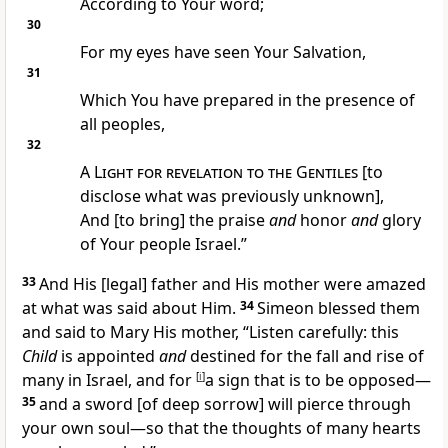
According to Your word;
30
For my eyes have seen Your Salvation,
31
Which You have prepared in the presence of
all peoples,
32
A
Light for revelation to the Gentiles
[to
disclose what was previously unknown],
And [to bring] the praise
and
honor
and
glory
of Your people Israel.”
33
And His [legal] father and His mother were amazed
at what was said about Him.
34
Simeon blessed them
and said to Mary His mother, “Listen carefully: this
Child
is appointed
and
destined for the fall and rise of
many in Israel, and for
[
i
]
a sign that is to be opposed—
35
and a sword [of deep sorrow] will pierce through
your own soul—so that the thoughts of many hearts