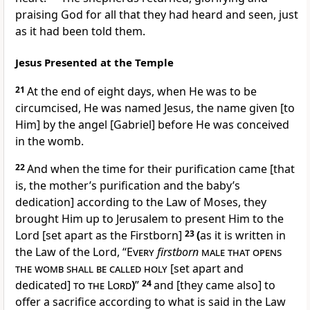
praising God for all that they had heard and seen, just
as it had been told them.
Jesus Presented at the Temple
21
At the end of eight days, when He was to be
circumcised, He was named Jesus, the name given [to
Him] by the angel [Gabriel] before He was conceived
in the womb.
22
And when the time for their purification came [that
is, the mother’s purification and the baby’s
dedication] according to the Law of Moses, they
brought Him up to Jerusalem to present Him to the
Lord [set apart as the Firstborn]
23
(
as it is written in
the Law of the Lord, “
Every
firstborn
male that opens
the womb shall be called holy
[set apart and
dedicated]
to the Lord
)
”
24
and [they came also] to
offer a sacrifice according to what is said in the Law