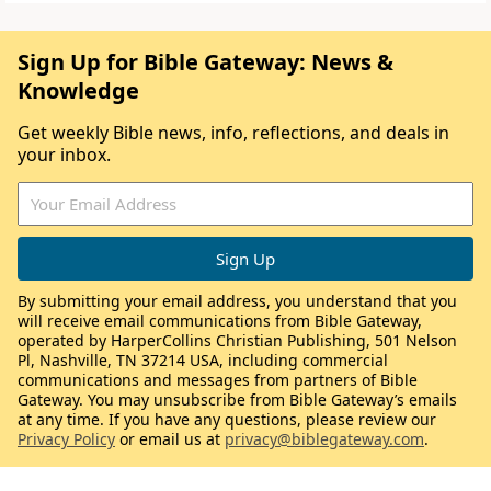
Sign Up for Bible Gateway: News &
Knowledge
Get weekly Bible news, info, reflections, and deals in
your inbox.
By submitting your email address, you understand that you
will receive email communications from Bible Gateway,
operated by HarperCollins Christian Publishing, 501 Nelson
Pl, Nashville, TN 37214 USA, including commercial
communications and messages from partners of Bible
Gateway. You may unsubscribe from Bible Gateway’s emails
at any time. If you have any questions, please review our
Privacy Policy
or email us at
privacy@biblegateway.com
.