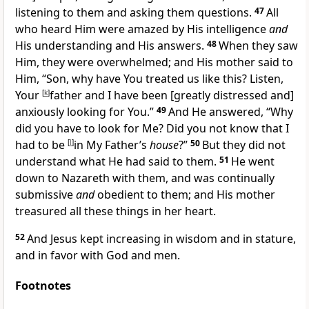
listening to them and asking them questions.
47
All
who heard Him were amazed by His intelligence
and
His understanding and His answers.
48
When they saw
Him, they were overwhelmed; and His mother said to
Him, “Son, why have You treated us like this? Listen,
Your
[
k
]
father and I have been [greatly distressed and]
anxiously looking for You.”
49
And He answered,
“Why
did you have to look for Me? Did you not know that I
had to be
[
l
]
in My Father’s
house
?”
50
But they did not
understand what He had said to them.
51
He went
down to Nazareth with them, and was continually
submissive
and
obedient to them; and His mother
treasured all these things in her heart.
52
And Jesus kept increasing in wisdom and in stature,
and in favor with God and men.
Footnotes