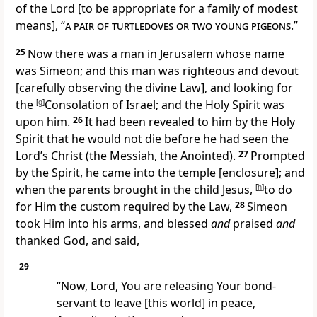
of the Lord [to be appropriate for a family of modest
means], “
a pair of turtledoves or two young pigeons
.”
25
Now there was a man in Jerusalem whose name
was Simeon; and this man was righteous and devout
[carefully observing the divine Law], and looking for
the
[
g
]
Consolation of Israel; and the Holy Spirit was
upon him.
26
It had been revealed to him by the Holy
Spirit that he would not die before he had seen the
Lord’s Christ (the Messiah, the Anointed).
27
Prompted
by the Spirit, he came into the temple [enclosure]; and
when the parents brought in the child Jesus,
[
h
]
to do
for Him the custom required by the Law,
28
Simeon
took Him into his arms, and blessed
and
praised
and
thanked God, and said,
29
“Now, Lord, You are releasing Your bond-
servant to leave [this world] in peace,