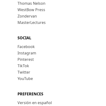
Thomas Nelson
WestBow Press
Zondervan
MasterLectures
SOCIAL
Facebook
Instagram
Pinterest
TikTok
Twitter
YouTube
PREFERENCES
Versión en español