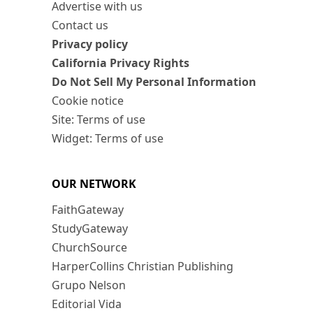
Advertise with us
Contact us
Privacy policy
California Privacy Rights
Do Not Sell My Personal Information
Cookie notice
Site: Terms of use
Widget: Terms of use
OUR NETWORK
FaithGateway
StudyGateway
ChurchSource
HarperCollins Christian Publishing
Grupo Nelson
Editorial Vida