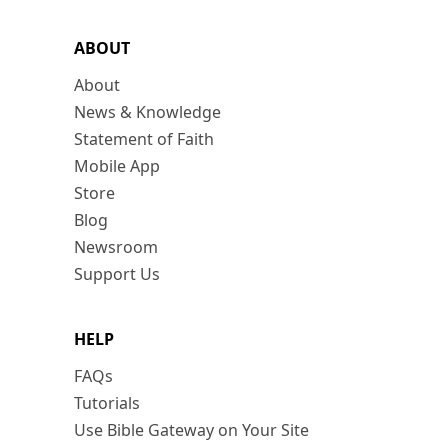
ABOUT
About
News & Knowledge
Statement of Faith
Mobile App
Store
Blog
Newsroom
Support Us
HELP
FAQs
Tutorials
Use Bible Gateway on Your Site