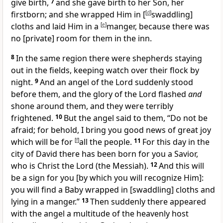
give birth,
7
and she gave birth to her Son, her
firstborn; and she wrapped Him in [
[
d
]
swaddling]
cloths and laid Him in a
[
e
]
manger, because there was
no [private] room for them in the inn.
8
In the same region there were shepherds staying
out in the fields, keeping watch over their flock by
night.
9
And an angel of the Lord suddenly stood
before them, and the glory of the Lord flashed
and
shone around them, and they were terribly
frightened.
10
But the angel said to them, “Do not be
afraid; for behold, I bring you good news of great joy
which will be for
[
f
]
all the people.
11
For this day in the
city of David there has been born for you a Savior,
who is Christ the Lord (the Messiah).
12
And this will
be a sign for you [by which you will recognize Him]:
you will find a Baby wrapped in [swaddling] cloths and
lying in a manger.”
13
Then suddenly there appeared
with the angel a multitude of the heavenly host