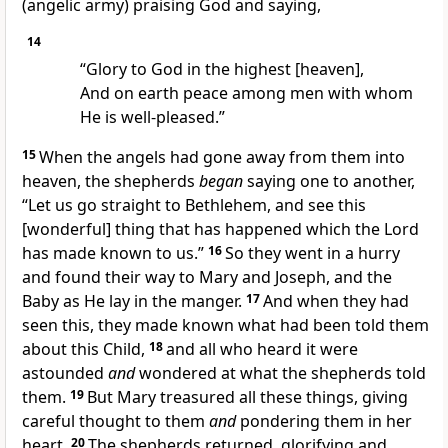
(angelic army) praising God and saying,
14
“Glory to God in the highest [heaven],
And on earth peace among men with whom
He is well-pleased.”
15
When the angels had gone away from them into
heaven, the shepherds
began
saying one to another,
“Let us go straight to Bethlehem, and see this
[wonderful] thing that has happened which the Lord
has made known to us.”
16
So they went in a hurry
and found their way to Mary and Joseph, and the
Baby as He lay in the manger.
17
And when they had
seen this, they made known what had been told them
about this Child,
18
and all who heard it were
astounded
and
wondered at what the shepherds told
them.
19
But Mary treasured all these things, giving
careful thought to them
and
pondering them in her
heart.
20
The shepherds returned, glorifying and