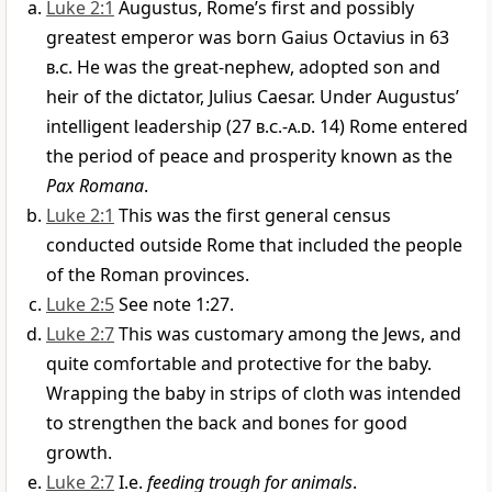
Luke 2:1
Augustus, Rome’s first and possibly
greatest emperor was born Gaius Octavius in 63
b.c
. He was the great-nephew, adopted son and
heir of the dictator, Julius Caesar. Under Augustus’
intelligent leadership (27
b.c
.-
a.d
. 14) Rome entered
the period of peace and prosperity known as the
Pax Romana
.
Luke 2:1
This was the first general census
conducted outside Rome that included the people
of the Roman provinces.
Luke 2:5
See note 1:27.
Luke 2:7
This was customary among the Jews, and
quite comfortable and protective for the baby.
Wrapping the baby in strips of cloth was intended
to strengthen the back and bones for good
growth.
Luke 2:7
I.e.
feeding trough for animals
.