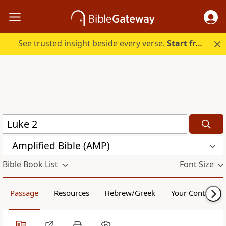
See trusted insight beside every verse.
Start free.
Amplified Bible (AMP)
Bible Book List
Font Size
Passage
Resources
Hebrew/Greek
Your Content