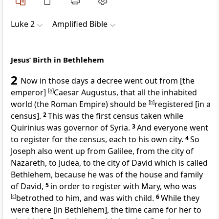
Luke 2
Amplified Bible
Jesus’ Birth in Bethlehem
2
Now in those days a decree went out from [the
emperor]
[
a
]
Caesar Augustus, that all the inhabited
world (the Roman Empire) should be
[
b
]
registered [in a
census].
2
This was the first census taken while
Quirinius was governor of Syria.
3
And everyone went
to register for the census, each to his own city.
4
So
Joseph also went up from Galilee, from the city of
Nazareth, to Judea, to the city of David which is called
Bethlehem, because he was of the house and family
of David,
5
in order to register with Mary, who was
[
c
]
betrothed to him, and was with child.
6
While they
were there [in Bethlehem], the time came for her to