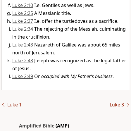
Luke 2:10
I.e. Gentiles as well as Jews.
Luke 2:25
A Messianic title.
Luke 2:27
I.e. offer the turtledoves as a sacrifice.
Luke 2:34
The rejecting of the Messiah, culminating
in the crucifixion.
Luke 2:43
Nazareth of Galilee was about 65 miles
north of Jerusalem.
Luke 2:48
Joseph was recognized as the legal father
of Jesus.
Luke 2:49
Or
occupied with My Father’s business
.
Luke 1
Luke 3
Amplified Bible
(AMP)