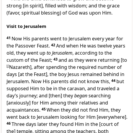
strong [in spirit], filled with wisdom; and the grace
(favor, spiritual blessing) of God was upon Him.
Visit to Jerusalem
41
Now His parents went to Jerusalem every year for
the Passover Feast.
42
And when He was twelve years
old, they went up
to Jerusalem
, according to the
custom of the Feast;
43
and as they were returning [to
[
j
]
Nazareth], after spending the required number of
days [at the Feast], the boy Jesus remained behind in
Jerusalem. Now His parents did not know this,
44
but
supposed Him to be in the caravan, and traveled a
day’s journey; and [then] they
began
searching
[anxiously] for Him among their relatives and
acquaintances.
45
When they did not find Him, they
went back to Jerusalem looking for Him [everywhere].
46
Three days later they found Him in the [court of
the] temple, sitting among the teachers, both