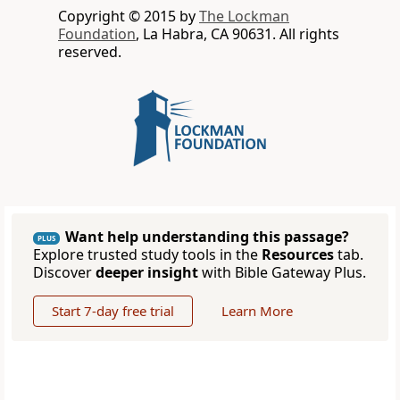
Copyright © 2015 by
The Lockman
Foundation
, La Habra, CA 90631. All rights
reserved.
Want help understanding this passage?
PLUS
Explore trusted study tools in the
Resources
tab.
Discover
deeper insight
with Bible Gateway Plus.
Start 7-day free trial
Learn More