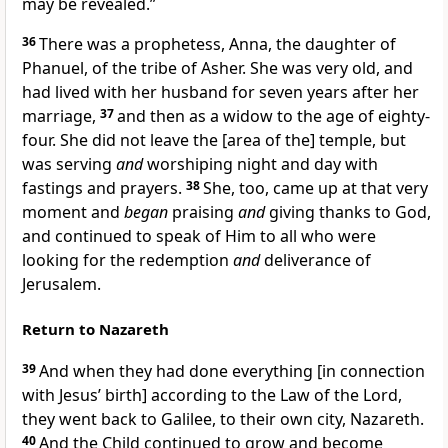
may be revealed.”
36
There was a prophetess, Anna, the daughter of
Phanuel, of the tribe of Asher. She was very old, and
had lived with her husband for seven years after her
marriage,
37
and then as a widow to the age of eighty-
four. She did not leave the [area of the] temple, but
was serving
and
worshiping night and day with
fastings and prayers.
38
She, too, came up at that very
moment and
began
praising
and
giving thanks to God,
and continued to speak of Him to all who were
looking for the redemption
and
deliverance of
Jerusalem.
Return to Nazareth
39
And when they had done everything [in connection
with Jesus’ birth] according to the Law of the Lord,
they went back to Galilee, to their own city, Nazareth.
40
And the Child continued to grow and become