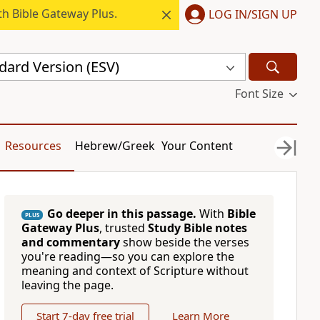
h Bible Gateway Plus.
LOG IN/SIGN UP
dard Version (ESV)
Font Size
Resources
Hebrew/Greek
Your Content
Go deeper in this passage.
With
Bible
PLUS
Gateway Plus
, trusted
Study Bible notes
and commentary
show beside the verses
you're reading—so you can explore the
meaning and context of Scripture without
leaving the page.
Start 7-day free trial
Learn More