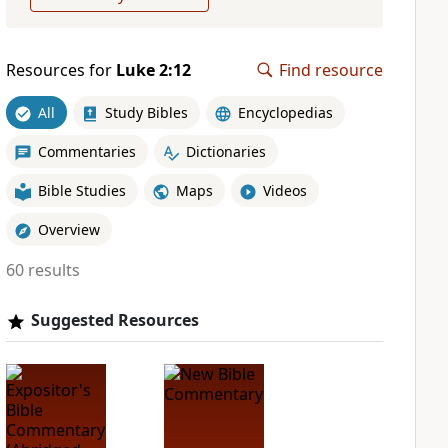
Resources for
Luke 2:12
Find resource
All
Study Bibles
Encyclopedias
Commentaries
Dictionaries
Bible Studies
Maps
Videos
Overview
60 results
Suggested Resources