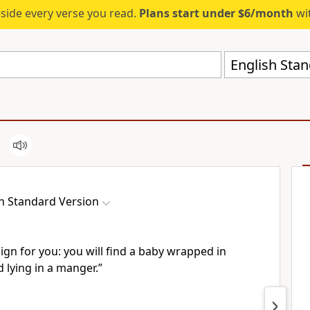
eside every verse you read.
Plans start under $6/month
wit
English Stan
h Standard Version
 sign for you: you will find a baby
wrapped in
 lying in a manger.”