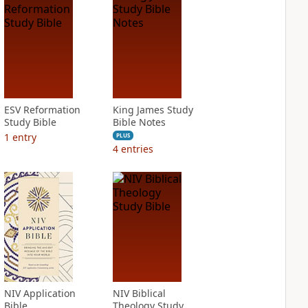
ESV Reformation
King James Study
Study Bible
Bible Notes
1
entry
PLUS
4
entries
NIV Application
NIV Biblical
Bible
Theology Study