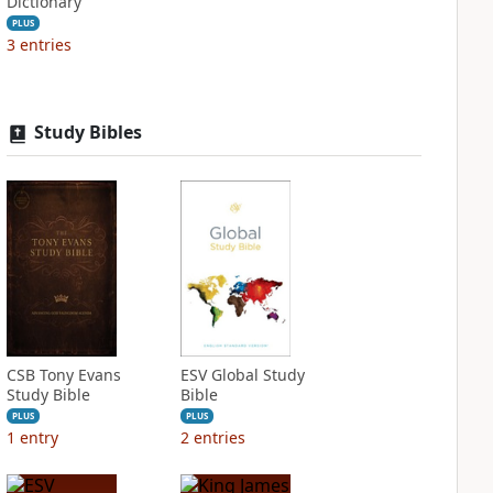
Dictionary
PLUS
3
entries
Study Bibles
CSB Tony Evans
ESV Global Study
Study Bible
Bible
PLUS
PLUS
1
entry
2
entries