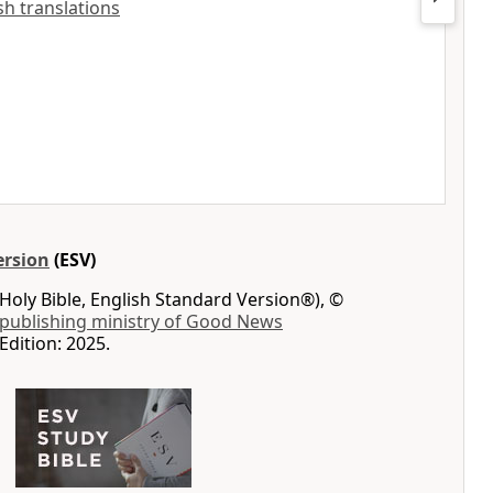
ish translations
ersion
(ESV)
Holy Bible, English Standard Version®), ©
 publishing ministry of Good News
Edition: 2025.