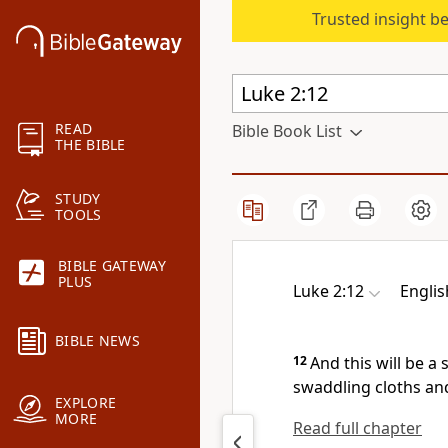
Trusted insight b
READ
Bible Book List
THE BIBLE
STUDY
TOOLS
BIBLE GATEWAY
PLUS
Luke 2:12
Englis
BIBLE NEWS
12
And
this will be a
swaddling cloths and
EXPLORE
MORE
Read full chapter