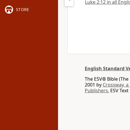
Luke 2:12 in all Engl
STORE
English Standard V
The ESV® Bible (The 
2001 by
Crossway, a
Publishers.
ESV Text 