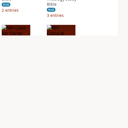
Bible
PLUS
2
entries
PLUS
3
entries
NIV Case for Christ
NIV Cultural
Study Bible
Backgrounds Study
Bible
PLUS
2
entries
PLUS
1
entry