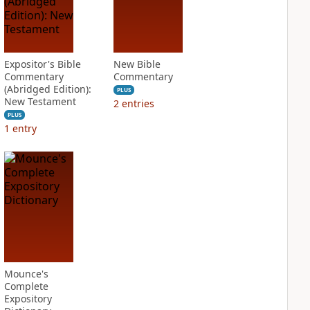
Expositor's Bible
New Bible
Commentary
Commentary
(Abridged Edition):
PLUS
New Testament
2
entries
PLUS
1
entry
Mounce's
Complete
Expository