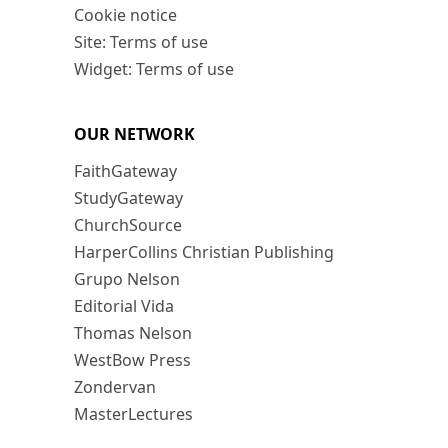
Cookie notice
Site: Terms of use
Widget: Terms of use
OUR NETWORK
FaithGateway
StudyGateway
ChurchSource
HarperCollins Christian Publishing
Grupo Nelson
Editorial Vida
Thomas Nelson
WestBow Press
Zondervan
MasterLectures