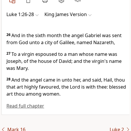
Luke 1:26-28
King James Version
26
And in the sixth month the angel Gabriel was sent
from God unto a city of Galilee, named Nazareth,
27
To a virgin espoused to a man whose name was
Joseph, of the house of David; and the virgin's name
was Mary.
28
And the angel came in unto her, and said, Hail, thou
that art highly favoured, the Lord is with thee: blessed
art thou among women.
Read full chapter
Mark 16
Luke 2