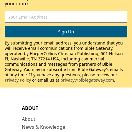
your inbox.
By submitting your email address, you understand that you
will receive email communications from Bible Gateway,
operated by HarperCollins Christian Publishing, 501 Nelson
Pl, Nashville, TN 37214 USA, including commercial
communications and messages from partners of Bible
Gateway. You may unsubscribe from Bible Gateway’s emails
at any time. If you have any questions, please review our
Privacy Policy
or email us at
privacy@biblegateway.com
.
ABOUT
About
News & Knowledge