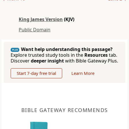
King James Version
(KJV)
Public Domain
Want help understanding this passage?
PLUS
Explore trusted study tools in the
Resources
tab.
Discover
deeper insight
with Bible Gateway Plus.
Start 7-day free trial
Learn More
BIBLE GATEWAY RECOMMENDS