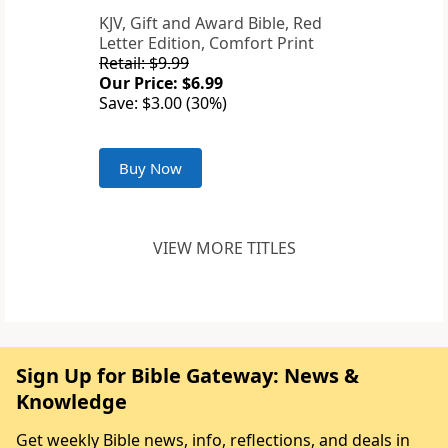
KJV, Gift and Award Bible, Red
Letter Edition, Comfort Print
Retail: $9.99
Our Price: $6.99
Save: $3.00 (30%)
Buy Now
VIEW MORE TITLES
Sign Up for Bible Gateway: News &
Knowledge
Get weekly Bible news, info, reflections, and deals in