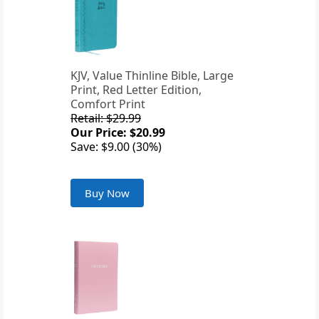
KJV, Value Thinline Bible, Large
Print, Red Letter Edition,
Comfort Print
Retail: $29.99
Our Price: $20.99
Save: $9.00 (30%)
Buy Now