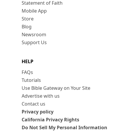
Statement of Faith
Mobile App
Store
Blog
Newsroom
Support Us
HELP
FAQs
Tutorials
Use Bible Gateway on Your Site
Advertise with us
Contact us
Privacy policy
California Privacy Rights
Do Not Sell My Personal Information