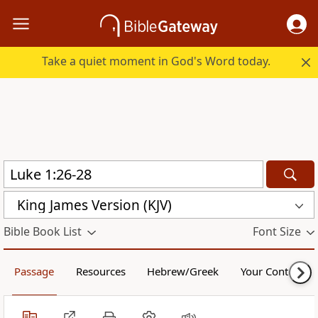
Take a quiet moment in God's Word today.
King James Version (KJV)
Bible Book List
Font Size
Passage
Resources
Hebrew/Greek
Your Content