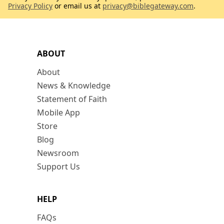
Privacy Policy
or email us at
privacy@biblegateway.com
.
ABOUT
About
News & Knowledge
Statement of Faith
Mobile App
Store
Blog
Newsroom
Support Us
HELP
FAQs