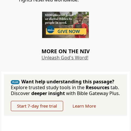
MORE ON THE NIV
Unleash God's Word!
Want help understanding this passage?
PLUS
Explore trusted study tools in the
Resources
tab.
Discover
deeper insight
with Bible Gateway Plus.
Start 7-day free trial
Learn More