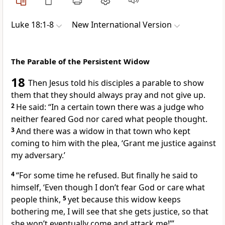
Luke 18:1-8
New International Version
The Parable of the Persistent Widow
18
Then Jesus told his disciples a parable to show
them that they should always pray and not give up.
2
He said:
“In a certain town there was a judge who
neither feared God nor cared what people thought.
3
And there was a widow in that town who kept
coming to him with the plea, ‘Grant me justice
against
my adversary.’
4
“For some time he refused. But finally he said to
himself, ‘Even though I don’t fear God or care what
people think,
5
yet because this widow keeps
bothering me, I will see that she gets justice, so that
she won’t eventually come and attack me!’”