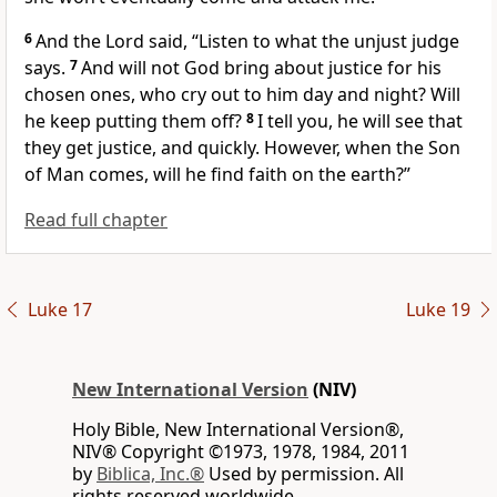
6
And the Lord
said,
“Listen to what the unjust judge
says.
7
And will not God bring about justice for his
chosen ones, who cry out
to him day and night? Will
he keep putting them off?
8
I tell you, he will see that
they get justice, and quickly. However, when the Son
of Man
comes,
will he find faith on the earth?”
Read full chapter
Luke 17
Luke 19
New International Version
(NIV)
Holy Bible, New International Version®,
NIV® Copyright ©1973, 1978, 1984, 2011
by
Biblica, Inc.®
Used by permission. All
rights reserved worldwide.