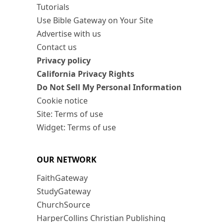
Tutorials
Use Bible Gateway on Your Site
Advertise with us
Contact us
Privacy policy
California Privacy Rights
Do Not Sell My Personal Information
Cookie notice
Site: Terms of use
Widget: Terms of use
OUR NETWORK
FaithGateway
StudyGateway
ChurchSource
HarperCollins Christian Publishing