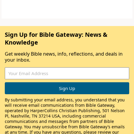
Sign Up for Bible Gateway: News &
Knowledge
Get weekly Bible news, info, reflections, and deals in
your inbox.
By submitting your email address, you understand that you
will receive email communications from Bible Gateway,
operated by HarperCollins Christian Publishing, 501 Nelson
Pl, Nashville, TN 37214 USA, including commercial
communications and messages from partners of Bible
Gateway. You may unsubscribe from Bible Gateway’s emails
at any time. If you have any questions, please review our