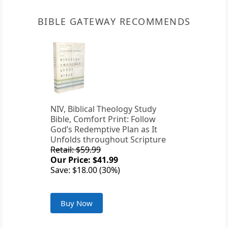
BIBLE GATEWAY RECOMMENDS
NIV, Biblical Theology Study
Bible, Comfort Print: Follow
God’s Redemptive Plan as It
Unfolds throughout Scripture
Retail: $59.99
Our Price: $41.99
Save: $18.00 (30%)
Buy Now