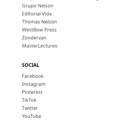
Grupo Nelson
Editorial Vida
Thomas Nelson
WestBow Press
Zondervan
MasterLectures
SOCIAL
Facebook
Instagram
Pinterest
TikTok
Twitter
YouTube