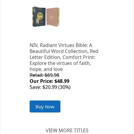
NIV, Radiant Virtues Bible: A
Beautiful Word Collection, Red
Letter Edition, Comfort Print:
Explore the virtues of faith,
hope, and love
Retail: $69.98
Our Price: $48.99
Save: $20.99 (30%)
Buy Now
VIEW MORE TITLES