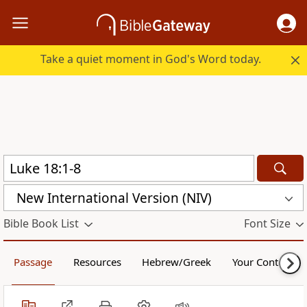
Take a quiet moment in God's Word today.
New International Version (NIV)
Bible Book List
Font Size
Passage
Resources
Hebrew/Greek
Your Content