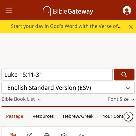
Start your day in God's Word with the Verse of the Day.
English Standard Version (ESV)
Bible Book List
Font Size
Passage
Resources
Hebrew/Greek
Your Content