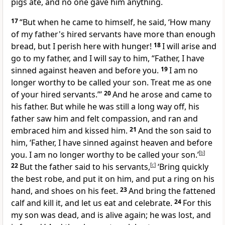
pigs ate, and no one gave him anything.
17
“But
when he
came to himself, he said, ‘How many
of my father's hired servants have more than enough
bread, but I perish here with hunger!
18
I will arise and
go to my father, and I will say to him, “Father,
I have
sinned against
heaven and before you.
19
I am no
longer worthy to be called your son. Treat me as one
of your hired servants.”’
20
And he arose and came to
his father. But while he was still a long way off, his
father saw him and felt compassion, and
ran and
embraced him and
kissed him.
21
And the son said to
him, ‘Father, I have sinned against heaven and before
you.
I am no longer worthy to be called your son.’
[
b
]
22
But the father said to his servants,
[
c
]
‘Bring quickly
the best robe, and put it on him, and put
a ring on his
hand, and
shoes on his feet.
23
And bring
the fattened
calf and kill it, and
let us eat and celebrate.
24
For this
my son
was dead, and is alive again; he was lost, and