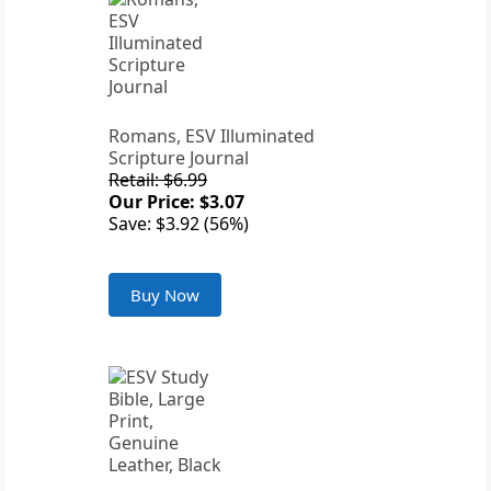
Romans, ESV Illuminated
Scripture Journal
Retail: $6.99
Our Price: $3.07
Save: $3.92 (56%)
Buy Now