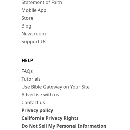
Statement of Faith
Mobile App
Store
Blog
Newsroom
Support Us
HELP
FAQs
Tutorials
Use Bible Gateway on Your Site
Advertise with us
Contact us
Privacy policy
California Privacy Rights
Do Not Sell My Personal Information