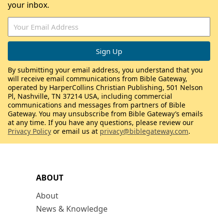
your inbox.
By submitting your email address, you understand that you
will receive email communications from Bible Gateway,
operated by HarperCollins Christian Publishing, 501 Nelson
Pl, Nashville, TN 37214 USA, including commercial
communications and messages from partners of Bible
Gateway. You may unsubscribe from Bible Gateway’s emails
at any time. If you have any questions, please review our
Privacy Policy
or email us at
privacy@biblegateway.com
.
ABOUT
About
News & Knowledge