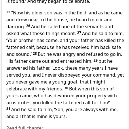
is found.’ And they began to celebrate.
25
“Now his older son was in the field, and as he came
and drew near to the house, he heard music and
dancing.
26
And he called one of the servants and
asked what these things meant.
27
And he said to him,
‘Your brother has come, and your father has killed the
fattened calf, because he has received him back safe
and sound.’
28
But he was angry and refused to go in.
His father came out and entreated him,
29
but he
answered his father, ‘Look, these many years I have
served you, and I never disobeyed your command, yet
you never gave me a young goat, that I might
celebrate with my friends.
30
But when this son of
yours came,
who has devoured
your property with
prostitutes, you killed the fattened calf for him!’
31
And he said to him, ‘Son,
you are always with me,
and all that is mine is yours.
Read full chapter