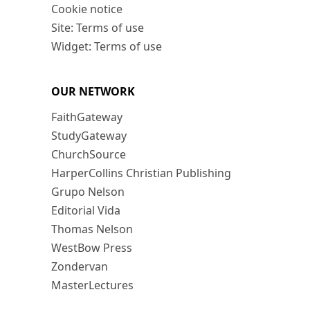
Cookie notice
Site: Terms of use
Widget: Terms of use
OUR NETWORK
FaithGateway
StudyGateway
ChurchSource
HarperCollins Christian Publishing
Grupo Nelson
Editorial Vida
Thomas Nelson
WestBow Press
Zondervan
MasterLectures