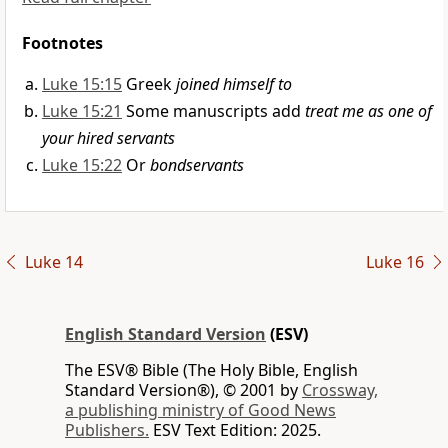
Footnotes
Luke 15:15
Greek
joined himself to
Luke 15:21
Some manuscripts add
treat me as one of
your hired servants
Luke 15:22
Or
bondservants
Luke 14
Luke 16
English Standard Version
(ESV)
The ESV® Bible (The Holy Bible, English
Standard Version®), © 2001 by
Crossway,
a publishing ministry of Good News
Publishers.
ESV Text Edition: 2025.