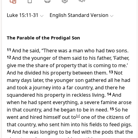
Luke 15:11-31
English Standard Version
The Parable of the Prodigal Son
11
And he said,
“There was a man who had two sons.
12
And the younger of them said to his father, ‘Father,
give me
the share of property that is coming to me.’
And he divided
his property between them.
13
Not
many days later, the younger son gathered all he had
and took a journey into a far country, and there he
squandered his property in
reckless living.
14
And
when he had spent everything, a severe famine arose
in that country, and he began to be in need.
15
So he
went and hired himself out to
[
a
]
one of the citizens of
that country, who sent him into his fields to feed pigs.
16
And he
was longing to be fed with the pods that the