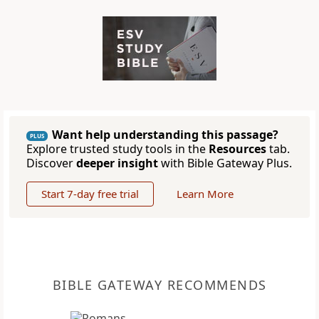
Want help understanding this passage?
PLUS
Explore trusted study tools in the
Resources
tab.
Discover
deeper insight
with Bible Gateway Plus.
Start 7-day free trial
Learn More
BIBLE GATEWAY RECOMMENDS