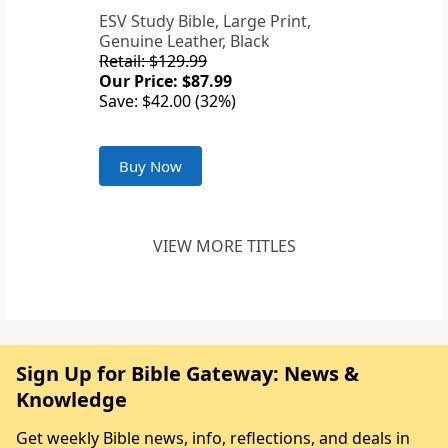
ESV Study Bible, Large Print,
Genuine Leather, Black
Retail: $129.99
Our Price: $87.99
Save: $42.00 (32%)
Buy Now
VIEW MORE TITLES
Sign Up for Bible Gateway: News &
Knowledge
Get weekly Bible news, info, reflections, and deals in