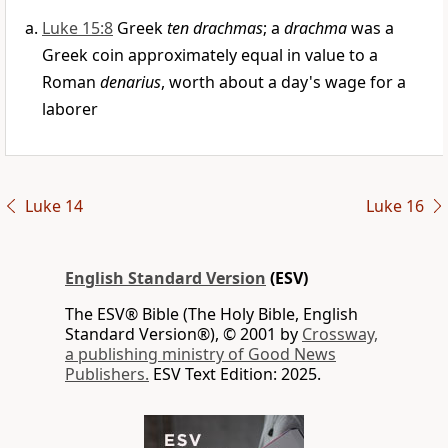
Luke 15:8
Greek
ten drachmas
; a
drachma
was a
Greek coin approximately equal in value to a
Roman
denarius
, worth about a day's wage for a
laborer
Luke 14
Luke 16
English Standard Version
(ESV)
The ESV® Bible (The Holy Bible, English
Standard Version®), © 2001 by
Crossway,
a publishing ministry of Good News
Publishers.
ESV Text Edition: 2025.