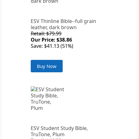
ESV Thinline Bible--full grain
leather, dark brown
Retail: $79.99
Our Price: $38.86
Save: $41.13 (51%)
Buy Now
ESV Student Study Bible,
TruTone, Plum