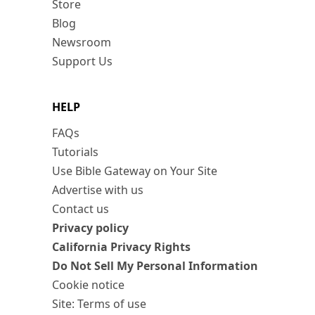
Store
Blog
Newsroom
Support Us
HELP
FAQs
Tutorials
Use Bible Gateway on Your Site
Advertise with us
Contact us
Privacy policy
California Privacy Rights
Do Not Sell My Personal Information
Cookie notice
Site: Terms of use