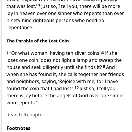
that was lost.’
7
Just so, I tell you, there will be more
joy in heaven over one sinner who
repents than over
ninety-nine
righteous persons who need no
repentance.
The Parable of the Lost Coin
8
“Or what woman, having ten silver coins,
[
a
]
if she
loses one coin, does not light a lamp and sweep the
house and seek diligently until she finds it?
9
And
when she has found it, she calls together her friends
and neighbors, saying, ‘Rejoice with me, for I have
found the coin that I had lost.’
10
Just so, I tell you,
there is joy before
the angels of God over one sinner
who repents.”
Read full chapter
Footnotes