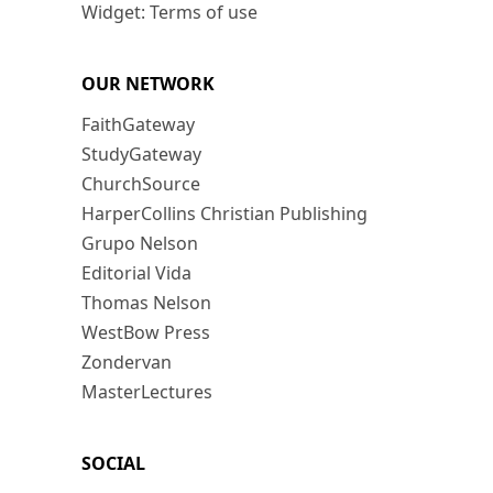
Widget: Terms of use
OUR NETWORK
FaithGateway
StudyGateway
ChurchSource
HarperCollins Christian Publishing
Grupo Nelson
Editorial Vida
Thomas Nelson
WestBow Press
Zondervan
MasterLectures
SOCIAL