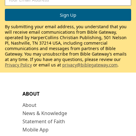
By submitting your email address, you understand that you
will receive email communications from Bible Gateway,
operated by HarperCollins Christian Publishing, 501 Nelson
Pl, Nashville, TN 37214 USA, including commercial
communications and messages from partners of Bible
Gateway. You may unsubscribe from Bible Gateway’s emails
at any time. If you have any questions, please review our
Privacy Policy
or email us at
privacy@biblegateway.com
.
ABOUT
About
News & Knowledge
Statement of Faith
Mobile App