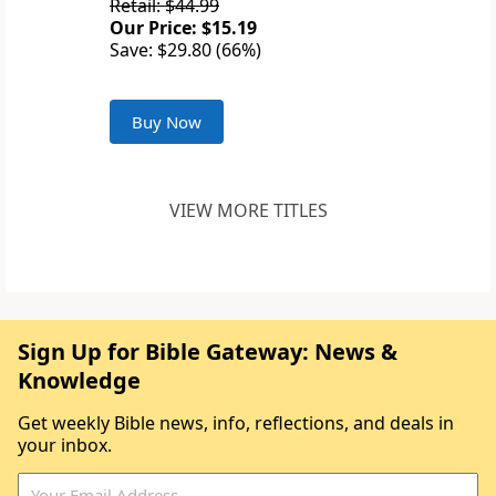
Retail: $44.99
Our Price: $15.19
Save: $29.80 (66%)
Buy Now
VIEW MORE TITLES
Sign Up for Bible Gateway: News &
Knowledge
Get weekly Bible news, info, reflections, and deals in
your inbox.