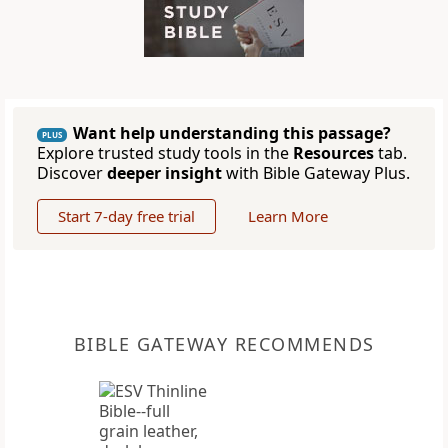
Want help understanding this passage?
PLUS
Explore trusted study tools in the
Resources
tab.
Discover
deeper insight
with Bible Gateway Plus.
Start 7-day free trial
Learn More
BIBLE GATEWAY RECOMMENDS