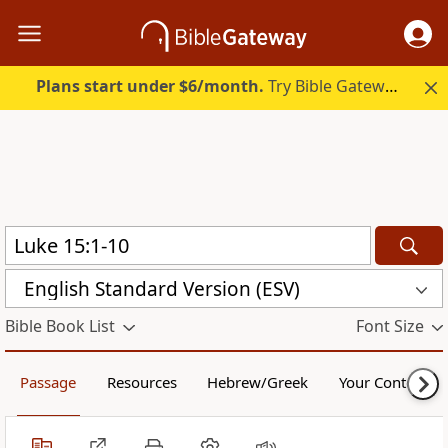
Plans start under $6/month.
Try Bible Gateway Plus.
English Standard Version (ESV)
Bible Book List
Font Size
Passage
Resources
Hebrew/Greek
Your Content