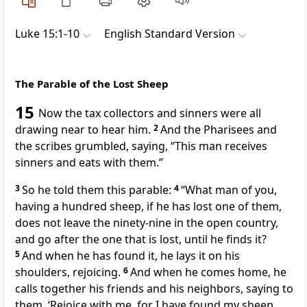
Luke 15:1-10
English Standard Version
The Parable of the Lost Sheep
15
Now
the tax collectors and sinners were all
drawing near to hear him.
2
And the Pharisees and
the scribes
grumbled, saying,
“This man receives
sinners and
eats with them.”
3
So he told them this parable:
4
“What man of you,
having a hundred sheep,
if he has lost one of them,
does not leave the ninety-nine
in the open country,
and
go after the one that is lost, until he finds it?
5
And when he has found it,
he lays it on his
shoulders, rejoicing.
6
And when he comes home, he
calls together his friends and his neighbors, saying to
them, ‘Rejoice with me, for
I have found my sheep