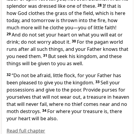
splendor
was dressed like one of these.
28
If that is
how God clothes the grass of the field, which is here
today, and tomorrow is thrown into the fire, how
much more will he clothe you—you of little faith!
29
And do not set your heart on what you will eat or
drink; do not worry about it.
30
For the pagan world
runs after all such things, and your Father
knows that
you need them.
31
But seek his kingdom,
and these
things will be given to you as well.
32
“Do not be afraid,
little flock, for your Father has
been pleased to give you the kingdom.
33
Sell your
possessions and give to the poor.
Provide purses for
yourselves that will not wear out, a treasure in heaven
that will never fail, where no thief comes near and no
moth destroys.
34
For where your treasure is, there
your heart will be also.
Read full chapter