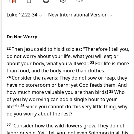
Luke 12:22-34
New International Version
Do Not Worry
22
Then Jesus said to his disciples:
“Therefore I tell you,
do not worry about your life, what you will eat; or
about your body, what you will wear.
23
For life is more
than food, and the body more than clothes.
24
Consider the ravens: They do not sow or reap, they
have no storeroom or barn; yet God feeds them.
And
how much more valuable you are than birds!
25
Who
of you by worrying can add a single hour to your
life
[
a
]
?
26
Since you cannot do this very little thing, why
do you worry about the rest?
27
“Consider how the wild flowers grow. They do not
labor or spin. Yet I tell you, not even Solomon in all his