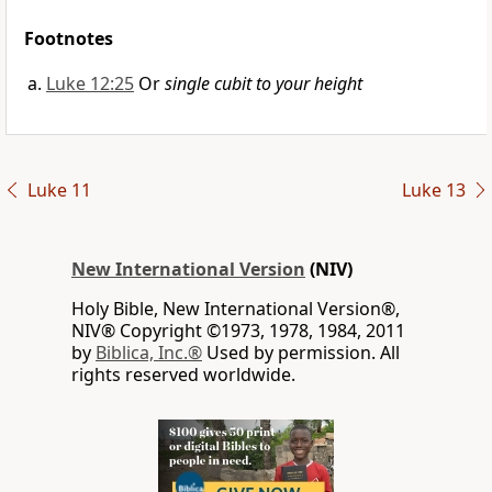
Footnotes
Luke 12:25
Or
single cubit to your height
Luke 11
Luke 13
New International Version
(NIV)
Holy Bible, New International Version®,
NIV® Copyright ©1973, 1978, 1984, 2011
by
Biblica, Inc.®
Used by permission. All
rights reserved worldwide.