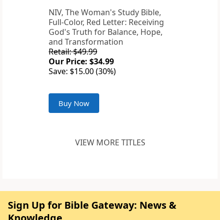
NIV, The Woman's Study Bible,
Full-Color, Red Letter: Receiving
God's Truth for Balance, Hope,
and Transformation
Retail: $49.99
Our Price: $34.99
Save: $15.00 (30%)
Buy Now
VIEW MORE TITLES
Sign Up for Bible Gateway: News &
Knowledge