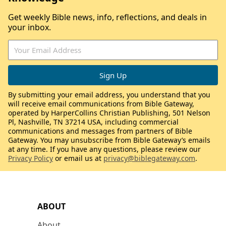
Get weekly Bible news, info, reflections, and deals in
your inbox.
By submitting your email address, you understand that you
will receive email communications from Bible Gateway,
operated by HarperCollins Christian Publishing, 501 Nelson
Pl, Nashville, TN 37214 USA, including commercial
communications and messages from partners of Bible
Gateway. You may unsubscribe from Bible Gateway’s emails
at any time. If you have any questions, please review our
Privacy Policy
or email us at
privacy@biblegateway.com
.
ABOUT
About