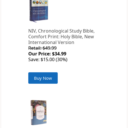
NIV, Chronological Study Bible,
Comfort Print: Holy Bible, New
International Version
Retail: $49.99
Our Price: $34.99
Save: $15.00 (30%)
Buy Now