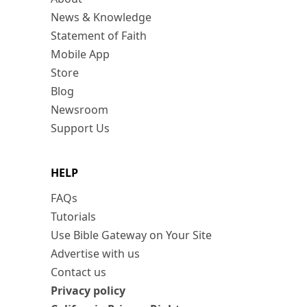
News & Knowledge
Statement of Faith
Mobile App
Store
Blog
Newsroom
Support Us
HELP
FAQs
Tutorials
Use Bible Gateway on Your Site
Advertise with us
Contact us
Privacy policy