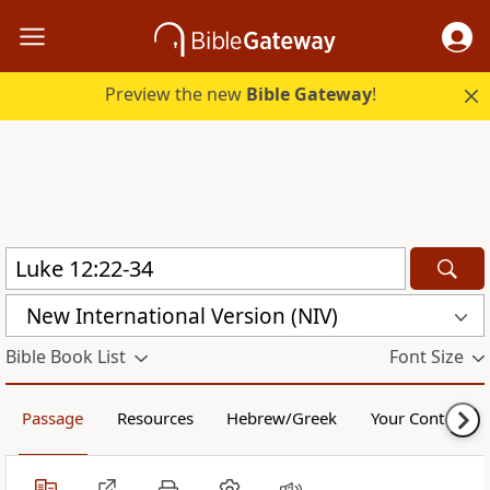
Preview the new
Bible Gateway
!
New International Version (NIV)
Bible Book List
Font Size
Passage
Resources
Hebrew/Greek
Your Content