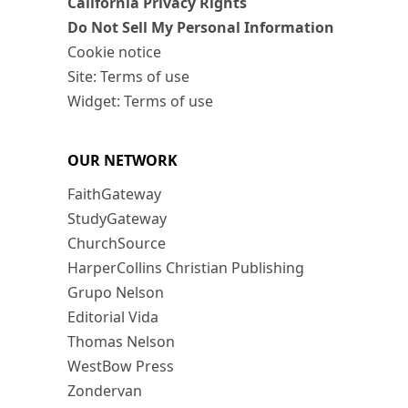
California Privacy Rights
Do Not Sell My Personal Information
Cookie notice
Site: Terms of use
Widget: Terms of use
OUR NETWORK
FaithGateway
StudyGateway
ChurchSource
HarperCollins Christian Publishing
Grupo Nelson
Editorial Vida
Thomas Nelson
WestBow Press
Zondervan