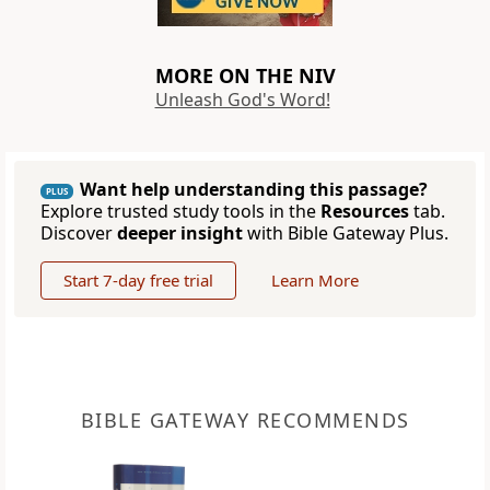
MORE ON THE NIV
Unleash God's Word!
Want help understanding this passage?
PLUS
Explore trusted study tools in the
Resources
tab.
Discover
deeper insight
with Bible Gateway Plus.
Start 7-day free trial
Learn More
BIBLE GATEWAY RECOMMENDS