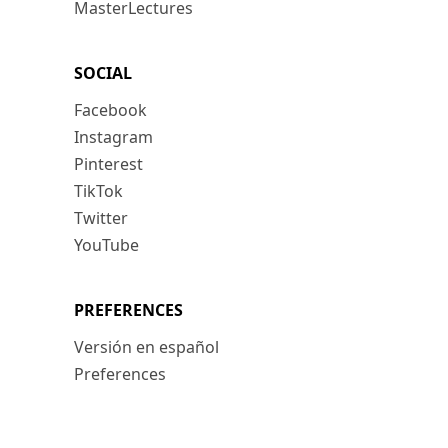
MasterLectures
SOCIAL
Facebook
Instagram
Pinterest
TikTok
Twitter
YouTube
PREFERENCES
Versión en español
Preferences