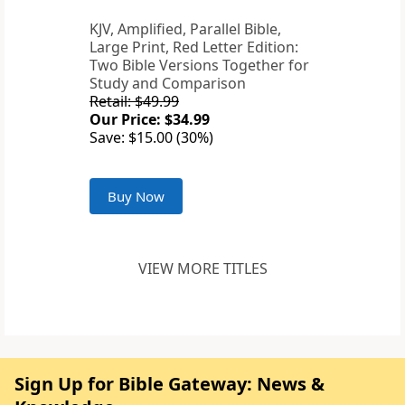
KJV, Amplified, Parallel Bible,
Large Print, Red Letter Edition:
Two Bible Versions Together for
Study and Comparison
Retail: $49.99
Our Price: $34.99
Save: $15.00 (30%)
Buy Now
VIEW MORE TITLES
Sign Up for Bible Gateway: News &