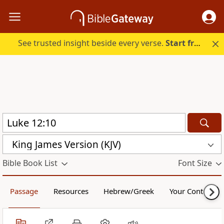
See trusted insight beside every verse.
Start free.
King James Version (KJV)
Bible Book List
Font Size
Passage
Resources
Hebrew/Greek
Your Content