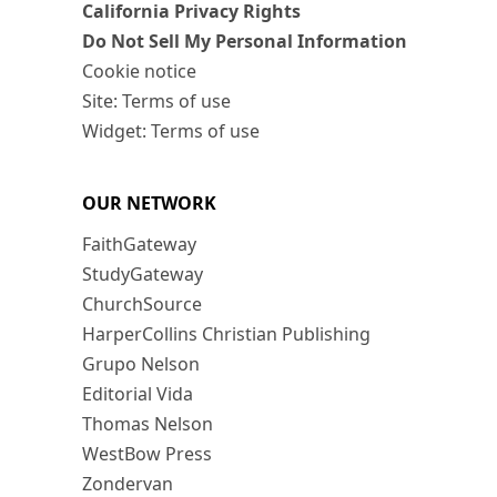
California Privacy Rights
Do Not Sell My Personal Information
Cookie notice
Site: Terms of use
Widget: Terms of use
OUR NETWORK
FaithGateway
StudyGateway
ChurchSource
HarperCollins Christian Publishing
Grupo Nelson
Editorial Vida
Thomas Nelson
WestBow Press
Zondervan