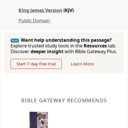
King James Version
(KJV)
Public Domain
Want help understanding this passage?
PLUS
Explore trusted study tools in the
Resources
tab.
Discover
deeper insight
with Bible Gateway Plus.
Start 7-day free trial
Learn More
BIBLE GATEWAY RECOMMENDS