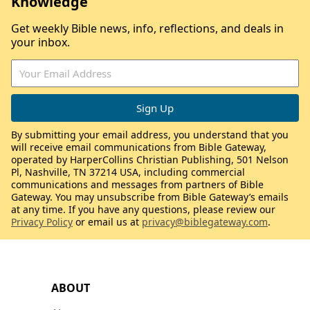
Knowledge
Get weekly Bible news, info, reflections, and deals in
your inbox.
By submitting your email address, you understand that you
will receive email communications from Bible Gateway,
operated by HarperCollins Christian Publishing, 501 Nelson
Pl, Nashville, TN 37214 USA, including commercial
communications and messages from partners of Bible
Gateway. You may unsubscribe from Bible Gateway’s emails
at any time. If you have any questions, please review our
Privacy Policy
or email us at
privacy@biblegateway.com
.
ABOUT