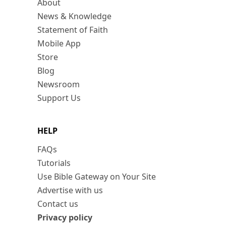
About
News & Knowledge
Statement of Faith
Mobile App
Store
Blog
Newsroom
Support Us
HELP
FAQs
Tutorials
Use Bible Gateway on Your Site
Advertise with us
Contact us
Privacy policy