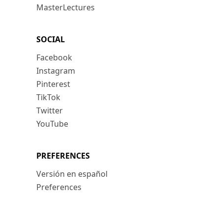
MasterLectures
SOCIAL
Facebook
Instagram
Pinterest
TikTok
Twitter
YouTube
PREFERENCES
Versión en español
Preferences