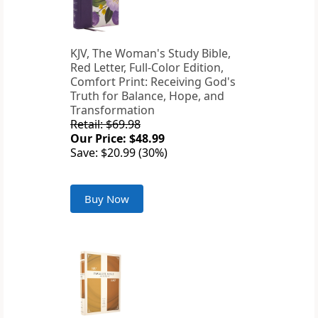
KJV, The Woman's Study Bible,
Red Letter, Full-Color Edition,
Comfort Print: Receiving God's
Truth for Balance, Hope, and
Transformation
Retail: $69.98
Our Price: $48.99
Save: $20.99 (30%)
Buy Now