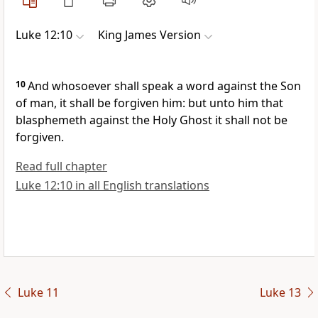
Luke 12:10
King James Version
10
And whosoever shall speak a word against the Son
of man, it shall be forgiven him: but unto him that
blasphemeth against the Holy Ghost it shall not be
forgiven.
Read full chapter
Luke 12:10 in all English translations
Luke 11
Luke 13