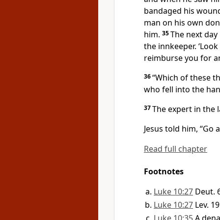
bandaged his wounds
man on his own donk
him.
35
The next day 
the innkeeper. ‘Look a
reimburse you for a
36
“Which of these t
who fell into the ha
37
The expert in the
Jesus told him,
“Go a
Read full chapter
Footnotes
Luke 10:27
Deut. 
Luke 10:27
Lev. 19
Luke 10:35
A dena