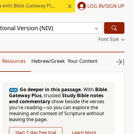
h
with Bible Gateway Plus.
LOG IN/SIGN UP
ional Version (NIV)
Font Size
Resources
Hebrew/Greek
Your Content
Go deeper in this passage.
With
Bible
PLUS
Gateway Plus
, trusted
Study Bible notes
and commentary
show beside the verses
you're reading—so you can explore the
meaning and context of Scripture without
leaving the page.
Start 7-day free trial
Learn More