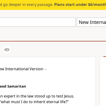
d go deeper in every passage.
Plans start under $6/mont
New Internat
w International Version
Good Samaritan
 expert in the law stood up to test Jesus.
“what must I do to inherit eternal life?”