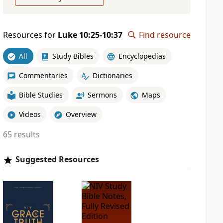
Resources for
Luke 10:25-10:37
Find resource
All
Study Bibles
Encyclopedias
Commentaries
Dictionaries
Bible Studies
Sermons
Maps
Videos
Overview
65 results
Suggested Resources