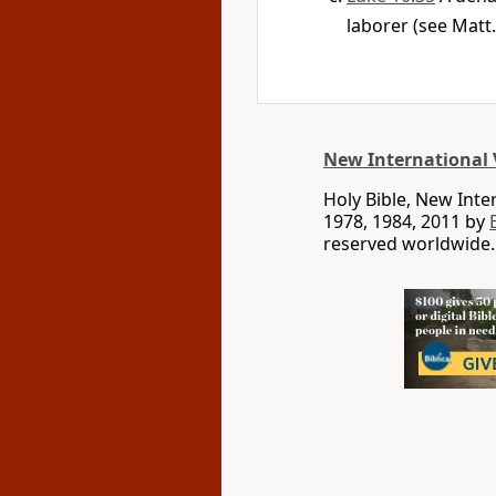
laborer (see Matt.
New International 
Holy Bible, New Int
1978, 1984, 2011 by
reserved worldwide.