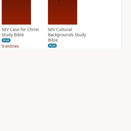
NIV Case for Christ
NIV Cultural
Study Bible
Backgrounds Study
Bible
PLUS
9
entries
PLUS
10
entries
NIV First-Century
NIV Grace and
Study Bible
Truth Study Bible
PLUS
PLUS
6
entries
1
entry