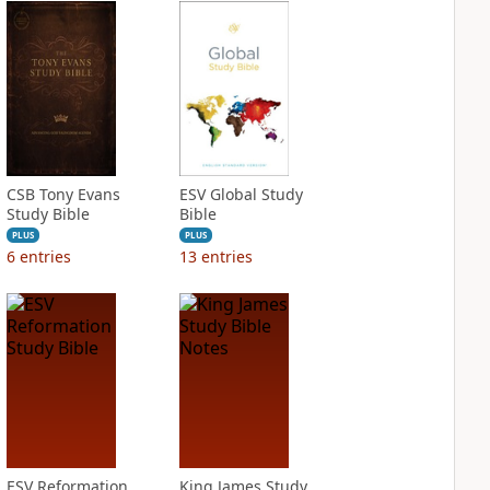
CSB Tony Evans
ESV Global Study
Study Bible
Bible
PLUS
PLUS
6
entries
13
entries
ESV Reformation
King James Study