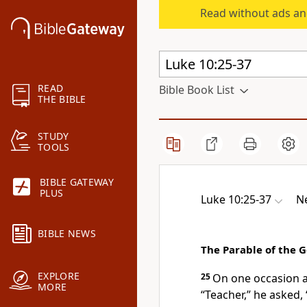
Read without ads an
READ
Bible Book List
THE BIBLE
STUDY
TOOLS
BIBLE GATEWAY
PLUS
Luke 10:25-37
Ne
BIBLE NEWS
The Parable of the 
EXPLORE
25
On one occasion an
MORE
“Teacher,” he asked, 