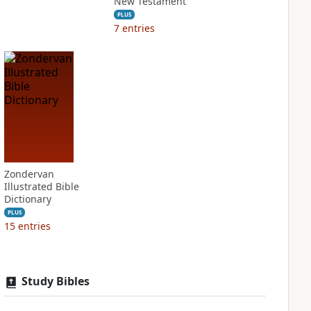
New Testament
PLUS
7
entries
Zondervan
Illustrated Bible
Dictionary
PLUS
15
entries
Study Bibles