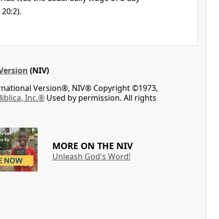
 20:2).
Version
(NIV)
ernational Version®, NIV® Copyright ©1973,
Biblica, Inc.®
Used by permission. All rights
MORE ON THE NIV
Unleash God's Word!