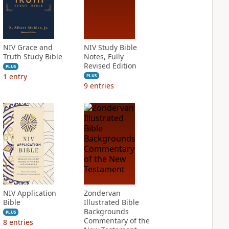
NIV Grace and
NIV Study Bible
Truth Study Bible
Notes, Fully
Revised Edition
PLUS
1
entry
PLUS
9
entries
NIV Application
Zondervan
Bible
Illustrated Bible
Backgrounds
PLUS
Commentary of the
8
entries