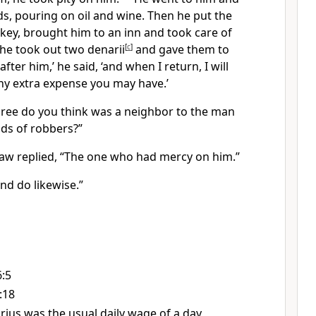
, pouring on oil and wine. Then he put the
ey, brought him to an inn and took care of
he took out two denarii
[
c
]
and gave them to
fter him,’ he said, ‘and when I return, I will
ny extra expense you may have.’
hree do you think was a neighbor to the man
nds of robbers?”
 law replied, “The one who had mercy on him.”
nd do likewise.”
6:5
:18
rius was the usual daily wage of a day