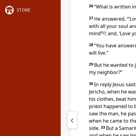
26
“What is written i
STORE
27
He answered, “‘Lo
with all your soul an
mind’
[
a
]
;
and, ‘Love y
28
“You have answere
will live.”
29
But he wanted to j
my neighbor?”
30
In reply Jesus said
Jericho, when he wa
his clothes, beat hi
priest happened to
saw the man, he pas
when he came to the
side.
33
But a Samari
and when he saw him