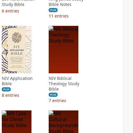
Study Bible
Bible Notes
6
entries
PLUS
11
entries
NIV Application
NIV Biblical
Bible
Theology Study
Bible
PLUS
8
entries
PLUS
7
entries