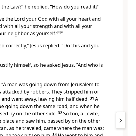
n the Law?”
he replied.
“How do you read it?”
ve the Lord your God with all your heart and
d with all your strength and with all your
our neighbor as yourself.’
[
b
]
”
d correctly,”
Jesus replied.
“Do this and you
ustify himself,
so he asked Jesus, “And who is
:
“A man was going down from Jerusalem to
s attacked by robbers. They stripped him of
m and went away, leaving him half dead.
31
A
 be going down the same road, and when he
sed by on the other side.
32
So too, a Levite,
 place and saw him, passed by on the other
tan,
as he traveled, came where the man was;
, he took pity on him.
34
He went to him and