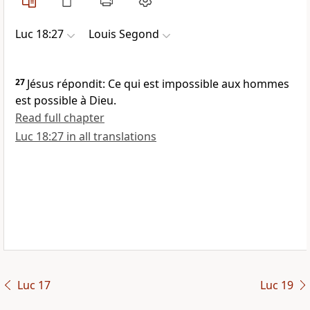
Luc 18:27
Louis Segond
27
Jésus répondit: Ce qui est impossible aux hommes
est possible à Dieu.
Read full chapter
Luc 18:27 in all translations
Luc 17
Luc 19