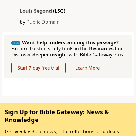
Louis Segond
(LSG)
by
Public Domain
Want help understanding this passage?
PLUS
Explore trusted study tools in the
Resources
tab.
Discover
deeper insight
with Bible Gateway Plus.
Start 7-day free trial
Learn More
Sign Up for Bible Gateway: News &
Knowledge
Get weekly Bible news, info, reflections, and deals in