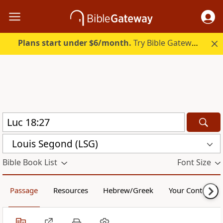
Plans start under $6/month.
Try Bible Gateway Plus.
Louis Segond (LSG)
Bible Book List
Font Size
Passage
Resources
Hebrew/Greek
Your Content