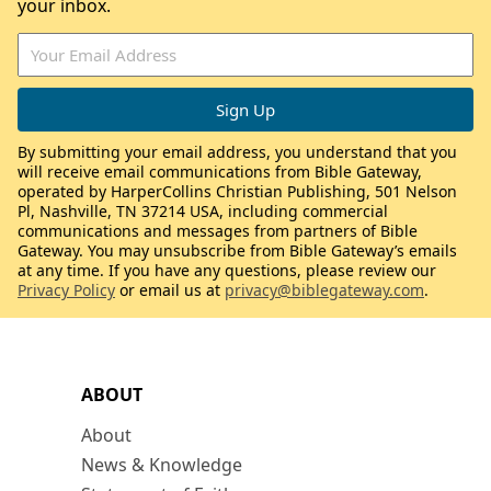
your inbox.
By submitting your email address, you understand that you
will receive email communications from Bible Gateway,
operated by HarperCollins Christian Publishing, 501 Nelson
Pl, Nashville, TN 37214 USA, including commercial
communications and messages from partners of Bible
Gateway. You may unsubscribe from Bible Gateway’s emails
at any time. If you have any questions, please review our
Privacy Policy
or email us at
privacy@biblegateway.com
.
ABOUT
About
News & Knowledge