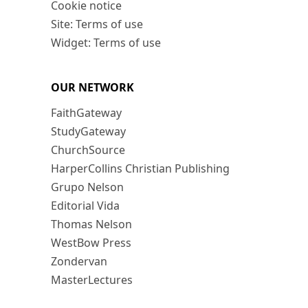
Cookie notice
Site: Terms of use
Widget: Terms of use
OUR NETWORK
FaithGateway
StudyGateway
ChurchSource
HarperCollins Christian Publishing
Grupo Nelson
Editorial Vida
Thomas Nelson
WestBow Press
Zondervan
MasterLectures