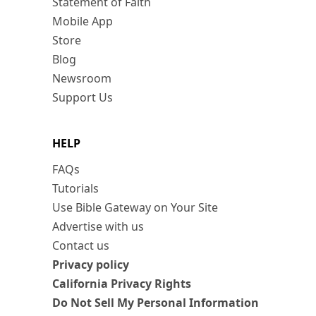
Statement of Faith
Mobile App
Store
Blog
Newsroom
Support Us
HELP
FAQs
Tutorials
Use Bible Gateway on Your Site
Advertise with us
Contact us
Privacy policy
California Privacy Rights
Do Not Sell My Personal Information