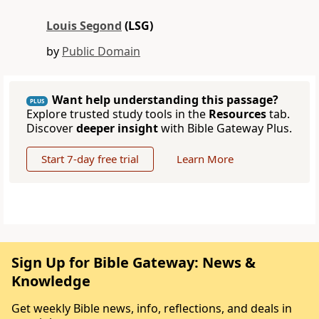
Louis Segond
(LSG)
by
Public Domain
Want help understanding this passage?
PLUS
Explore trusted study tools in the
Resources
tab.
Discover
deeper insight
with Bible Gateway Plus.
Start 7-day free trial
Learn More
Sign Up for Bible Gateway: News &
Knowledge
Get weekly Bible news, info, reflections, and deals in