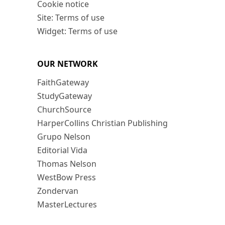
Cookie notice
Site: Terms of use
Widget: Terms of use
OUR NETWORK
FaithGateway
StudyGateway
ChurchSource
HarperCollins Christian Publishing
Grupo Nelson
Editorial Vida
Thomas Nelson
WestBow Press
Zondervan
MasterLectures