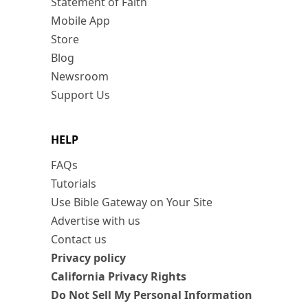
Statement of Faith
Mobile App
Store
Blog
Newsroom
Support Us
HELP
FAQs
Tutorials
Use Bible Gateway on Your Site
Advertise with us
Contact us
Privacy policy
California Privacy Rights
Do Not Sell My Personal Information