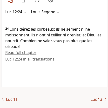
Luc 12:24
Louis Segond
24
Considérez les corbeaux: ils ne sèment ni ne
moissonnent, ils n'ont ni cellier ni grenier; et Dieu les
nourrit. Combien ne valez-vous pas plus que les
oiseaux!
Read full chapter
Luc 12:24 in all translations
Luc 11
Luc 13