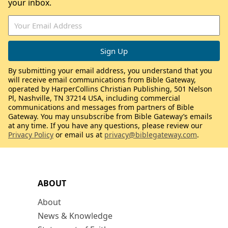
your inbox.
By submitting your email address, you understand that you
will receive email communications from Bible Gateway,
operated by HarperCollins Christian Publishing, 501 Nelson
Pl, Nashville, TN 37214 USA, including commercial
communications and messages from partners of Bible
Gateway. You may unsubscribe from Bible Gateway’s emails
at any time. If you have any questions, please review our
Privacy Policy
or email us at
privacy@biblegateway.com
.
ABOUT
About
News & Knowledge