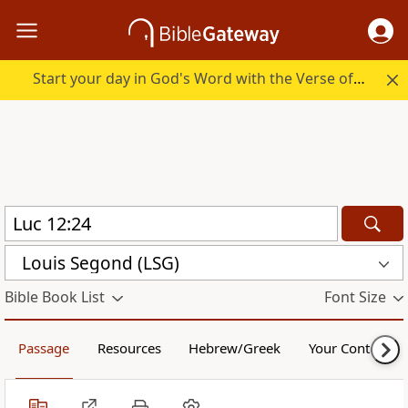
Start your day in God's Word with the Verse of the Day.
Louis Segond (LSG)
Bible Book List
Font Size
Passage
Resources
Hebrew/Greek
Your Content