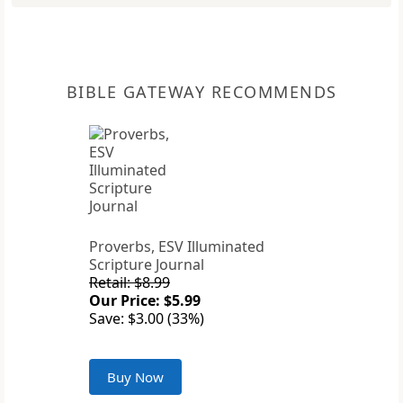
BIBLE GATEWAY RECOMMENDS
Proverbs, ESV Illuminated
Scripture Journal
Retail: $8.99
Our Price: $5.99
Save: $3.00 (33%)
Buy Now