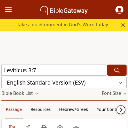
Take a quiet moment in God's Word today.
English Standard Version (ESV)
Bible Book List
Font Size
Passage
Resources
Hebrew/Greek
Your Content