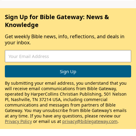
Sign Up for Bible Gateway: News &
Knowledge
Get weekly Bible news, info, reflections, and deals in
your inbox.
By submitting your email address, you understand that you
will receive email communications from Bible Gateway,
operated by HarperCollins Christian Publishing, 501 Nelson
Pl, Nashville, TN 37214 USA, including commercial
communications and messages from partners of Bible
Gateway. You may unsubscribe from Bible Gateway’s emails
at any time. If you have any questions, please review our
Privacy Policy
or email us at
privacy@biblegateway.com
.