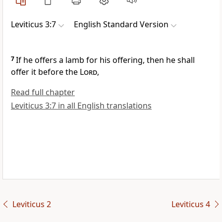
Leviticus 3:7
English Standard Version
7
If he offers a lamb for his offering, then he shall
offer it before the
Lord
,
Read full chapter
Leviticus 3:7 in all English translations
Leviticus 2
Leviticus 4