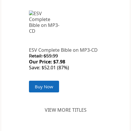
ESV Complete Bible on MP3-CD
Retail: $59.99
Our Price: $7.98
Save: $52.01 (87%)
Buy Now
VIEW MORE TITLES