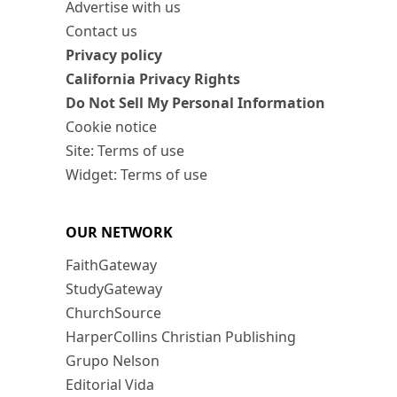
Advertise with us
Contact us
Privacy policy
California Privacy Rights
Do Not Sell My Personal Information
Cookie notice
Site: Terms of use
Widget: Terms of use
OUR NETWORK
FaithGateway
StudyGateway
ChurchSource
HarperCollins Christian Publishing
Grupo Nelson
Editorial Vida