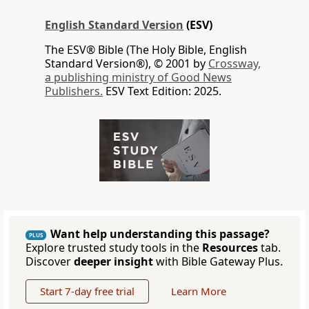
English Standard Version
(ESV)
The ESV® Bible (The Holy Bible, English
Standard Version®), © 2001 by
Crossway,
a publishing ministry of Good News
Publishers.
ESV Text Edition: 2025.
Want help understanding this passage?
PLUS
Explore trusted study tools in the
Resources
tab.
Discover
deeper insight
with Bible Gateway Plus.
Start 7-day free trial
Learn More