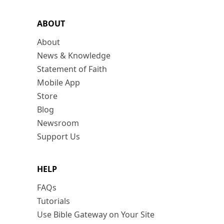
ABOUT
About
News & Knowledge
Statement of Faith
Mobile App
Store
Blog
Newsroom
Support Us
HELP
FAQs
Tutorials
Use Bible Gateway on Your Site