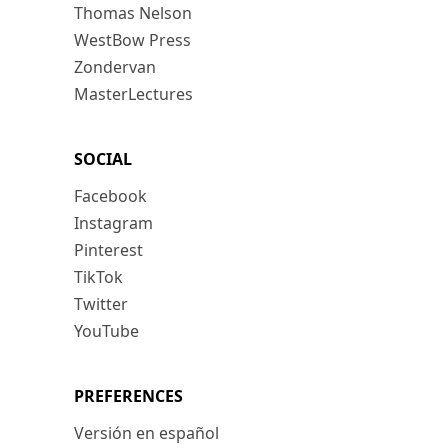
Thomas Nelson
WestBow Press
Zondervan
MasterLectures
SOCIAL
Facebook
Instagram
Pinterest
TikTok
Twitter
YouTube
PREFERENCES
Versión en español