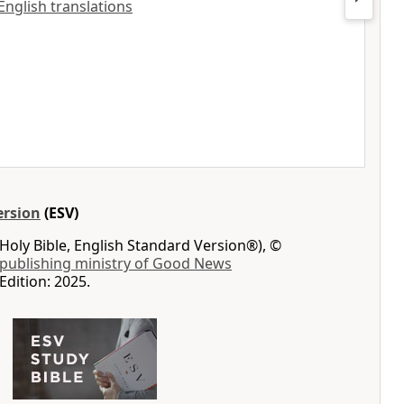
 English translations
ersion
(ESV)
Holy Bible, English Standard Version®), ©
 publishing ministry of Good News
Edition: 2025.