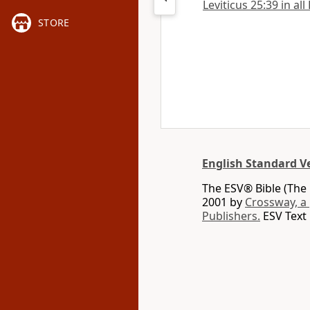
Leviticus 25:39 in all
STORE
English Standard V
The ESV® Bible (The 
2001 by
Crossway, a
Publishers.
ESV Text 