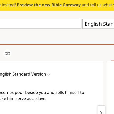
 invited!
Preview the new Bible Gateway
and tell us what 
English Stan
nglish Standard Version
becomes poor beside you and sells himself to
ake him serve as a slave: