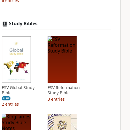
6
entries
Study Bibles
ESV Global Study
ESV Reformation
Bible
Study Bible
3
entries
PLUS
2
entries