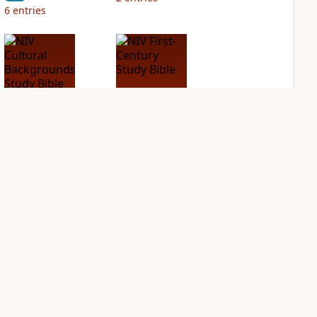
6
entries
NIV Cultural
NIV First-Century
Backgrounds Study
Study Bible
Bible
PLUS
2
entries
PLUS
1
entry