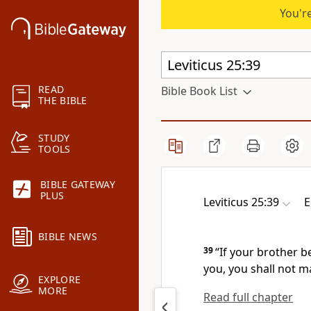
You're
READ
Bible Book List
THE BIBLE
STUDY
TOOLS
BIBLE GATEWAY
PLUS
Leviticus 25:39
E
BIBLE NEWS
39
“If your brother 
you, you shall not m
EXPLORE
MORE
Read full chapter