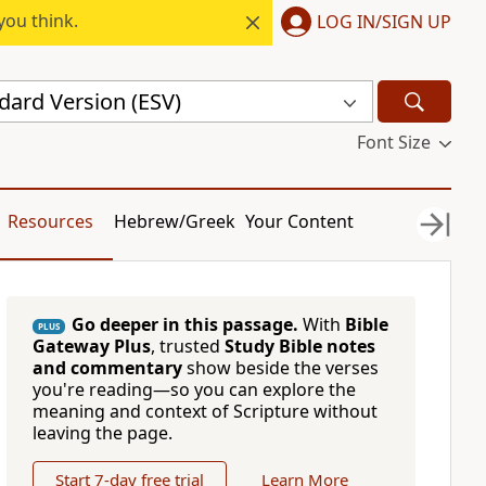
you think.
LOG IN/SIGN UP
dard Version (ESV)
Font Size
Resources
Hebrew/Greek
Your Content
Go deeper in this passage.
With
Bible
PLUS
Gateway Plus
, trusted
Study Bible notes
and commentary
show beside the verses
you're reading—so you can explore the
meaning and context of Scripture without
leaving the page.
Start 7-day free trial
Learn More