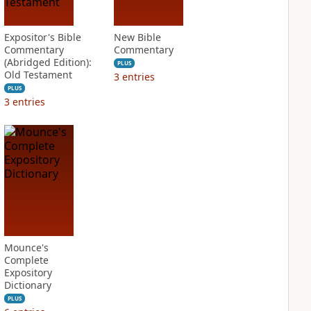
Expositor's Bible
New Bible
Commentary
Commentary
(Abridged Edition):
PLUS
Old Testament
3
entries
PLUS
3
entries
Mounce's
Complete
Expository
Dictionary
PLUS