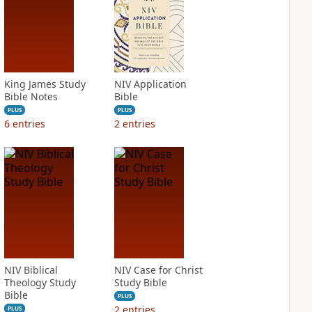
King James Study
NIV Application
Bible Notes
Bible
PLUS
PLUS
6
entries
2
entries
NIV Biblical
NIV Case for Christ
Theology Study
Study Bible
Bible
PLUS
2
entries
PLUS