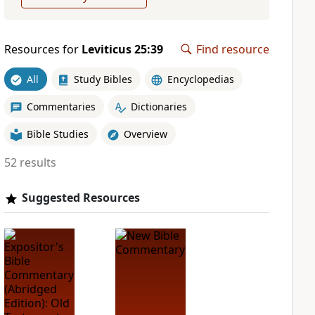
Resources for
Leviticus 25:39
Find resource
All
Study Bibles
Encyclopedias
Commentaries
Dictionaries
Bible Studies
Overview
52 results
Suggested Resources