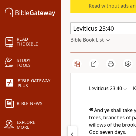
Read without ads an
READ
Bible Book List
THE BIBLE
STUDY
TOOLS
BIBLE GATEWAY
PLUS
Leviticus 23:40
K
BIBLE NEWS
40
And ye shall take 
trees, branches of p
EXPLORE
willows of the brook
MORE
God seven days.