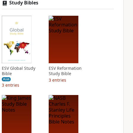
Study Bibles
ESV Global Study
ESV Reformation
Bible
Study Bible
3
entries
PLUS
3
entries