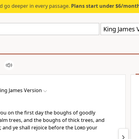
d go deeper in every passage.
Plans start under $6/mont
King James V
ing James Version
you on the first day the boughs of goodly
alm trees, and the boughs of thick trees, and
; and ye shall rejoice before the
Lord
your