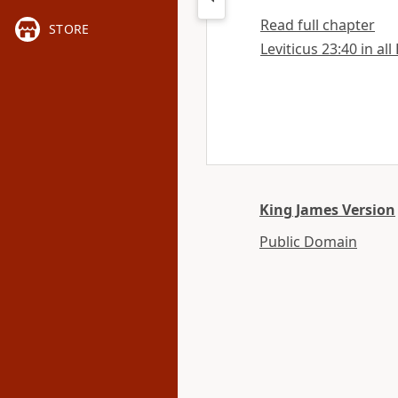
Read full chapter
STORE
Leviticus 23:40 in all
King James Version
Public Domain