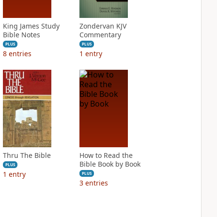
King James Study
Zondervan KJV
Bible Notes
Commentary
PLUS
PLUS
8
entries
1
entry
Thru The Bible
How to Read the
Bible Book by Book
PLUS
1
entry
PLUS
3
entries