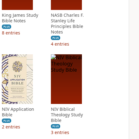
King James Study
NASB Charles F.
Bible Notes
Stanley Life
Principles Bible
PLUS
Notes
8
entries
PLUS
4
entries
NIV Application
NIV Biblical
Bible
Theology Study
Bible
PLUS
2
entries
PLUS
3
entries