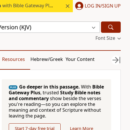
h
with Bible Gateway Plus.
LOG IN/SIGN UP
ersion (KJV)
Font Size
Resources
Hebrew/Greek
Your Content
Go deeper in this passage.
With
Bible
PLUS
Gateway Plus
, trusted
Study Bible notes
and commentary
show beside the verses
you're reading—so you can explore the
meaning and context of Scripture without
leaving the page.
Start 7-day free trial
Learn More