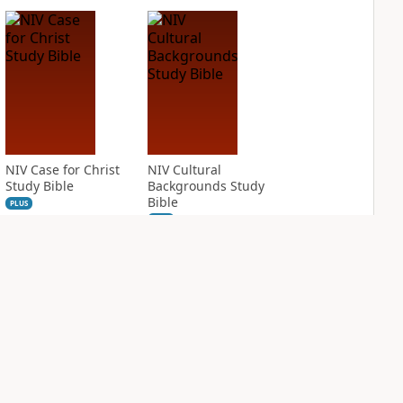
NIV Case for Christ
NIV Cultural
Study Bible
Backgrounds Study
Bible
PLUS
2
entries
PLUS
1
entry