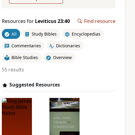
Resources for
Leviticus 23:40
Find resource
All
Study Bibles
Encyclopedias
Commentaries
Dictionaries
Bible Studies
Overview
55 results
Suggested Resources