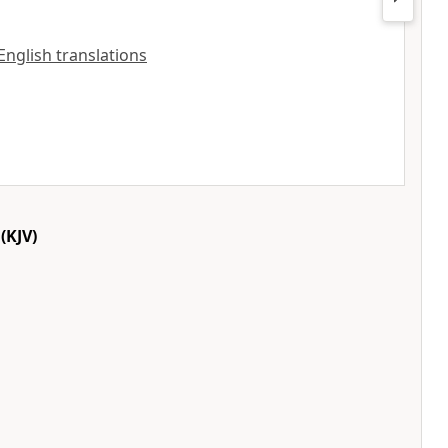
 English translations
(KJV)