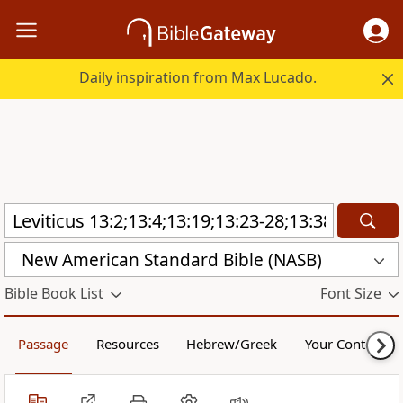
Daily inspiration from Max Lucado.
New American Standard Bible (NASB)
Bible Book List
Font Size
Passage
Resources
Hebrew/Greek
Your Content