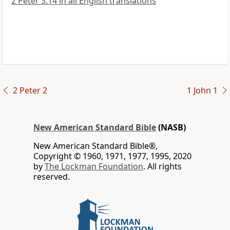
2 Peter 3:14 in all English translations
2 Peter 2
1 John 1
New American Standard Bible
(NASB)
New American Standard Bible®,
Copyright © 1960, 1971, 1977, 1995, 2020
by
The Lockman Foundation
. All rights
reserved.