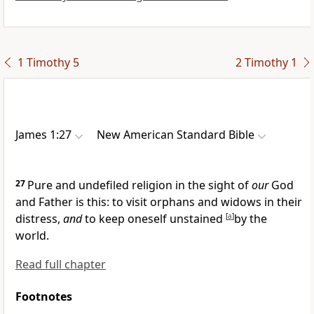
1 Timothy 5
2 Timothy 1
James 1:27
New American Standard Bible
27
Pure and undefiled religion
in the sight of
our
God
and Father is this: to
visit
orphans and widows in their
distress,
and
to keep oneself unstained
[
a
]
by
the
world.
Read full chapter
Footnotes