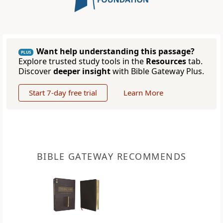
Want help understanding this passage?
PLUS
Explore trusted study tools in the
Resources
tab.
Discover
deeper insight
with Bible Gateway Plus.
Start 7-day free trial
Learn More
BIBLE GATEWAY RECOMMENDS