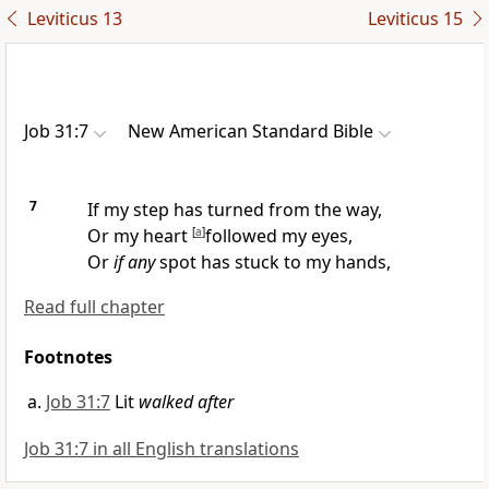
Leviticus 13
Leviticus 15
Job 31:7
New American Standard Bible
7
If my step has
turned from the way,
Or my heart
[
a
]
followed my eyes,
Or
if any
spot has stuck to my hands,
Read full chapter
Footnotes
Job 31:7
Lit
walked after
Job 31:7 in all English translations