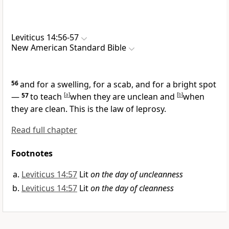
Leviticus 14:56-57
New American Standard Bible
56
and
for a swelling, for a scab, and for a bright spot
—
57
to teach
[
a
]
when they are unclean and
[
b
]
when
they are clean. This is the law of leprosy.
Read full chapter
Footnotes
Leviticus 14:57
Lit
on the day of uncleanness
Leviticus 14:57
Lit
on the day of cleanness