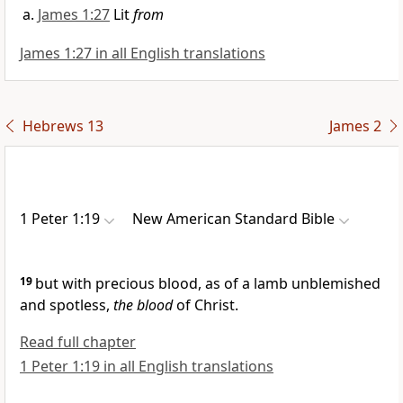
James 1:27
Lit
from
James 1:27 in all English translations
Hebrews 13
James 2
1 Peter 1:19
New American Standard Bible
19
but with precious
blood, as of a
lamb unblemished
and spotless,
the blood
of Christ.
Read full chapter
1 Peter 1:19 in all English translations