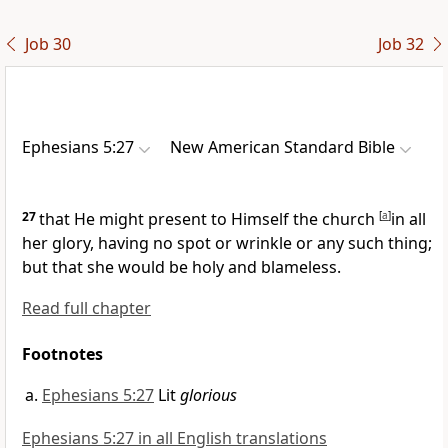
Job 30
Job 32
Ephesians 5:27
New American Standard Bible
27
that He might
present to Himself the church
[
a
]
in all
her glory, having no spot or wrinkle or any such thing;
but that she would be
holy and blameless.
Read full chapter
Footnotes
Ephesians 5:27
Lit
glorious
Ephesians 5:27 in all English translations