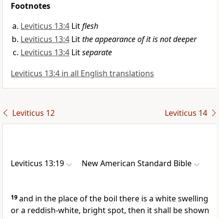
Footnotes
Leviticus 13:4
Lit
flesh
Leviticus 13:4
Lit
the appearance of it is not deeper
Leviticus 13:4
Lit
separate
Leviticus 13:4 in all English translations
Leviticus 12
Leviticus 14
Leviticus 13:19
New American Standard Bible
19
and in the place of the boil there is a white swelling
or a reddish-white, bright spot, then it shall be shown