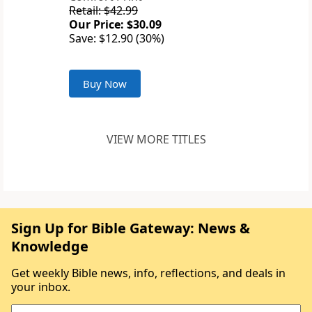
Retail: $42.99
Our Price: $30.09
Save: $12.90 (30%)
Buy Now
VIEW MORE TITLES
Sign Up for Bible Gateway: News &
Knowledge
Get weekly Bible news, info, reflections, and deals in
your inbox.