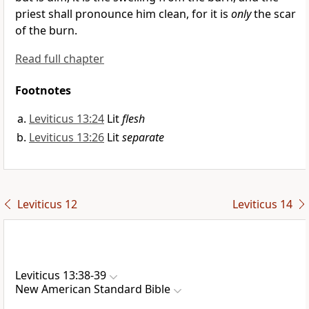
priest shall pronounce him clean, for it is
only
the scar
of the burn.
Read full chapter
Footnotes
Leviticus 13:24
Lit
flesh
Leviticus 13:26
Lit
separate
Leviticus 12
Leviticus 14
Leviticus 13:38-39
New American Standard Bible