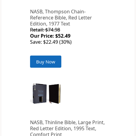
NASB, Thompson Chain-
Reference Bible, Red Letter
Edition, 1977 Text
Retail: $74.98
Our Price: $52.49
Save: $22.49 (30%)
Buy Now
NASB, Thinline Bible, Large Print,
Red Letter Edition, 1995 Text,
Comfort Print