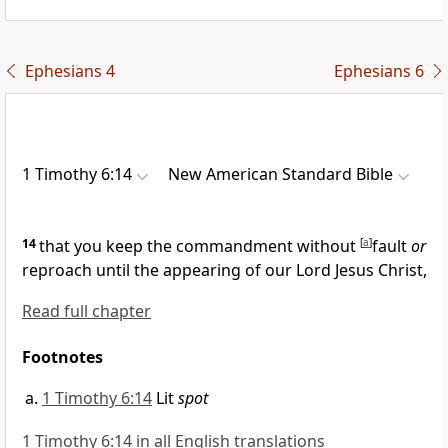
Ephesians 4
Ephesians 6
1 Timothy 6:14
New American Standard Bible
14
that you keep the commandment without
[
a
]
fault
or
reproach until the
appearing of our Lord Jesus Christ,
Read full chapter
Footnotes
1 Timothy 6:14
Lit
spot
1 Timothy 6:14 in all English translations