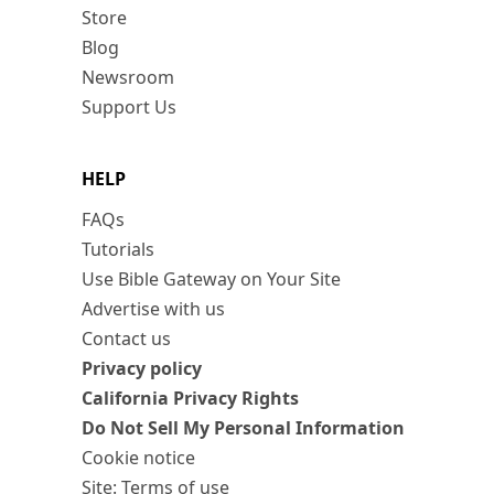
Store
Blog
Newsroom
Support Us
HELP
FAQs
Tutorials
Use Bible Gateway on Your Site
Advertise with us
Contact us
Privacy policy
California Privacy Rights
Do Not Sell My Personal Information
Cookie notice
Site: Terms of use