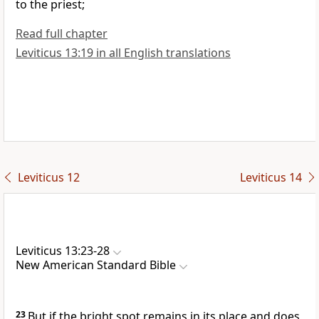
to the priest;
Read full chapter
Leviticus 13:19 in all English translations
Leviticus 12
Leviticus 14
Leviticus 13:23-28
New American Standard Bible
23
But if the bright spot remains in its place and does