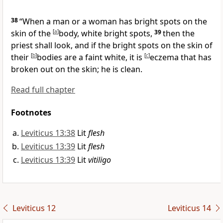
38
“When a man or a woman has bright spots on the
skin of the
[
a
]
body, white bright spots,
39
then the
priest shall look, and if the bright spots on the skin of
their
[
b
]
bodies are a faint white, it is
[
c
]
eczema that has
broken out on the skin; he is clean.
Read full chapter
Footnotes
Leviticus 13:38
Lit
flesh
Leviticus 13:39
Lit
flesh
Leviticus 13:39
Lit
vitiligo
Leviticus 12
Leviticus 14