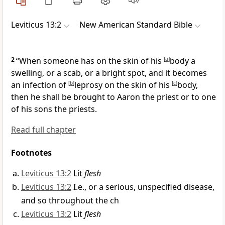
Leviticus 13:2
New American Standard Bible
2
“When someone has on the skin of his
[
a
]
body a
swelling, or a scab, or a bright spot, and it becomes
an infection of
[
b
]
leprosy on the skin of his
[
c
]
body,
then he shall be brought to Aaron the priest or to one
of his sons the priests.
Read full chapter
Footnotes
Leviticus 13:2
Lit
flesh
Leviticus 13:2
I.e., or a serious, unspecified disease,
and so throughout the ch
Leviticus 13:2
Lit
flesh