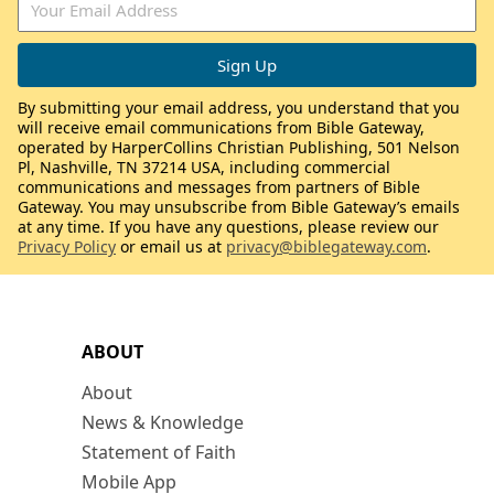
By submitting your email address, you understand that you
will receive email communications from Bible Gateway,
operated by HarperCollins Christian Publishing, 501 Nelson
Pl, Nashville, TN 37214 USA, including commercial
communications and messages from partners of Bible
Gateway. You may unsubscribe from Bible Gateway’s emails
at any time. If you have any questions, please review our
Privacy Policy
or email us at
privacy@biblegateway.com
.
ABOUT
About
News & Knowledge
Statement of Faith
Mobile App