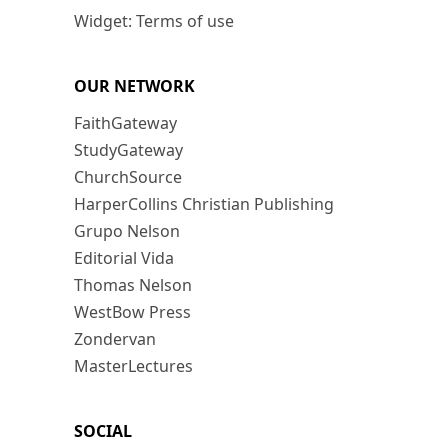
Widget: Terms of use
OUR NETWORK
FaithGateway
StudyGateway
ChurchSource
HarperCollins Christian Publishing
Grupo Nelson
Editorial Vida
Thomas Nelson
WestBow Press
Zondervan
MasterLectures
SOCIAL