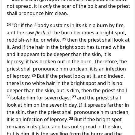
not spread, it is
only
the scar of the boil; and the priest
shall pronounce him clean.
24
“Or if the
[
a
]
body sustains in its skin a burn by fire,
and the raw
flesh
of the burn becomes a bright spot,
reddish-white, or white,
25
then the priest shall look at
it. And if the hair in the bright spot has
turned white
and it appears to be deeper than the skin, it is
leprosy; it has broken out in the burn. Therefore, the
priest shall pronounce him unclean; it is an infection
of leprosy.
26
But if the priest looks at it, and indeed,
there is no white hair in the bright spot and it is no
deeper than the skin, but is dim, then the priest shall
[
b
]
isolate him for seven days;
27
and the priest shall
look at him on the seventh day. If it spreads farther in
the skin, then the priest shall pronounce him unclean;
it is an infection of leprosy.
28
But if the bright spot
remains in its place and has not spread in the skin,
but is dim, it is the swelling from the burn; and the