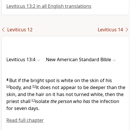
Leviticus 13:2 in all English translations
Leviticus 12
Leviticus 14
Leviticus 13:4
New American Standard Bible
4
But if the bright spot is white on the skin of his
[
a
]
body, and
[
b
]
it does not appear to be deeper than the
skin, and the hair on it has not turned white, then the
priest shall
[
c
]
isolate
the person who has
the infection
for seven days.
Read full chapter