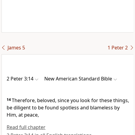
James 5
1 Peter 2
2 Peter 3:14
New American Standard Bible
14
Therefore,
beloved, since you look for these things,
be diligent to be
found
spotless and blameless by
Him, at peace,
Read full chapter