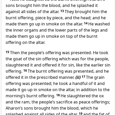
sons brought him the blood, and he splashed it
against all sides of the altar.
13
They brought him the
burnt offering, piece by piece, and the head; and he
made them go up in smoke on the altar.
14
He washed
the inner organs and the lower parts of the legs and
made them go up in smoke on top of the burnt
offering on the altar.
15
Then the people’s offering was presented. He took
the goat of the sin offering which was for the people,
slaughtered it and offered it for sin, like the earlier sin
offering.
16
The burnt offering was presented, and he
offered it in the prescribed manner.
(ii)
17
The grain
offering was presented; he took a handful of it and
made it go up in smoke on the altar, in addition to the
morning’s burnt offering.
18
He slaughtered the ox
and the ram, the people’s sacrifice as peace offerings;
Aharon’s sons brought him the blood, which he
splashed against all sides of the altar,
19
and the fat of