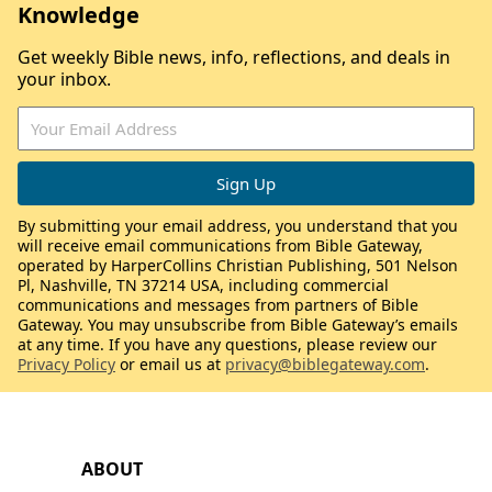
Knowledge
Get weekly Bible news, info, reflections, and deals in
your inbox.
By submitting your email address, you understand that you
will receive email communications from Bible Gateway,
operated by HarperCollins Christian Publishing, 501 Nelson
Pl, Nashville, TN 37214 USA, including commercial
communications and messages from partners of Bible
Gateway. You may unsubscribe from Bible Gateway’s emails
at any time. If you have any questions, please review our
Privacy Policy
or email us at
privacy@biblegateway.com
.
ABOUT