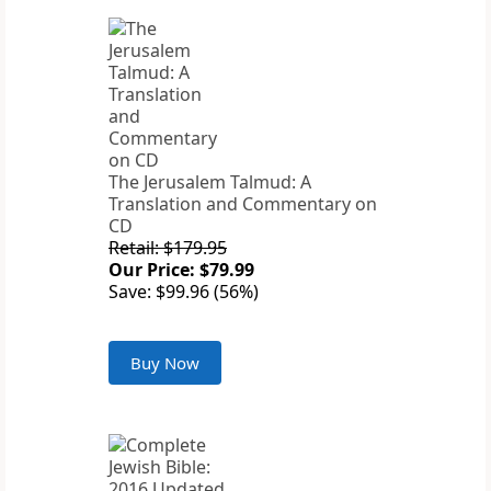
The Jerusalem Talmud: A
Translation and Commentary on
CD
Retail: $179.95
Our Price: $79.99
Save: $99.96 (56%)
Buy Now