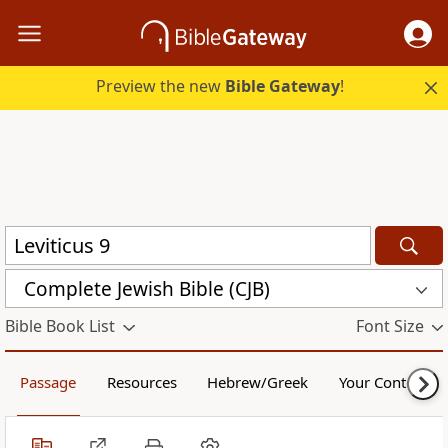
Preview the new
Bible Gateway
!
Complete Jewish Bible (CJB)
Bible Book List
Font Size
Passage
Resources
Hebrew/Greek
Your Content