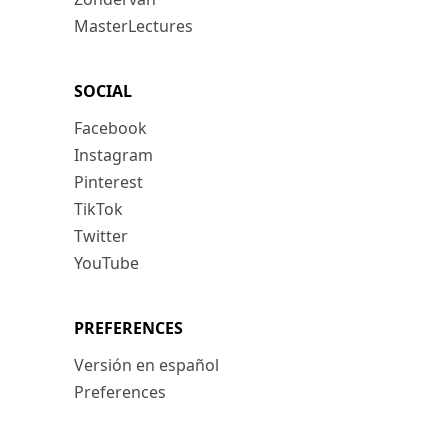
MasterLectures
SOCIAL
Facebook
Instagram
Pinterest
TikTok
Twitter
YouTube
PREFERENCES
Versión en español
Preferences