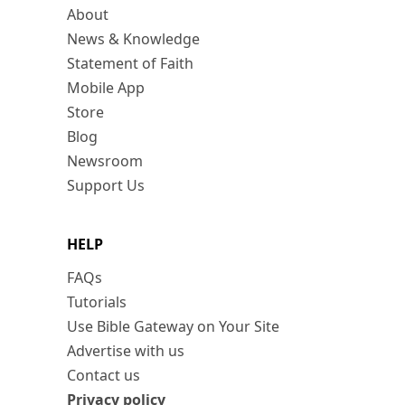
About
News & Knowledge
Statement of Faith
Mobile App
Store
Blog
Newsroom
Support Us
HELP
FAQs
Tutorials
Use Bible Gateway on Your Site
Advertise with us
Contact us
Privacy policy