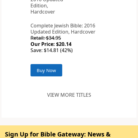
Complete Jewish Bible: 2016
Updated Edition, Hardcover
Retail: $34.95
Our Price: $20.14
Save: $14.81 (42%)
Buy Now
VIEW MORE TITLES
Sign Up for Bible Gateway: News &