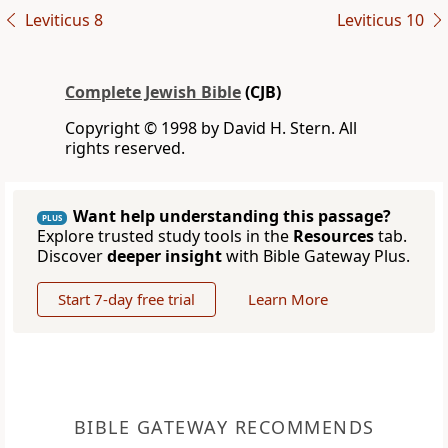
Leviticus 8
Leviticus 10
Complete Jewish Bible
(CJB)
Copyright © 1998 by David H. Stern. All
rights reserved.
Want help understanding this passage?
PLUS
Explore trusted study tools in the
Resources
tab.
Discover
deeper insight
with Bible Gateway Plus.
Start 7-day free trial
Learn More
BIBLE GATEWAY RECOMMENDS