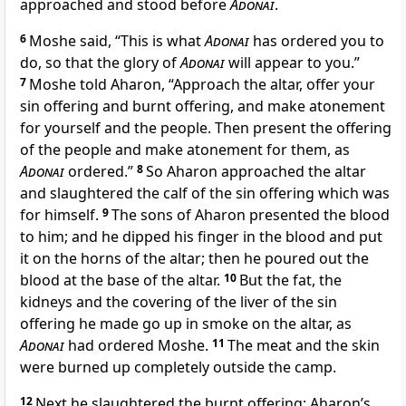
approached and stood before
Adonai
.
6
Moshe said, “This is what
Adonai
has ordered you to
do, so that the glory of
Adonai
will appear to you.”
7
Moshe told Aharon, “Approach the altar, offer your
sin offering and burnt offering, and make atonement
for yourself and the people. Then present the offering
of the people and make atonement for them, as
Adonai
ordered.”
8
So Aharon approached the altar
and slaughtered the calf of the sin offering which was
for himself.
9
The sons of Aharon presented the blood
to him; and he dipped his finger in the blood and put
it on the horns of the altar; then he poured out the
blood at the base of the altar.
10
But the fat, the
kidneys and the covering of the liver of the sin
offering he made go up in smoke on the altar, as
Adonai
had ordered Moshe.
11
The meat and the skin
were burned up completely outside the camp.
12
Next he slaughtered the burnt offering; Aharon’s