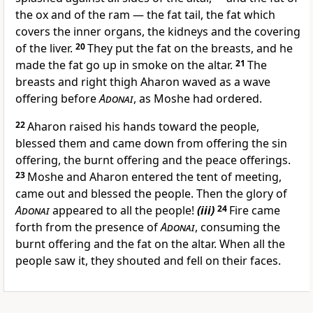
the ox and of the ram — the fat tail, the fat which
covers the inner organs, the kidneys and the covering
of the liver.
20
They put the fat on the breasts, and he
made the fat go up in smoke on the altar.
21
The
breasts and right thigh Aharon waved as a wave
offering before
Adonai
, as Moshe had ordered.
22
Aharon raised his hands toward the people,
blessed them and came down from offering the sin
offering, the burnt offering and the peace offerings.
23
Moshe and Aharon entered the tent of meeting,
came out and blessed the people. Then the glory of
Adonai
appeared to all the people!
(iii)
24
Fire came
forth from the presence of
Adonai
, consuming the
burnt offering and the fat on the altar. When all the
people saw it, they shouted and fell on their faces.