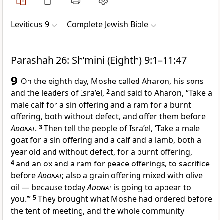
Leviticus 9
Complete Jewish Bible
Parashah 26: Sh’mini (Eighth) 9:1–11:47
9
On the eighth day, Moshe called Aharon, his sons
and the leaders of Isra’el,
2
and said to Aharon, “Take a
male calf for a sin offering and a ram for a burnt
offering, both without defect, and offer them before
Adonai
.
3
Then tell the people of Isra’el, ‘Take a male
goat for a sin offering and a calf and a lamb, both a
year old and without defect, for a burnt offering,
4
and an ox and a ram for peace offerings, to sacrifice
before
Adonai
; also a grain offering mixed with olive
oil — because today
Adonai
is going to appear to
you.’”
5
They brought what Moshe had ordered before
the tent of meeting, and the whole community