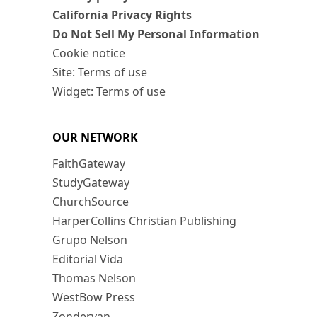
California Privacy Rights
Do Not Sell My Personal Information
Cookie notice
Site: Terms of use
Widget: Terms of use
OUR NETWORK
FaithGateway
StudyGateway
ChurchSource
HarperCollins Christian Publishing
Grupo Nelson
Editorial Vida
Thomas Nelson
WestBow Press
Zondervan