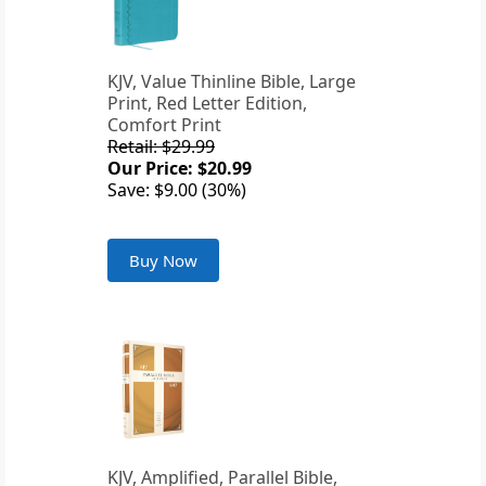
KJV, Value Thinline Bible, Large
Print, Red Letter Edition,
Comfort Print
Retail: $29.99
Our Price: $20.99
Save: $9.00 (30%)
Buy Now
KJV, Amplified, Parallel Bible,