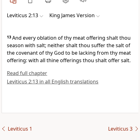
Leviticus 2:13
King James Version
13
And every oblation of thy meat offering shalt thou
season with salt; neither shalt thou suffer the salt of
the covenant of thy God to be lacking from thy meat
offering: with all thine offerings thou shalt offer salt.
Read full chapter
Leviticus 2:13 in all English translations
Leviticus 1
Leviticus 3