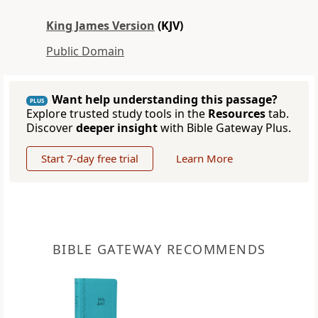
King James Version
(KJV)
Public Domain
Want help understanding this passage?
PLUS
Explore trusted study tools in the
Resources
tab.
Discover
deeper insight
with Bible Gateway Plus.
Start 7-day free trial
Learn More
BIBLE GATEWAY RECOMMENDS