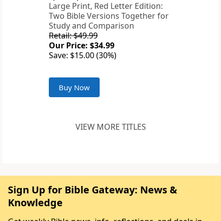
Large Print, Red Letter Edition:
Two Bible Versions Together for
Study and Comparison
Retail: $49.99
Our Price: $34.99
Save: $15.00 (30%)
Buy Now
VIEW MORE TITLES
Sign Up for Bible Gateway: News &
Knowledge