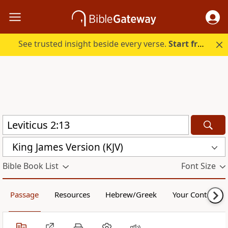
See trusted insight beside every verse.
Start free.
King James Version (KJV)
Bible Book List
Font Size
Passage
Resources
Hebrew/Greek
Your Content