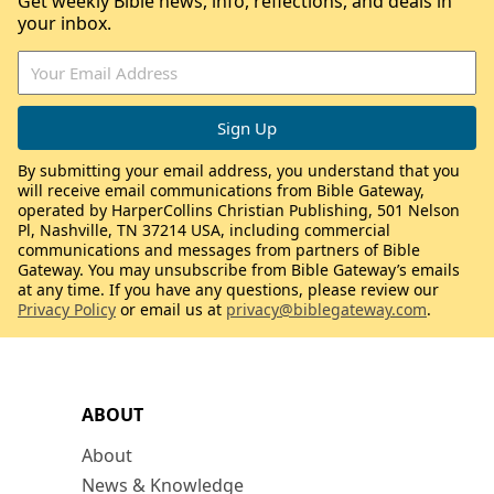
Get weekly Bible news, info, reflections, and deals in
your inbox.
By submitting your email address, you understand that you
will receive email communications from Bible Gateway,
operated by HarperCollins Christian Publishing, 501 Nelson
Pl, Nashville, TN 37214 USA, including commercial
communications and messages from partners of Bible
Gateway. You may unsubscribe from Bible Gateway’s emails
at any time. If you have any questions, please review our
Privacy Policy
or email us at
privacy@biblegateway.com
.
ABOUT
About
News & Knowledge