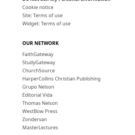
Cookie notice
Site: Terms of use
Widget: Terms of use
OUR NETWORK
FaithGateway
StudyGateway
ChurchSource
HarperCollins Christian Publishing
Grupo Nelson
Editorial Vida
Thomas Nelson
WestBow Press
Zondervan
MasterLectures