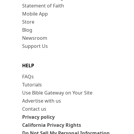
Statement of Faith
Mobile App
Store
Blog
Newsroom
Support Us
HELP
FAQs
Tutorials
Use Bible Gateway on Your Site
Advertise with us
Contact us
Privacy policy
California Privacy Rights
Do Not Sell My Personal Information