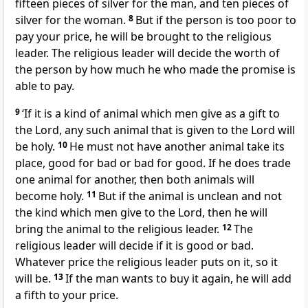
fifteen pieces of silver for the man, and ten pieces of
silver for the woman.
8
But if the person is too poor to
pay your price, he will be brought to the religious
leader. The religious leader will decide the worth of
the person by how much he who made the promise is
able to pay.
9
‘If it is a kind of animal which men give as a gift to
the Lord, any such animal that is given to the Lord will
be holy.
10
He must not have another animal take its
place, good for bad or bad for good. If he does trade
one animal for another, then both animals will
become holy.
11
But if the animal is unclean and not
the kind which men give to the Lord, then he will
bring the animal to the religious leader.
12
The
religious leader will decide if it is good or bad.
Whatever price the religious leader puts on it, so it
will be.
13
If the man wants to buy it again, he will add
a fifth to your price.