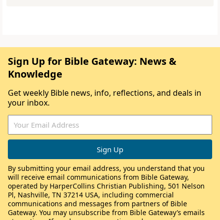
Sign Up for Bible Gateway: News &
Knowledge
Get weekly Bible news, info, reflections, and deals in
your inbox.
By submitting your email address, you understand that you
will receive email communications from Bible Gateway,
operated by HarperCollins Christian Publishing, 501 Nelson
Pl, Nashville, TN 37214 USA, including commercial
communications and messages from partners of Bible
Gateway. You may unsubscribe from Bible Gateway’s emails