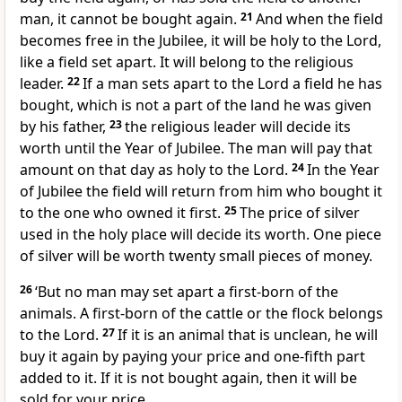
man, it cannot be bought again.
21
And when the field
becomes free in the Jubilee, it will be holy to the Lord,
like a field set apart. It will belong to the religious
leader.
22
If a man sets apart to the Lord a field he has
bought, which is not a part of the land he was given
by his father,
23
the religious leader will decide its
worth until the Year of Jubilee. The man will pay that
amount on that day as holy to the Lord.
24
In the Year
of Jubilee the field will return from him who bought it
to the one who owned it first.
25
The price of silver
used in the holy place will decide its worth. One piece
of silver will be worth twenty small pieces of money.
26
‘But no man may set apart a first-born of the
animals. A first-born of the cattle or the flock belongs
to the Lord.
27
If it is an animal that is unclean, he will
buy it again by paying your price and one-fifth part
added to it. If it is not bought again, then it will be
sold for your price.