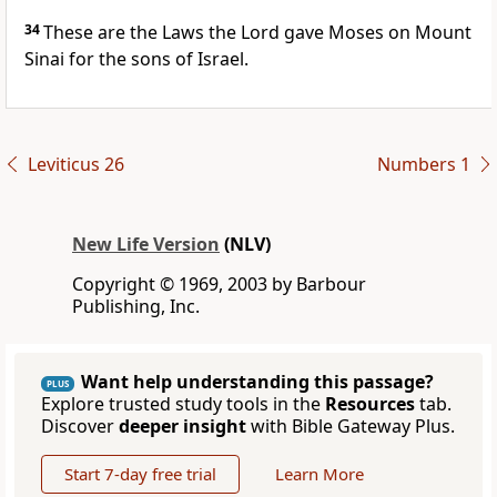
34
These are the Laws the Lord gave Moses on Mount
Sinai for the sons of Israel.
Leviticus 26
Numbers 1
New Life Version
(NLV)
Copyright © 1969, 2003 by Barbour
Publishing, Inc.
Want help understanding this passage?
PLUS
Explore trusted study tools in the
Resources
tab.
Discover
deeper insight
with Bible Gateway Plus.
Start 7-day free trial
Learn More