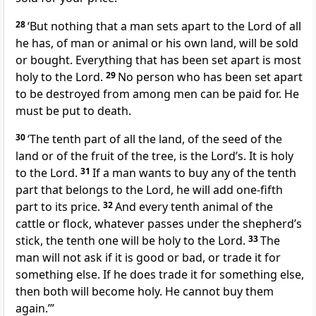
28
‘But nothing that a man sets apart to the Lord of all
he has, of man or animal or his own land, will be sold
or bought. Everything that has been set apart is most
holy to the Lord.
29
No person who has been set apart
to be destroyed from among men can be paid for. He
must be put to death.
30
‘The tenth part of all the land, of the seed of the
land or of the fruit of the tree, is the Lord’s. It is holy
to the Lord.
31
If a man wants to buy any of the tenth
part that belongs to the Lord, he will add one-fifth
part to its price.
32
And every tenth animal of the
cattle or flock, whatever passes under the shepherd’s
stick, the tenth one will be holy to the Lord.
33
The
man will not ask if it is good or bad, or trade it for
something else. If he does trade it for something else,
then both will become holy. He cannot buy them
again.’”