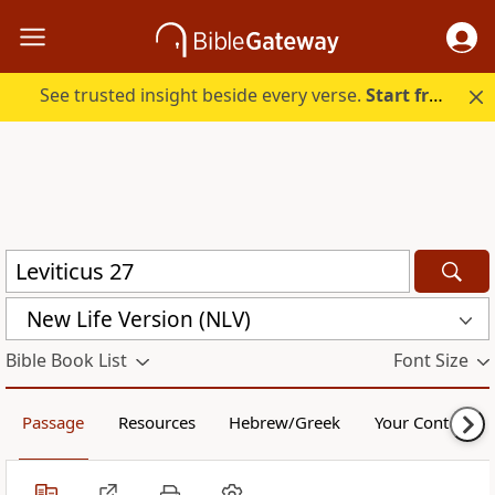
See trusted insight beside every verse.
Start free.
New Life Version (NLV)
Bible Book List
Font Size
Passage
Resources
Hebrew/Greek
Your Content