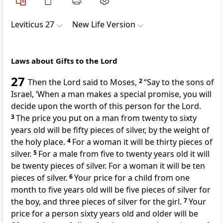
Leviticus 27
New Life Version
Laws about Gifts to the Lord
27
Then the Lord said to Moses,
2
“Say to the sons of
Israel, ‘When a man makes a special promise, you will
decide upon the worth of this person for the Lord.
3
The price you put on a man from twenty to sixty
years old will be fifty pieces of silver, by the weight of
the holy place.
4
For a woman it will be thirty pieces of
silver.
5
For a male from five to twenty years old it will
be twenty pieces of silver. For a woman it will be ten
pieces of silver.
6
Your price for a child from one
month to five years old will be five pieces of silver for
the boy, and three pieces of silver for the girl.
7
Your
price for a person sixty years old and older will be