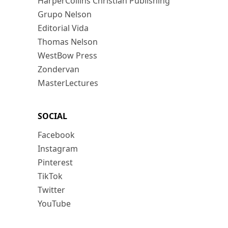
HarperCollins Christian Publishing
Grupo Nelson
Editorial Vida
Thomas Nelson
WestBow Press
Zondervan
MasterLectures
SOCIAL
Facebook
Instagram
Pinterest
TikTok
Twitter
YouTube