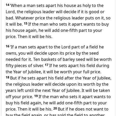
14
‘When a man sets apart his house as holy to the
Lord, the religious leader will decide if it is good or
bad. Whatever price the religious leader puts on it, so
it will be.
15
If the man who sets it apart wants to buy
his house again, he will add one-fifth part to your
price. Then it will be his.
16
‘If a man sets apart to the Lord part of a field he
owns, you will decide upon its price by the seed
needed for it. Ten baskets of barley seed will be worth
fifty pieces of silver.
17
If he sets apart his field during
the Year of Jubilee, it will be worth your full price.
18
But if he sets apart his field after the Year of Jubilee,
the religious leader will decide upon its worth by the
years left until the next Year of Jubilee. It will be taken
off your price.
19
If the man who sets it apart wants to
buy his field again, he will add one-fifth part to your
price. Then it will be his.
20
But if he does not want to
buy the field again, or has sold the field to another