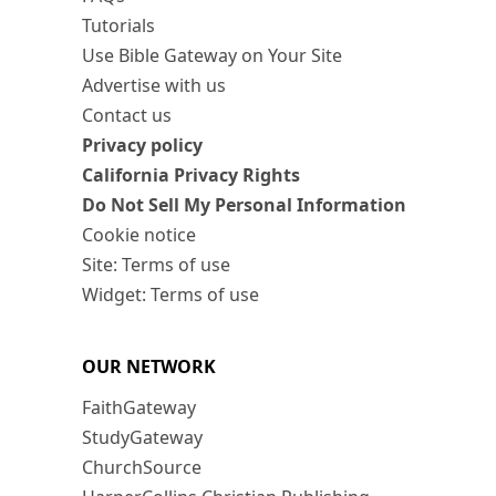
Tutorials
Use Bible Gateway on Your Site
Advertise with us
Contact us
Privacy policy
California Privacy Rights
Do Not Sell My Personal Information
Cookie notice
Site: Terms of use
Widget: Terms of use
OUR NETWORK
FaithGateway
StudyGateway
ChurchSource