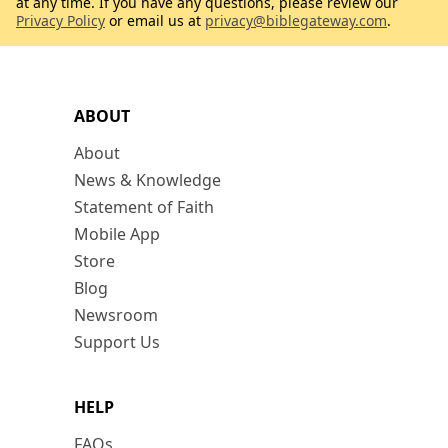
at any time. If you have any questions, please review our
Privacy Policy
or email us at
privacy@biblegateway.com
.
ABOUT
About
News & Knowledge
Statement of Faith
Mobile App
Store
Blog
Newsroom
Support Us
HELP
FAQs