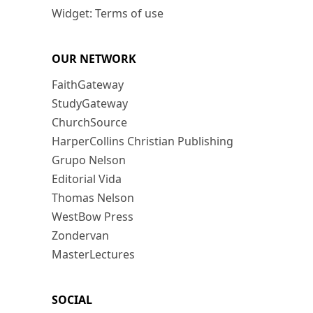
Widget: Terms of use
OUR NETWORK
FaithGateway
StudyGateway
ChurchSource
HarperCollins Christian Publishing
Grupo Nelson
Editorial Vida
Thomas Nelson
WestBow Press
Zondervan
MasterLectures
SOCIAL