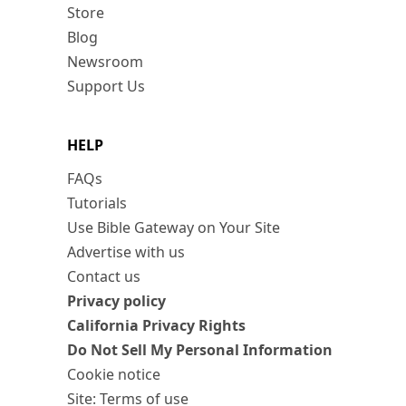
Store
Blog
Newsroom
Support Us
HELP
FAQs
Tutorials
Use Bible Gateway on Your Site
Advertise with us
Contact us
Privacy policy
California Privacy Rights
Do Not Sell My Personal Information
Cookie notice
Site: Terms of use