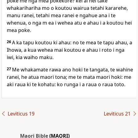
poke me nga mea pokekore? kei ai hei take
whakarihariha mo o koutou wairua tetahi kararehe,
manu ranei, tetahi mea ranei e ngahue ana i te
whenua, o nga m ea i wehea atu e ahau i a koutou hei
mea poke.
26
A ka tapu koutou ki ahau: no te mea te tapu ahau, a
Ihowa, a kua wehea mai koutou e ahau i roto i nga
iwi, kia waiho maku.
27
Me whakamate rawa ano hoki te tangata, te wahine
ranei, he atua maori tona; me te mata maori hoki: me
aki raua ki te kohatu: ko runga i a raua o raua toto.
Leviticus 19
Leviticus 21
Maori Bible
(MAORI)