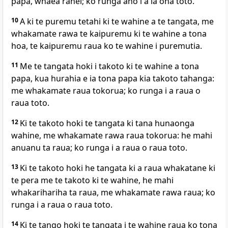
papa, whaea ranei; ko runga ano i a ia ona toto.
10
A ki te puremu tetahi ki te wahine a te tangata, me
whakamate rawa te kaipuremu ki te wahine a tona
hoa, te kaipuremu raua ko te wahine i puremutia.
11
Me te tangata hoki i takoto ki te wahine a tona
papa, kua hurahia e ia tona papa kia takoto tahanga:
me whakamate raua tokorua; ko runga i a raua o
raua toto.
12
Ki te takoto hoki te tangata ki tana hunaonga
wahine, me whakamate rawa raua tokorua: he mahi
anuanu ta raua; ko runga i a raua o raua toto.
13
Ki te takoto hoki he tangata ki a raua whakatane ki
te pera me te takoto ki te wahine, he mahi
whakarihariha ta raua, me whakamate rawa raua; ko
runga i a raua o raua toto.
14
Ki te tango hoki te tangata i te wahine raua ko tona