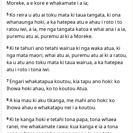
Moreke, a e kore e whakamate i a ia;
5
Ko reira u atu ai toku mata ki taua tangata, ki ona
whanaunga hoki, a ka hatepea atu e ahau i roto i to
ratou iwi, a ia, me nga tangata katoa e whai ana i a ia,
puremu atu ai, puremu ai ki a Moreke.
6
Ki te tahuri ano tetahi wairua ki nga waka atua, ki
nga mata maori, whai atu ai, puremu atu ai ki a ratou,
ka u atu ano toku mata ki taua wairua, a ka hatepea
atu i roto i tona iwi.
7
Engari whakatapua koutou, kia tapu ano hoki: ko
Ihowa hoki ahau, ko to koutou Atua.
8
A kia mau ki aku tikanga, me mahi ano hoki: ko
Ihowa ahau e whakatapu nei i a koutou.
9
Ki te kanga hoki e tetahi tona papa, tona whaea
ranei, me whakamate rawa: kua kanga e ia a tona