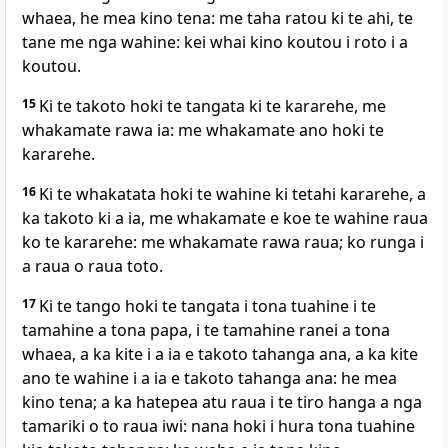
whaea, he mea kino tena: me taha ratou ki te ahi, te
tane me nga wahine: kei whai kino koutou i roto i a
koutou.
15
Ki te takoto hoki te tangata ki te kararehe, me
whakamate rawa ia: me whakamate ano hoki te
kararehe.
16
Ki te whakatata hoki te wahine ki tetahi kararehe, a
ka takoto ki a ia, me whakamate e koe te wahine raua
ko te kararehe: me whakamate rawa raua; ko runga i
a raua o raua toto.
17
Ki te tango hoki te tangata i tona tuahine i te
tamahine a tona papa, i te tamahine ranei a tona
whaea, a ka kite i a ia e takoto tahanga ana, a ka kite
ano te wahine i a ia e takoto tahanga ana: he mea
kino tena; a ka hatepea atu raua i te tiro hanga a nga
tamariki o to raua iwi: nana hoki i hura tona tuahine