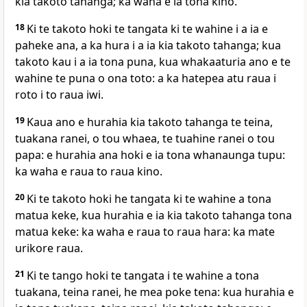
kia takoto tahanga; ka waha e ia tona kino.
18
Ki te takoto hoki te tangata ki te wahine i a ia e
paheke ana, a ka hura i a ia kia takoto tahanga; kua
takoto kau i a ia tona puna, kua whakaaturia ano e te
wahine te puna o ona toto: a ka hatepea atu raua i
roto i to raua iwi.
19
Kaua ano e hurahia kia takoto tahanga te teina,
tuakana ranei, o tou whaea, te tuahine ranei o tou
papa: e hurahia ana hoki e ia tona whanaunga tupu:
ka waha e raua to raua kino.
20
Ki te takoto hoki he tangata ki te wahine a tona
matua keke, kua hurahia e ia kia takoto tahanga tona
matua keke: ka waha e raua to raua hara: ka mate
urikore raua.
21
Ki te tango hoki te tangata i te wahine a tona
tuakana, teina ranei, he mea poke tena: kua hurahia e