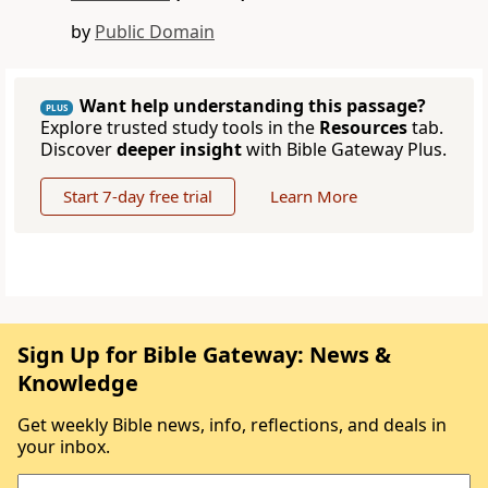
by
Public Domain
Want help understanding this passage?
PLUS
Explore trusted study tools in the
Resources
tab.
Discover
deeper insight
with Bible Gateway Plus.
Start 7-day free trial
Learn More
Sign Up for Bible Gateway: News &
Knowledge
Get weekly Bible news, info, reflections, and deals in
your inbox.