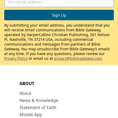
By submitting your email address, you understand that you
will receive email communications from Bible Gateway,
operated by HarperCollins Christian Publishing, 501 Nelson
Pl, Nashville, TN 37214 USA, including commercial
communications and messages from partners of Bible
Gateway. You may unsubscribe from Bible Gateway’s emails
at any time. If you have any questions, please review our
Privacy Policy
or email us at
privacy@biblegateway.com
.
ABOUT
About
News & Knowledge
Statement of Faith
Mobile App