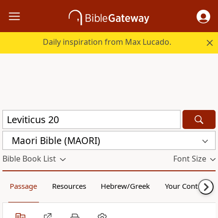
Daily inspiration from Max Lucado.
Maori Bible (MAORI)
Bible Book List
Font Size
Passage
Resources
Hebrew/Greek
Your Content