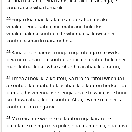
ia tona tuakana, teina ranei, kia takoto tahanga; e
kore raua e whai tamariki.
22
Engari kia mau ki aku tikanga katoa me aku
whakaritenga katoa, me mahi ano hoki: kei
whakaruakina koutou e te whenua ka kawea nei
koutou e ahau ki reira noho ai.
23
Kaua ano e haere i runga i nga ritenga o te iwi ka
peia nei e ahau i to koutou aroaro: na ratou hoki enei
mahi katoa, koia i whakarihariha ai ahau ki a ratou,
24
I mea ai hoki ki a koutou, Ka riro to ratou whenua i
a koutou, ka hoatu hoki e ahau ki a koutou hei kainga
pumau, he whenua e rerengia ana e te waiu, e te honi:
ko Ihowa ahau, ko to koutou Atua, i wehe mai nei i a
koutou i roto i nga iwi.
25
Mo reira me wehe ke e koutou nga kararehe
pokekore me nga mea poke, nga manu hoki, nga mea