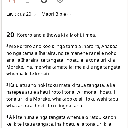
Leviticus 20
Maori Bible
20
Korero ano a Ihowa ki a Mohi, i mea,
2
Me korero ano koe ki nga tama a Iharaira, Ahakoa
no nga tama a Iharaira, no te manene ranei e noho
ana i a Iharaira, te tangata i hoatu e ia tona uri ki a
Moreke, ina, me whakamate ia: me aki e nga tangata
whenua ki te kohatu.
3
Ka u atu ano hoki toku mata ki taua tangata, a ka
hatepea atu e ahau i roto i tona iwi; mona i hoatu i
tona uri ki a Moreke, whakapoke ai i toku wahi tapu,
whakanoa ai hoki i toku ingoa tapu.
4
A ki te huna e nga tangata whenua o ratou kanohi,
kei kite i taua tangata, ina hoatu e ia tona uri ki a